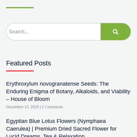
Featured Posts
Erythroxylum novogranatense Seeds: The
Enduring Enigma of Botany, Alkaloids, and Viability
– House of Bloom
December 15, 2025
2 Comments
Egyptian Blue Lotus Flowers (Nymphaea
Caerulea) | Premium Dried Sacred Flower for
Lucid Dreams, Tea & Relaxation