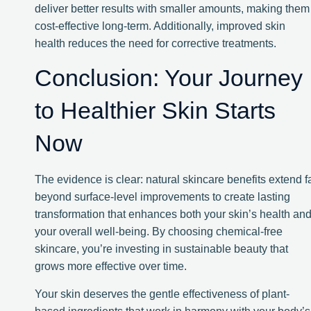
deliver better results with smaller amounts, making them
cost-effective long-term. Additionally, improved skin
health reduces the need for corrective treatments.
Conclusion: Your Journey
to Healthier Skin Starts
Now
The evidence is clear: natural skincare benefits extend f
beyond surface-level improvements to create lasting
transformation that enhances both your skin’s health an
your overall well-being. By choosing chemical-free
skincare, you’re investing in sustainable beauty that
grows more effective over time.
Your skin deserves the gentle effectiveness of plant-