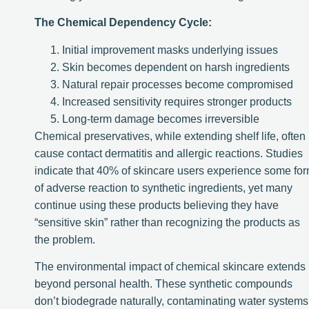
The Chemical Dependency Cycle:
Initial improvement masks underlying issues
Skin becomes dependent on harsh ingredients
Natural repair processes become compromised
Increased sensitivity requires stronger products
Long-term damage becomes irreversible
Chemical preservatives, while extending shelf life, often
cause contact dermatitis and allergic reactions. Studies
indicate that 40% of skincare users experience some fo
of adverse reaction to synthetic ingredients, yet many
continue using these products believing they have
“sensitive skin” rather than recognizing the products as
the problem.
The environmental impact of chemical skincare extends
beyond personal health. These synthetic compounds
don’t biodegrade naturally, contaminating water systems