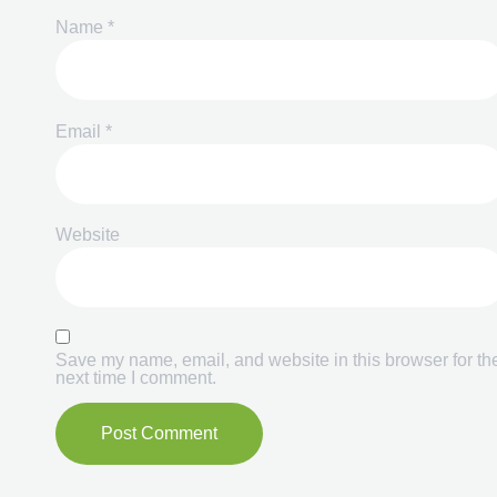
Name
*
Email
*
Website
Save my name, email, and website in this browser for th
next time I comment.