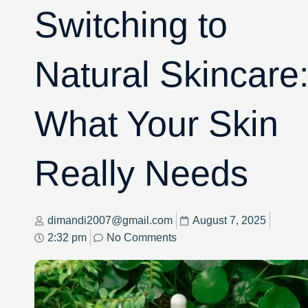
Switching to
Natural Skincare
What Your Skin
Really Needs
dimandi2007@gmail.com
August 7, 2025
2:32 pm
No Comments