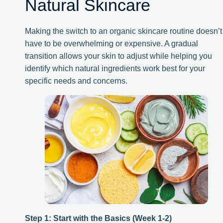
Natural Skincare
Making the switch to an organic skincare routine doesn’t
have to be overwhelming or expensive. A gradual
transition allows your skin to adjust while helping you
identify which natural ingredients work best for your
specific needs and concerns.
Step 1: Start with the Basics (Week 1-2)