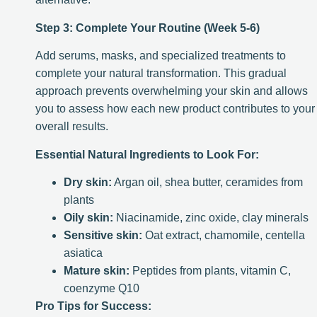
Step 3: Complete Your Routine (Week 5-6)
Add serums, masks, and specialized treatments to
complete your natural transformation. This gradual
approach prevents overwhelming your skin and allows
you to assess how each new product contributes to your
overall results.
Essential Natural Ingredients to Look For:
Dry skin:
Argan oil, shea butter, ceramides from
plants
Oily skin:
Niacinamide, zinc oxide, clay minerals
Sensitive skin:
Oat extract, chamomile, centella
asiatica
Mature skin:
Peptides from plants, vitamin C,
coenzyme Q10
Pro Tips for Success: