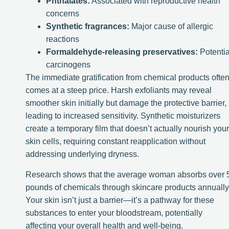
Phthalates:
Associated with reproductive health
concerns
Synthetic fragrances:
Major cause of allergic
reactions
Formaldehyde-releasing preservatives:
Potentia
carcinogens
The immediate gratification from chemical products ofte
comes at a steep price. Harsh exfoliants may reveal
smoother skin initially but damage the protective barrier,
leading to increased sensitivity. Synthetic moisturizers
create a temporary film that doesn’t actually nourish your
skin cells, requiring constant reapplication without
addressing underlying dryness.
Research shows that the average woman absorbs over 
pounds of chemicals through skincare products annually
Your skin isn’t just a barrier—it’s a pathway for these
substances to enter your bloodstream, potentially
affecting your overall health and well-being.