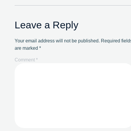
Leave a Reply
Your email address will not be published.
Required field
are marked
*
Comment
*