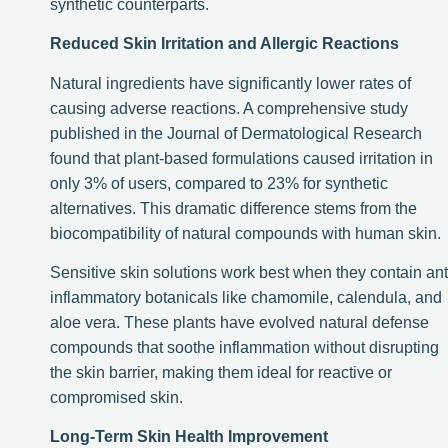
synthetic counterparts.
Reduced Skin Irritation and Allergic Reactions
Natural ingredients have significantly lower rates of
causing adverse reactions. A comprehensive study
published in the Journal of Dermatological Research
found that plant-based formulations caused irritation in
only 3% of users, compared to 23% for synthetic
alternatives. This dramatic difference stems from the
biocompatibility of natural compounds with human skin.
Sensitive skin solutions work best when they contain ant
inflammatory botanicals like chamomile, calendula, and
aloe vera. These plants have evolved natural defense
compounds that soothe inflammation without disrupting
the skin barrier, making them ideal for reactive or
compromised skin.
Long-Term Skin Health Improvement