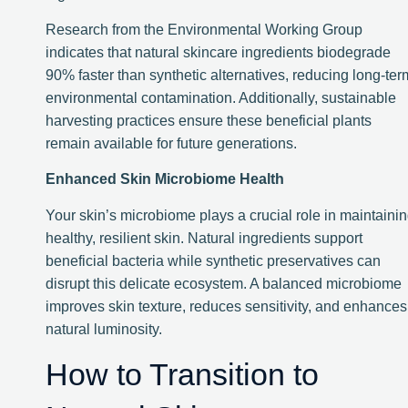
Research from the Environmental Working Group
indicates that natural skincare ingredients biodegrade
90% faster than synthetic alternatives, reducing long-ter
environmental contamination. Additionally, sustainable
harvesting practices ensure these beneficial plants
remain available for future generations.
Enhanced Skin Microbiome Health
Your skin’s microbiome plays a crucial role in maintaini
healthy, resilient skin. Natural ingredients support
beneficial bacteria while synthetic preservatives can
disrupt this delicate ecosystem. A balanced microbiome
improves skin texture, reduces sensitivity, and enhances
natural luminosity.
How to Transition to