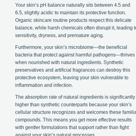
Your skin’s pH balance naturally sits between 4.5 and
6.5, slightly acidic to maintain its protective function.
Organic skincare routine products respect this delicate
balance, while harsh chemicals often disrupt it, leading t
sensitivity, dryness, and premature aging.
Furthermore, your skin’s microbiome—the beneficial
bacteria that protect against harmful pathogens—thrives
when nourished with natural ingredients. Synthetic
preservatives and artificial fragrances can destroy this
protective ecosystem, leaving your skin vulnerable to
inflammation and infection.
The absorption rate of natural ingredients is significantly
higher than synthetic counterparts because your skin’s
cellular structure recognizes and welcomes these familia
compounds. This means you get more effective results
with gentler formulations that support rather than fight
against your skin’s natural processes.