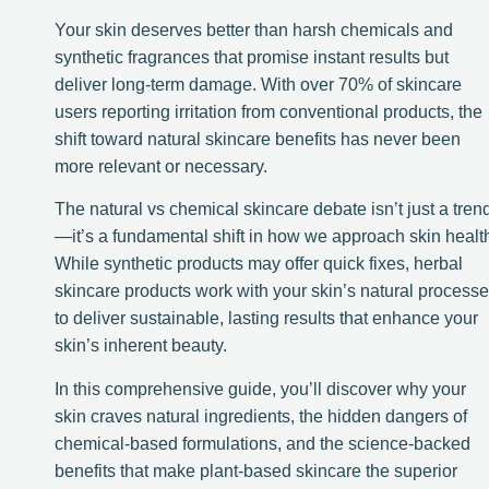
Your skin deserves better than harsh chemicals and
synthetic fragrances that promise instant results but
deliver long-term damage. With over 70% of skincare
users reporting irritation from conventional products, the
shift toward natural skincare benefits has never been
more relevant or necessary.
The natural vs chemical skincare debate isn’t just a tren
—it’s a fundamental shift in how we approach skin healt
While synthetic products may offer quick fixes, herbal
skincare products work with your skin’s natural process
to deliver sustainable, lasting results that enhance your
skin’s inherent beauty.
In this comprehensive guide, you’ll discover why your
skin craves natural ingredients, the hidden dangers of
chemical-based formulations, and the science-backed
benefits that make plant-based skincare the superior