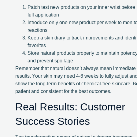
Patch test new products on your inner wrist before
full application
Introduce only one new product per week to monito
reactions
Keep a skin diary to track improvements and identi
favorites
Store natural products properly to maintain potenc
and prevent spoilage
Remember that natural doesn’t always mean immediate
results. Your skin may need 4-6 weeks to fully adjust an
show the long-term benefits of chemical-free skincare. B
patient and consistent for the best outcomes.
Real Results: Customer
Success Stories