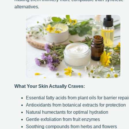
alternatives.
What Your Skin Actually Craves:
Essential fatty acids from plant oils for barrier repai
Antioxidants from botanical extracts for protection
Natural humectants for optimal hydration
Gentle exfoliation from fruit enzymes
Soothing compounds from herbs and flowers