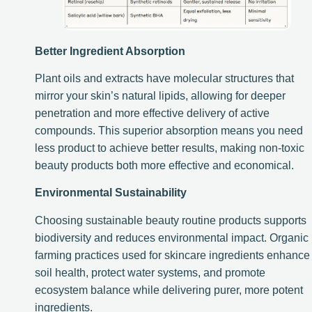
Better Ingredient Absorption
Plant oils and extracts have molecular structures that
mirror your skin’s natural lipids, allowing for deeper
penetration and more effective delivery of active
compounds. This superior absorption means you need
less product to achieve better results, making non-toxic
beauty products both more effective and economical.
Environmental Sustainability
Choosing sustainable beauty routine products supports
biodiversity and reduces environmental impact. Organic
farming practices used for skincare ingredients enhance
soil health, protect water systems, and promote
ecosystem balance while delivering purer, more potent
ingredients.