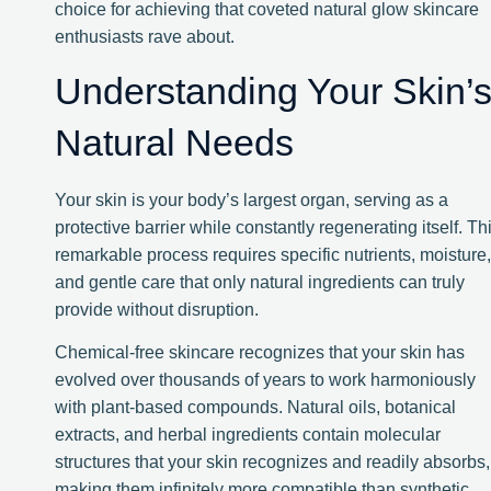
choice for achieving that coveted natural glow skincare
enthusiasts rave about.
Understanding Your Skin’
Natural Needs
Your skin is your body’s largest organ, serving as a
protective barrier while constantly regenerating itself. Th
remarkable process requires specific nutrients, moisture,
and gentle care that only natural ingredients can truly
provide without disruption.
Chemical-free skincare recognizes that your skin has
evolved over thousands of years to work harmoniously
with plant-based compounds. Natural oils, botanical
extracts, and herbal ingredients contain molecular
structures that your skin recognizes and readily absorbs,
making them infinitely more compatible than synthetic