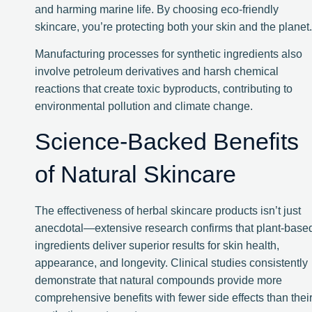
and harming marine life. By choosing eco-friendly
skincare, you’re protecting both your skin and the planet.
Manufacturing processes for synthetic ingredients also
involve petroleum derivatives and harsh chemical
reactions that create toxic byproducts, contributing to
environmental pollution and climate change.
Science-Backed Benefits
of Natural Skincare
The effectiveness of herbal skincare products isn’t just
anecdotal—extensive research confirms that plant-base
ingredients deliver superior results for skin health,
appearance, and longevity. Clinical studies consistently
demonstrate that natural compounds provide more
comprehensive benefits with fewer side effects than thei