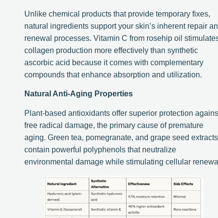
Unlike chemical products that provide temporary fixes,
natural ingredients support your skin’s inherent repair a
renewal processes. Vitamin C from rosehip oil stimulate
collagen production more effectively than synthetic
ascorbic acid because it comes with complementary
compounds that enhance absorption and utilization.
Natural Anti-Aging Properties
Plant-based antioxidants offer superior protection agains
free radical damage, the primary cause of premature
aging. Green tea, pomegranate, and grape seed extracts
contain powerful polyphenols that neutralize
environmental damage while stimulating cellular renewa