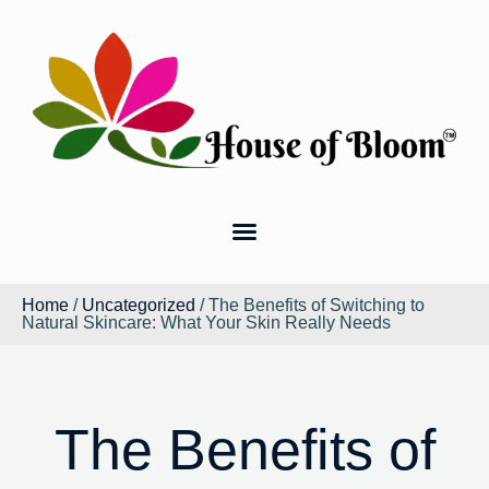
Home
/
Uncategorized
/ The Benefits of Switching to
Natural Skincare: What Your Skin Really Needs
The Benefits of