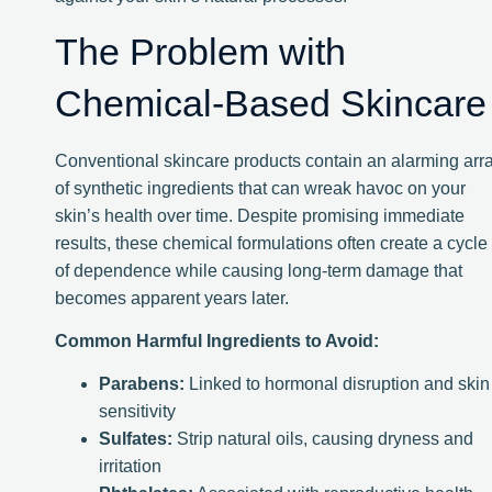
The Problem with
Chemical-Based Skincare
Conventional skincare products contain an alarming arr
of synthetic ingredients that can wreak havoc on your
skin’s health over time. Despite promising immediate
results, these chemical formulations often create a cycle
of dependence while causing long-term damage that
becomes apparent years later.
Common Harmful Ingredients to Avoid:
Parabens:
Linked to hormonal disruption and skin
sensitivity
Sulfates:
Strip natural oils, causing dryness and
irritation