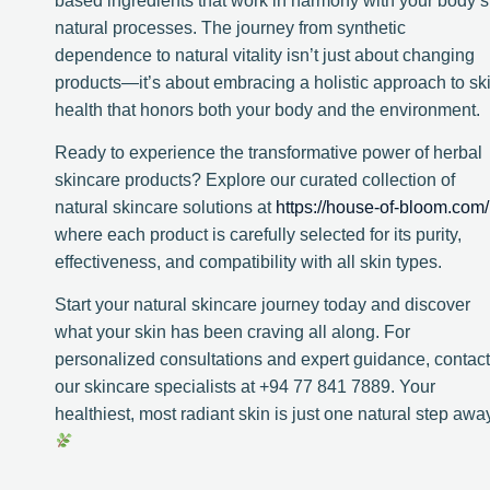
based ingredients that work in harmony with your body’s
natural processes. The journey from synthetic
dependence to natural vitality isn’t just about changing
products—it’s about embracing a holistic approach to sk
health that honors both your body and the environment.
Ready to experience the transformative power of herbal
skincare products? Explore our curated collection of
natural skincare solutions at
https://house-of-bloom.com/
where each product is carefully selected for its purity,
effectiveness, and compatibility with all skin types.
Start your natural skincare journey today and discover
what your skin has been craving all along. For
personalized consultations and expert guidance, contact
our skincare specialists at +94 77 841 7889. Your
healthiest, most radiant skin is just one natural step awa