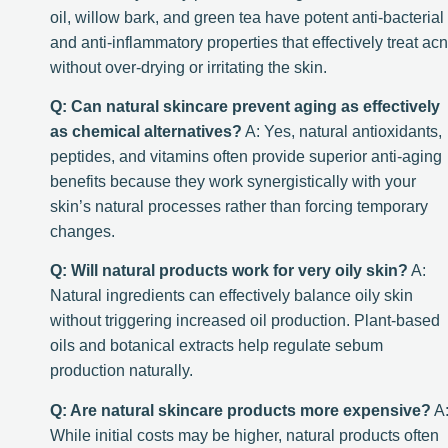
oil, willow bark, and green tea have potent anti-bacterial
and anti-inflammatory properties that effectively treat ac
without over-drying or irritating the skin.
Q: Can natural skincare prevent aging as effectively
as chemical alternatives?
A: Yes, natural antioxidants,
peptides, and vitamins often provide superior anti-aging
benefits because they work synergistically with your
skin’s natural processes rather than forcing temporary
changes.
Q: Will natural products work for very oily skin?
A:
Natural ingredients can effectively balance oily skin
without triggering increased oil production. Plant-based
oils and botanical extracts help regulate sebum
production naturally.
Q: Are natural skincare products more expensive?
A
While initial costs may be higher, natural products often