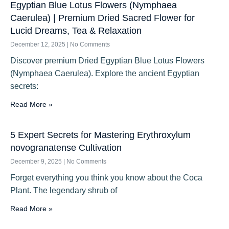
Egyptian Blue Lotus Flowers (Nymphaea
Caerulea) | Premium Dried Sacred Flower for
Lucid Dreams, Tea & Relaxation
December 12, 2025
No Comments
Discover premium Dried Egyptian Blue Lotus Flowers
(Nymphaea Caerulea). Explore the ancient Egyptian
secrets:
Read More »
5 Expert Secrets for Mastering Erythroxylum
novogranatense Cultivation
December 9, 2025
No Comments
Forget everything you think you know about the Coca
Plant. The legendary shrub of
Read More »