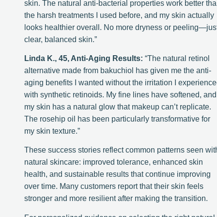
skin. The natural anti-bacterial properties work better th
the harsh treatments I used before, and my skin actually
looks healthier overall. No more dryness or peeling—jus
clear, balanced skin.”
Linda K., 45, Anti-Aging Results:
“The natural retinol
alternative made from bakuchiol has given me the anti-
aging benefits I wanted without the irritation I experienc
with synthetic retinoids. My fine lines have softened, and
my skin has a natural glow that makeup can’t replicate.
The rosehip oil has been particularly transformative for
my skin texture.”
These success stories reflect common patterns seen wit
natural skincare: improved tolerance, enhanced skin
health, and sustainable results that continue improving
over time. Many customers report that their skin feels
stronger and more resilient after making the transition.