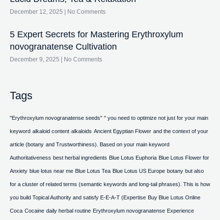
December 12, 2025
No Comments
5 Expert Secrets for Mastering Erythroxylum
novogranatense Cultivation
December 9, 2025
No Comments
Tags
"Erythroxylum novogranatense seeds"
" you need to optimize not just for your main
keyword
alkaloid content
alkaloids
Ancient Egyptian Flower
and the context of your
article (botany
and Trustworthiness). Based on your main keyword
Authoritativeness
best herbal ingredients
Blue Lotus Euphoria
Blue Lotus Flower for
Anxiety
blue lotus near me
Blue Lotus Tea
Blue Lotus US Europe
botany
but also
for a cluster of related terms (semantic keywords and long-tail phrases). This is how
you build Topical Authority and satisfy E-E-A-T (Expertise
Buy Blue Lotus Online
Coca
Cocaine
daily herbal routine
Erythroxylum novogranatense
Experience