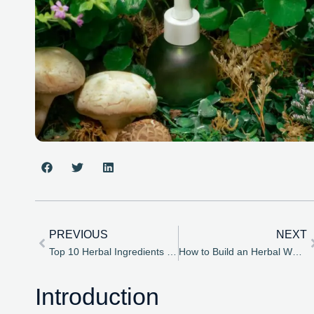
PREVIOUS
NEXT
Top 10 Herbal Ingredients You Should Add to Your Daily Routine
How to Build an Herbal Wellness Routine – A Beginner’s Guide
Introduction