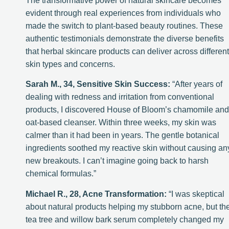
The transformative power of natural skincare becomes
evident through real experiences from individuals who
made the switch to plant-based beauty routines. These
authentic testimonials demonstrate the diverse benefits
that herbal skincare products can deliver across different
skin types and concerns.
Sarah M., 34, Sensitive Skin Success:
“After years of
dealing with redness and irritation from conventional
products, I discovered House of Bloom’s chamomile and
oat-based cleanser. Within three weeks, my skin was
calmer than it had been in years. The gentle botanical
ingredients soothed my reactive skin without causing an
new breakouts. I can’t imagine going back to harsh
chemical formulas.”
Michael R., 28, Acne Transformation:
“I was skeptical
about natural products helping my stubborn acne, but th
tea tree and willow bark serum completely changed my