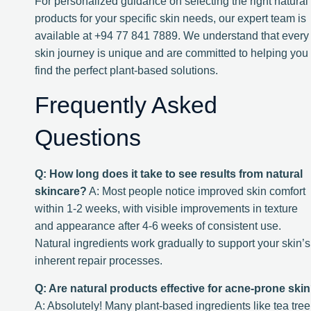
For personalized guidance on selecting the right natural
products for your specific skin needs, our expert team is
available at +94 77 841 7889. We understand that every
skin journey is unique and are committed to helping you
find the perfect plant-based solutions.
Frequently Asked
Questions
Q: How long does it take to see results from natural
skincare?
A: Most people notice improved skin comfort
within 1-2 weeks, with visible improvements in texture
and appearance after 4-6 weeks of consistent use.
Natural ingredients work gradually to support your skin’s
inherent repair processes.
Q: Are natural products effective for acne-prone ski
A: Absolutely! Many plant-based ingredients like tea tree