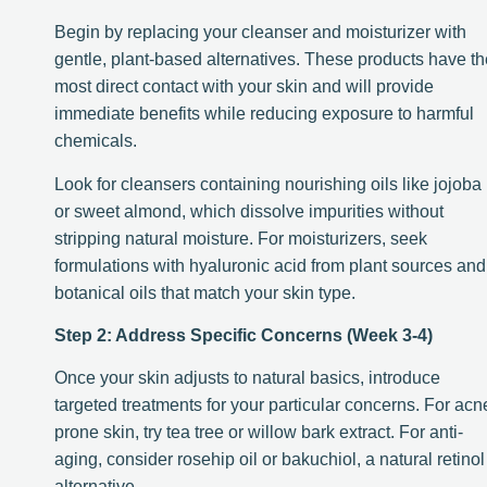
Begin by replacing your cleanser and moisturizer with
gentle, plant-based alternatives. These products have th
most direct contact with your skin and will provide
immediate benefits while reducing exposure to harmful
chemicals.
Look for cleansers containing nourishing oils like jojoba
or sweet almond, which dissolve impurities without
stripping natural moisture. For moisturizers, seek
formulations with hyaluronic acid from plant sources and
botanical oils that match your skin type.
Step 2: Address Specific Concerns (Week 3-4)
Once your skin adjusts to natural basics, introduce
targeted treatments for your particular concerns. For acn
prone skin, try tea tree or willow bark extract. For anti-
aging, consider rosehip oil or bakuchiol, a natural retinol
alternative.