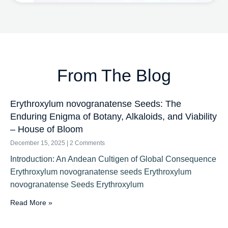
From The Blog
Erythroxylum novogranatense Seeds: The
Enduring Enigma of Botany, Alkaloids, and Viability
– House of Bloom
December 15, 2025
2 Comments
Introduction: An Andean Cultigen of Global Consequence
Erythroxylum novogranatense seeds Erythroxylum
novogranatense Seeds Erythroxylum
Read More »