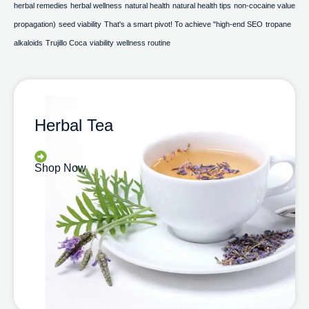
herbal remedies
herbal wellness
natural health
natural health tips
non-cocaine value
propagation)
seed viability
That's a smart pivot! To achieve "high-end SEO
tropane
alkaloids
Trujillo Coca
viability
wellness routine
Herbal Tea
Shop Now