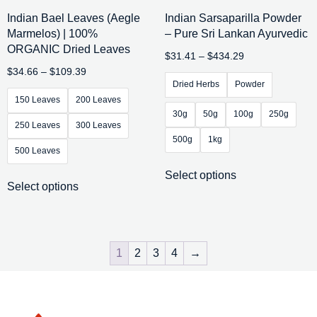
Indian Bael Leaves (Aegle
Indian Sarsaparilla Powder
Marmelos) | 100%
– Pure Sri Lankan Ayurvedic
ORGANIC Dried Leaves
$
31.41
–
$
434.29
$
34.66
–
$
109.39
Dried Herbs
Powder
150 Leaves
200 Leaves
30g
50g
100g
250g
250 Leaves
300 Leaves
500g
1kg
500 Leaves
Select options
Select options
1
2
3
4
→