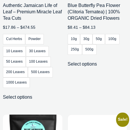
Authentic Jamaican Life of
Blue Butterfly Pea Flower
Leaf – Premium Miracle Leaf
(Clitoria Ternatea) | 100%
Tea Cuts
ORGANIC Dried Flowers
$
17.86
–
$
474.55
$
8.41
–
$
84.13
Cut Herbs
Powder
10g
30g
50g
100g
250g
500g
10 Leaves
30 Leaves
50 Leaves
100 Leaves
Select options
200 Leaves
500 Leaves
1000 Leaves
Select options
Sale!