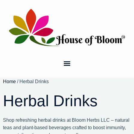
Home
/ Herbal Drinks
Herbal Drinks
Shop refreshing herbal drinks at Bloom Herbs LLC – natural
teas and plant-based beverages crafted to boost immunity,