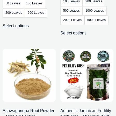
100 Leaves
200 Leaves
50 Leaves
100 Leaves
500 Leaves
1000 Leaves
200 Leaves
500 Leaves
2000 Leaves
5000 Leaves
Select options
Select options
Ashwagandha Root Powder
Authentic Jamaican Fertility