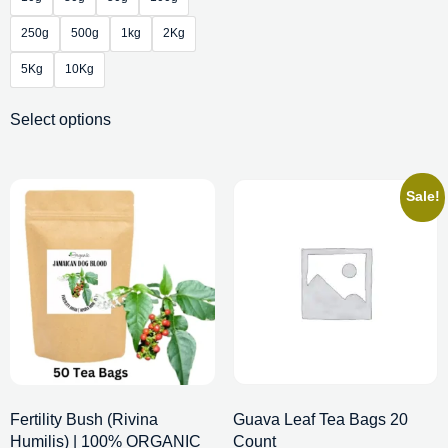
250g
500g
1kg
2Kg
5Kg
10Kg
Select options
Sale!
Fertility Bush (Rivina
Guava Leaf Tea Bags 20
Humilis) | 100% ORGANIC
Count