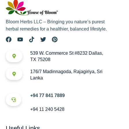
Bloom Herbs LLC – Bringing you nature’s purest
herbal remedies for a healthier, balanced lifestyle.
539 W. Commerce St #8232 Dallas,
TX 75208
176/7 Madinnagoda, Rajagiriya, Sri
Lanka
+94 77 841 7889
+94 11 240 5428
Useful Links