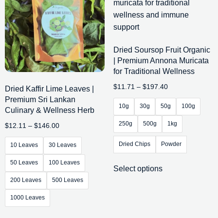
Dried Soursop Fruit Organic
| Premium Annona Muricata
for Traditional Wellness
$
11.71
–
$
197.40
Dried Kaffir Lime Leaves |
Premium Sri Lankan
10g
30g
50g
100g
Culinary & Wellness Herb
250g
500g
1kg
$
12.11
–
$
146.00
Dried Chips
Powder
10 Leaves
30 Leaves
50 Leaves
100 Leaves
Select options
200 Leaves
500 Leaves
1000 Leaves