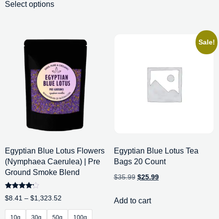
Select options
Sale!
Egyptian Blue Lotus Flowers
Egyptian Blue Lotus Tea
(Nymphaea Caerulea) | Pre
Bags 20 Count
Ground Smoke Blend
$
35.99
$
25.99
Rated
$
8.41
–
$
1,323.52
Add to cart
4.00
out of 5
10g
30g
50g
100g