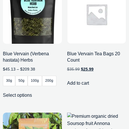
Blue Vervain (Verbena
Blue Vervain Tea Bags 20
hastata) Herbs
Count
$
45.13
–
$
209.38
$
35.99
$
25.99
30g
50g
100g
200g
Add to cart
Select options