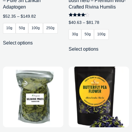
– Pure Sri Lankan
bush herb – Premium Wild-
Adaptogen
Crafted Rivina Humilis
$
52.35
–
$
149.82
Rated
$
40.63
–
$
81.78
4.00
10g
50g
100g
250g
out of 5
30g
50g
100g
Select options
Select options