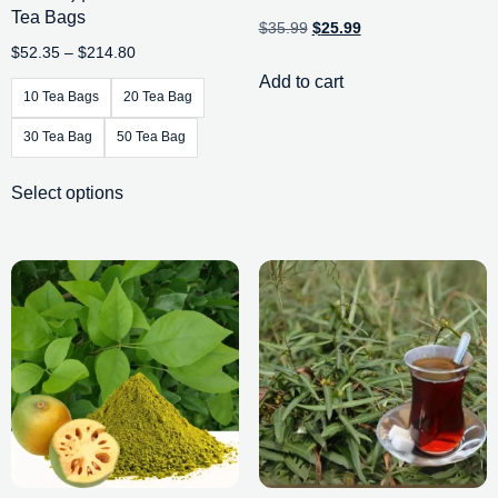
Tea Bags
$
35.99
$
25.99
$
52.35
–
$
214.80
Add to cart
10 Tea Bags
20 Tea Bag
30 Tea Bag
50 Tea Bag
Select options