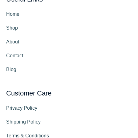
Home
Shop
About
Contact
Blog
Customer Care
Privacy Policy
Shipping Policy
Terms & Conditions