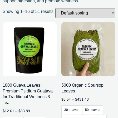
support digestion, and promote wellness.
Showing 1–16 of 51 results
1000 Guava Leaves |
5000 Organic Soursop
Premium Psidium Guajava
Leaves
for Traditional Wellness &
$
6.54
–
$
431.43
Tea
30 Leaves
50 Leaves
$
12.61
–
$
83.89