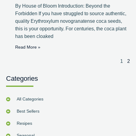
By House of Bloom Introduction: Beyond the
Forbidden If you have struggled to source authentic,
quality Erythroxylum novogranatense coca seeds,
this is your opportunity. For centuries, the coca plant
has been cloaked
Read More »
1
2
Categories
All Categories
Best Sellers
Resipes
Seasonal