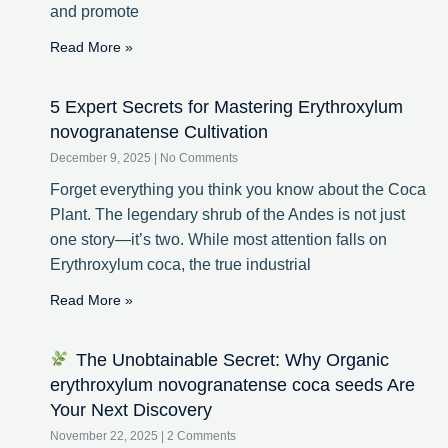
and promote
Read More »
5 Expert Secrets for Mastering Erythroxylum
novogranatense Cultivation
December 9, 2025
No Comments
Forget everything you think you know about the Coca
Plant. The legendary shrub of the Andes is not just
one story—it’s two. While most attention falls on
Erythroxylum coca, the true industrial
Read More »
The Unobtainable Secret: Why Organic
erythroxylum novogranatense coca seeds Are
Your Next Discovery
November 22, 2025
2 Comments