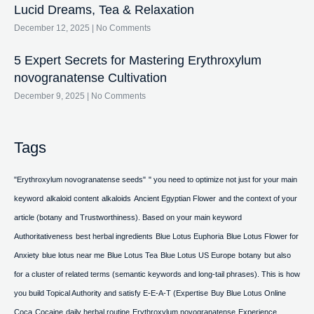
Lucid Dreams, Tea & Relaxation
December 12, 2025
No Comments
5 Expert Secrets for Mastering Erythroxylum
novogranatense Cultivation
December 9, 2025
No Comments
Tags
"Erythroxylum novogranatense seeds"
" you need to optimize not just for your main
keyword
alkaloid content
alkaloids
Ancient Egyptian Flower
and the context of your
article (botany
and Trustworthiness). Based on your main keyword
Authoritativeness
best herbal ingredients
Blue Lotus Euphoria
Blue Lotus Flower for
Anxiety
blue lotus near me
Blue Lotus Tea
Blue Lotus US Europe
botany
but also
for a cluster of related terms (semantic keywords and long-tail phrases). This is how
you build Topical Authority and satisfy E-E-A-T (Expertise
Buy Blue Lotus Online
Coca
Cocaine
daily herbal routine
Erythroxylum novogranatense
Experience