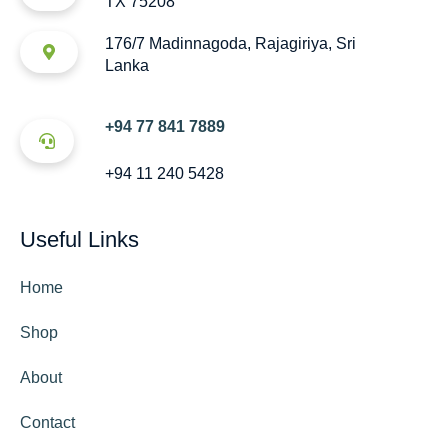
TX 75208
176/7 Madinnagoda, Rajagiriya, Sri
Lanka
+94 77 841 7889
+94 11 240 5428
Useful Links
Home
Shop
About
Contact