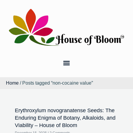
Home
/ Posts tagged “non-cocaine value”
Erythroxylum novogranatense Seeds: The
Enduring Enigma of Botany, Alkaloids, and
Viability – House of Bloom