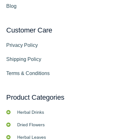
Blog
Customer Care
Privacy Policy
Shipping Policy
Terms & Conditions
Product Categories
Herbal Drinks
Dried Flowers
Herbal Leaves