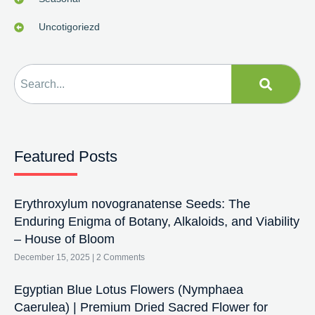
Uncotigoriezd
Featured Posts
Erythroxylum novogranatense Seeds: The
Enduring Enigma of Botany, Alkaloids, and Viability
– House of Bloom
December 15, 2025
2 Comments
Egyptian Blue Lotus Flowers (Nymphaea
Caerulea) | Premium Dried Sacred Flower for