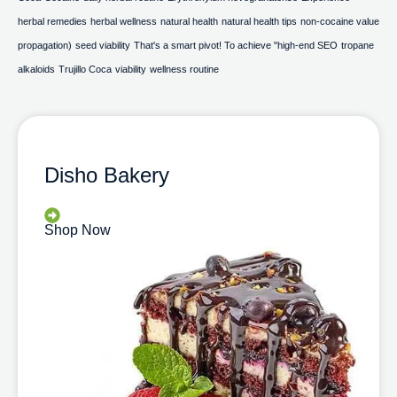
herbal remedies
herbal wellness
natural health
natural health tips
non-cocaine value
propagation)
seed viability
That's a smart pivot! To achieve "high-end SEO
tropane
alkaloids
Trujillo Coca
viability
wellness routine
Disho Bakery
Shop Now