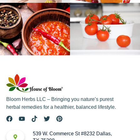
Bloom Herbs LLC – Bringing you nature’s purest
herbal remedies for a healthier, balanced lifestyle.
539 W. Commerce St #8232 Dallas,