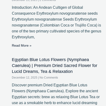
December 15, 2025
2 Comments
Introduction: An Andean Cultigen of Global
Consequence Erythroxylum novogranatense seeds
Erythroxylum novogranatense Seeds Erythroxylum
novogranatense (Colombian Coca or Trujillo Coca) is
one of the two primary cultivated species of the genus
Erythroxylum,
Read More »
Egyptian Blue Lotus Flowers (Nymphaea
Caerulea) | Premium Dried Sacred Flower for
Lucid Dreams, Tea & Relaxation
December 12, 2025
No Comments
Discover premium Dried Egyptian Blue Lotus
Flowers (Nymphaea Caerulea). Explore the ancient
Egyptian secrets: brew as relaxing Blue Lotus Tea or
use as a smokable herb to enhance lucid dreaming