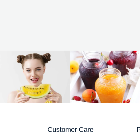
Customer Care
P