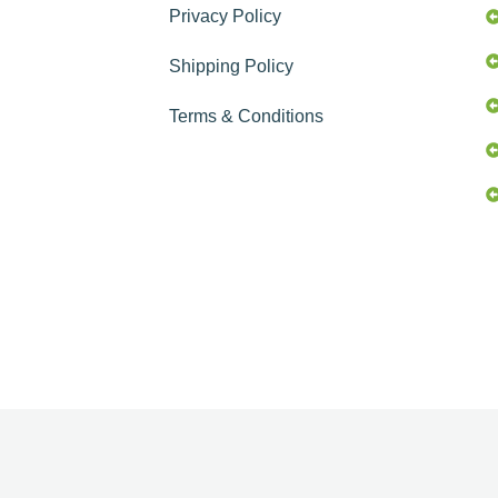
Privacy Policy
Shipping Policy
Terms & Conditions