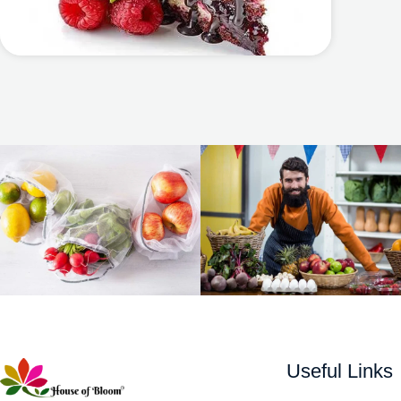
Useful Links