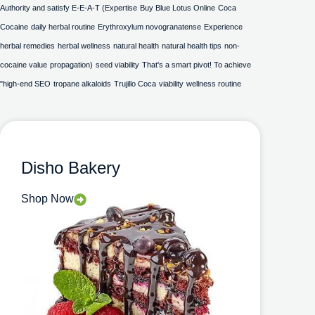
Authority and satisfy E-E-A-T (Expertise
Buy Blue Lotus Online
Coca
Cocaine
daily herbal routine
Erythroxylum novogranatense
Experience
herbal remedies
herbal wellness
natural health
natural health tips
non-
cocaine value
propagation)
seed viability
That's a smart pivot! To achieve
"high-end SEO
tropane alkaloids
Trujillo Coca
viability
wellness routine
Disho Bakery
Shop Now