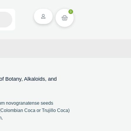
0
 Botany, Alkaloids, and
lum novogranatense seeds
Colombian Coca or Trujillo Coca)
m,