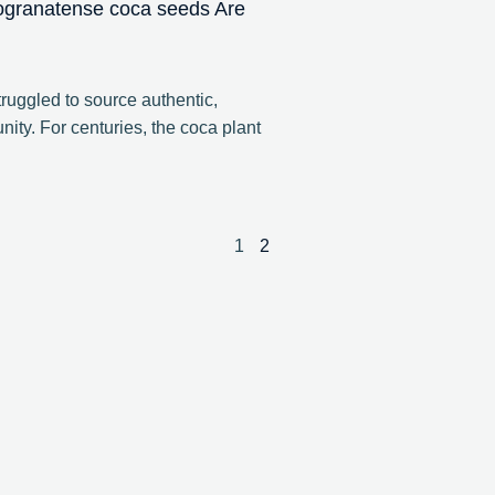
ogranatense coca seeds Are
ruggled to source authentic,
ity. For centuries, the coca plant
1
2