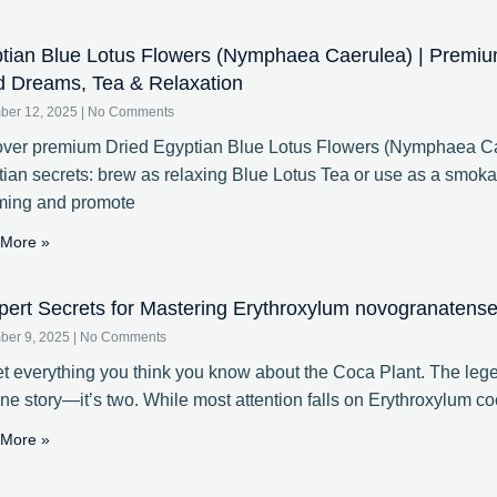
tian Blue Lotus Flowers (Nymphaea Caerulea) | Premiu
d Dreams, Tea & Relaxation
ber 12, 2025
No Comments
ver premium Dried Egyptian Blue Lotus Flowers (Nymphaea Cae
ian secrets: brew as relaxing Blue Lotus Tea or use as a smoka
ming and promote
More »
pert Secrets for Mastering Erythroxylum novogranatense 
ber 9, 2025
No Comments
t everything you think you know about the Coca Plant. The lege
one story—it’s two. While most attention falls on Erythroxylum coc
More »