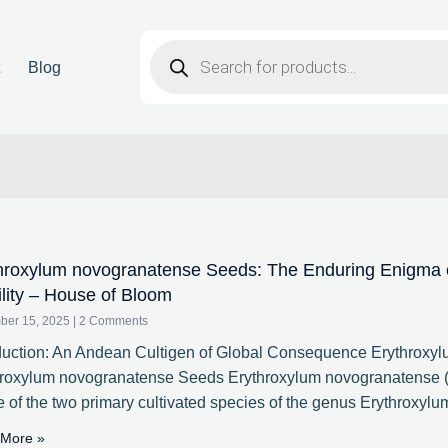
t
Blog
hroxylum novogranatense Seeds: The Enduring Enigma of
ility – House of Bloom
ber 15, 2025
2 Comments
duction: An Andean Cultigen of Global Consequence Erythroxy
hroxylum novogranatense Seeds Erythroxylum novogranatense (
e of the two primary cultivated species of the genus Erythroxylu
More »