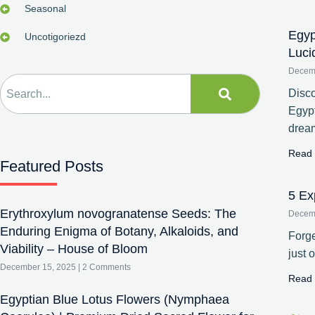
Seasonal
Egyp
Uncotigoriezd
Luci
Decem
Disco
Egypt
drea
Read 
Featured Posts
5 Ex
Erythroxylum novogranatense Seeds: The
Decem
Enduring Enigma of Botany, Alkaloids, and
Forge
Viability – House of Bloom
just 
December 15, 2025
2 Comments
Read 
Egyptian Blue Lotus Flowers (Nymphaea