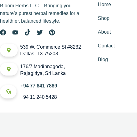
Home
Bloom Herbs LLC – Bringing you
nature’s purest herbal remedies for a
Shop
healthier, balanced lifestyle.
About
Contact
539 W. Commerce St #8232
Dallas, TX 75208
Blog
176/7 Madinnagoda,
Rajagiriya, Sri Lanka
+94 77 841 7889
+94 11 240 5428
Copyright © House of Bloom. All rights