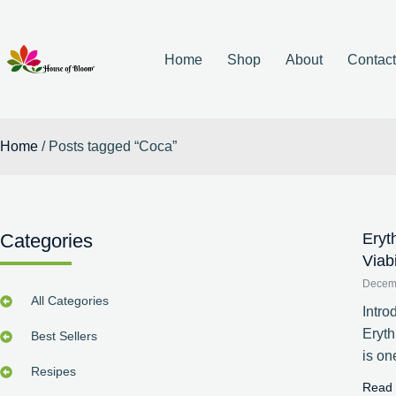
Home
Shop
About
Contac
Home
/ Posts tagged “Coca”
Categories
Eryt
Viab
Decem
All Categories
Intro
Eryt
Best Sellers
is on
Resipes
Read 