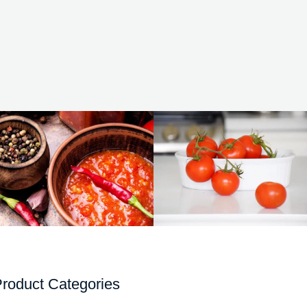
roduct Categories