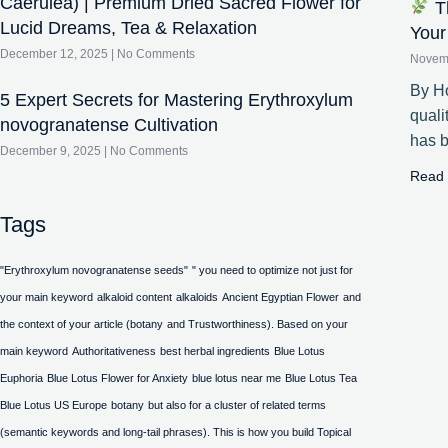
Caerulea) | Premium Dried Sacred Flower for
Th
Lucid Dreams, Tea & Relaxation
Your
December 12, 2025
No Comments
Novem
By Ho
5 Expert Secrets for Mastering Erythroxylum
quali
novogranatense Cultivation
has 
December 9, 2025
No Comments
Read 
Tags
"Erythroxylum novogranatense seeds"
" you need to optimize not just for
your main keyword
alkaloid content
alkaloids
Ancient Egyptian Flower
and
the context of your article (botany
and Trustworthiness). Based on your
main keyword
Authoritativeness
best herbal ingredients
Blue Lotus
Euphoria
Blue Lotus Flower for Anxiety
blue lotus near me
Blue Lotus Tea
Blue Lotus US Europe
botany
but also for a cluster of related terms
(semantic keywords and long-tail phrases). This is how you build Topical