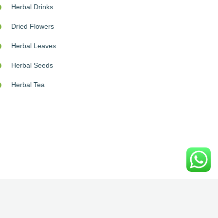
Herbal Drinks
Dried Flowers
Herbal Leaves
Herbal Seeds
Herbal Tea