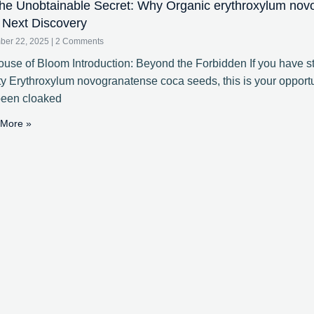
e Unobtainable Secret: Why Organic erythroxylum nov
 Next Discovery
ber 22, 2025
2 Comments
use of Bloom Introduction: Beyond the Forbidden If you have st
ty Erythroxylum novogranatense coca seeds, this is your opportun
been cloaked
More »