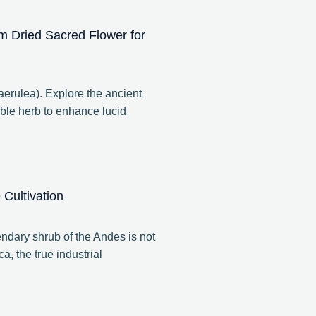
m Dried Sacred Flower for
rulea). Explore the ancient
ble herb to enhance lucid
Cultivation
ndary shrub of the Andes is not
a, the true industrial