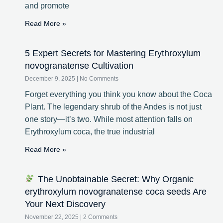
and promote
Read More »
5 Expert Secrets for Mastering Erythroxylum
novogranatense Cultivation
December 9, 2025
No Comments
Forget everything you think you know about the Coca
Plant. The legendary shrub of the Andes is not just
one story—it’s two. While most attention falls on
Erythroxylum coca, the true industrial
Read More »
The Unobtainable Secret: Why Organic
erythroxylum novogranatense coca seeds Are
Your Next Discovery
November 22, 2025
2 Comments