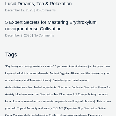
Lucid Dreams, Tea & Relaxation
December 12, 2025
No Comments
5 Expert Secrets for Mastering Erythroxylum
novogranatense Cultivation
December 9, 2025
No Comments
Tags
"Erythroxylum novogranatense seeds"
" you need to optimize not just for your main
keyword
alkaloid content
alkaloids
Ancient Egyptian Flower
and the context of your
article (botany
and Trustworthiness). Based on your main keyword
Authoritativeness
best herbal ingredients
Blue Lotus Euphoria
Blue Lotus Flower for
Anxiety
blue lotus near me
Blue Lotus Tea
Blue Lotus US Europe
botany
but also
for a cluster of related terms (semantic keywords and long-tail phrases). This is how
you build Topical Authority and satisfy E-E-A-T (Expertise
Buy Blue Lotus Online
Coca
Cocaine
daily herbal routine
Erythroxylum novogranatense
Experience