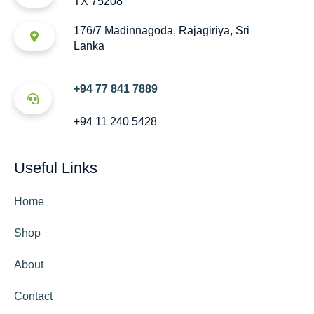
TX 75208
176/7 Madinnagoda, Rajagiriya, Sri
Lanka
+94 77 841 7889
+94 11 240 5428
Useful Links
Home
Shop
About
Contact