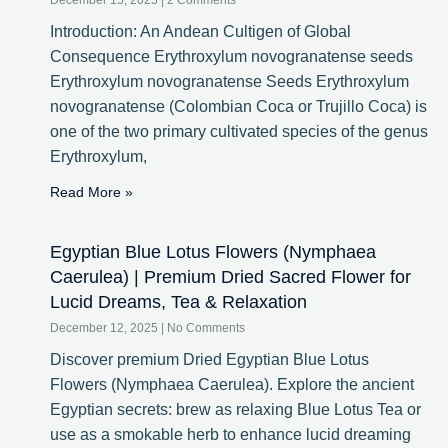
December 15, 2025
2 Comments
Introduction: An Andean Cultigen of Global
Consequence Erythroxylum novogranatense seeds
Erythroxylum novogranatense Seeds Erythroxylum
novogranatense (Colombian Coca or Trujillo Coca) is
one of the two primary cultivated species of the genus
Erythroxylum,
Read More »
Egyptian Blue Lotus Flowers (Nymphaea
Caerulea) | Premium Dried Sacred Flower for
Lucid Dreams, Tea & Relaxation
December 12, 2025
No Comments
Discover premium Dried Egyptian Blue Lotus
Flowers (Nymphaea Caerulea). Explore the ancient
Egyptian secrets: brew as relaxing Blue Lotus Tea or
use as a smokable herb to enhance lucid dreaming