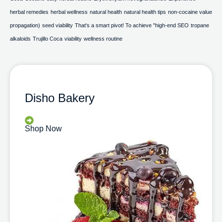
herbal remedies
herbal wellness
natural health
natural health tips
non-cocaine value
propagation)
seed viability
That's a smart pivot! To achieve "high-end SEO
tropane
alkaloids
Trujillo Coca
viability
wellness routine
Disho Bakery
Shop Now