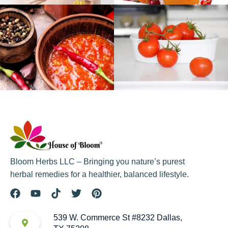
Bloom Herbs LLC – Bringing you nature’s purest
herbal remedies for a healthier, balanced lifestyle.
539 W. Commerce St #8232 Dallas,