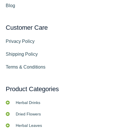
Blog
Customer Care
Privacy Policy
Shipping Policy
Terms & Conditions
Product Categories
Herbal Drinks
Dried Flowers
Herbal Leaves