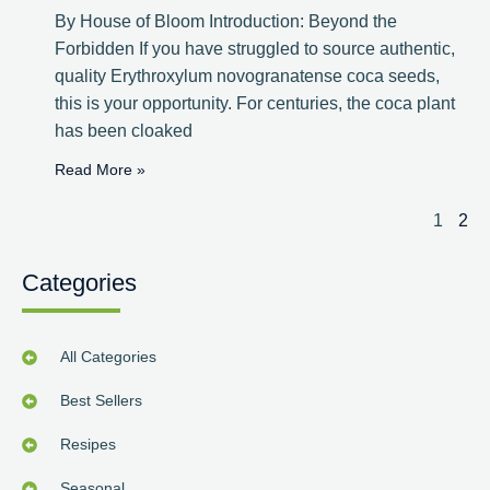
By House of Bloom Introduction: Beyond the
Forbidden If you have struggled to source authentic,
quality Erythroxylum novogranatense coca seeds,
this is your opportunity. For centuries, the coca plant
has been cloaked
Read More »
1
2
Categories
All Categories
Best Sellers
Resipes
Seasonal