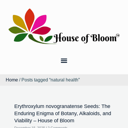
Home
/ Posts tagged “natural health”
Erythroxylum novogranatense Seeds: The
Enduring Enigma of Botany, Alkaloids, and
Viability – House of Bloom