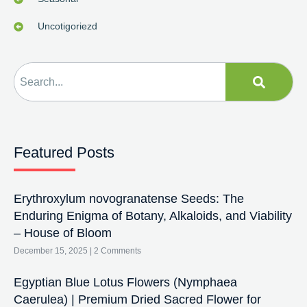
Uncotigoriezd
Featured Posts
Erythroxylum novogranatense Seeds: The
Enduring Enigma of Botany, Alkaloids, and Viability
– House of Bloom
December 15, 2025
2 Comments
Egyptian Blue Lotus Flowers (Nymphaea
Caerulea) | Premium Dried Sacred Flower for