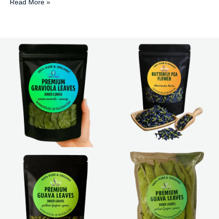
Read More »