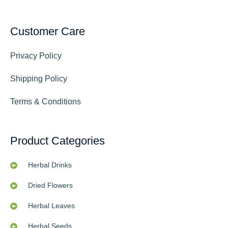
Customer Care
Privacy Policy
Shipping Policy
Terms & Conditions
Product Categories
Herbal Drinks
Dried Flowers
Herbal Leaves
Herbal Seeds