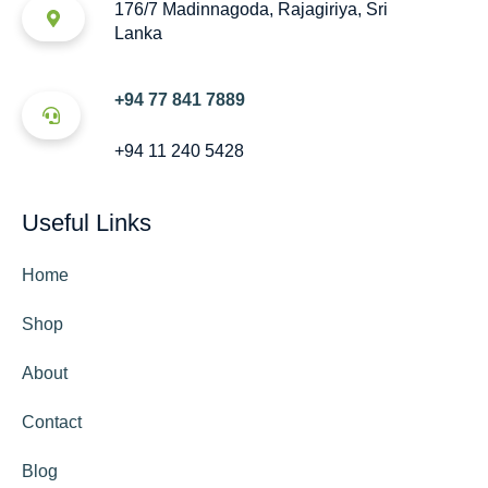
176/7 Madinnagoda, Rajagiriya, Sri
Lanka
+94 77 841 7889
+94 11 240 5428
Useful Links
Home
Shop
About
Contact
Blog