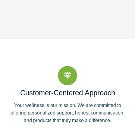
Customer-Centered Approach
Your wellness is our mission. We are committed to
offering personalized support, honest communication,
and products that truly make a difference.