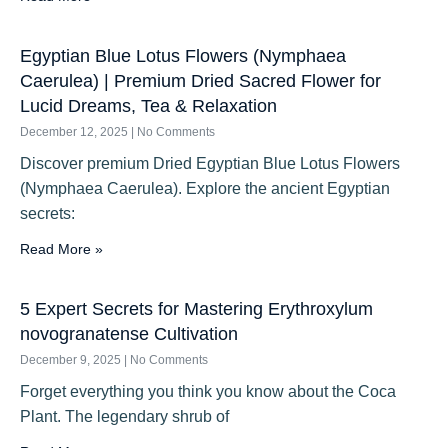
Egyptian Blue Lotus Flowers (Nymphaea
Caerulea) | Premium Dried Sacred Flower for
Lucid Dreams, Tea & Relaxation
December 12, 2025
No Comments
Discover premium Dried Egyptian Blue Lotus Flowers
(Nymphaea Caerulea). Explore the ancient Egyptian
secrets:
Read More »
5 Expert Secrets for Mastering Erythroxylum
novogranatense Cultivation
December 9, 2025
No Comments
Forget everything you think you know about the Coca
Plant. The legendary shrub of