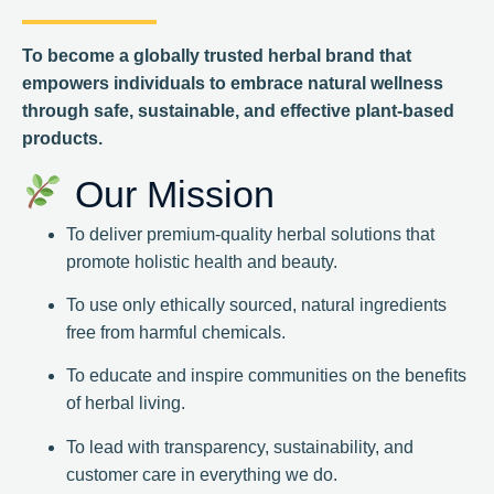
To become a globally trusted herbal brand that
empowers individuals to embrace natural wellness
through safe, sustainable, and effective plant-based
products.
Our Mission
To deliver premium-quality herbal solutions that
promote holistic health and beauty.
To use only ethically sourced, natural ingredients
free from harmful chemicals.
To educate and inspire communities on the benefits
of herbal living.
To lead with transparency, sustainability, and
customer care in everything we do.