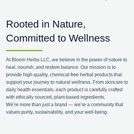
Rooted in Nature,
Committed to Wellness
At Bloom Herbs LLC, we believe in the power of nature to
heal, nourish, and restore balance. Our mission is to
provide high-quality, chemical-free herbal products that
support your journey to natural wellness. From skincare to
daily health essentials, each product is carefully crafted
with ethically sourced, plant-based ingredients.
We’re more than just a brand — we’re a community that
values purity, sustainability, and your well-being.