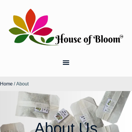
Home
/ About
About Us