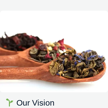
Our Vision