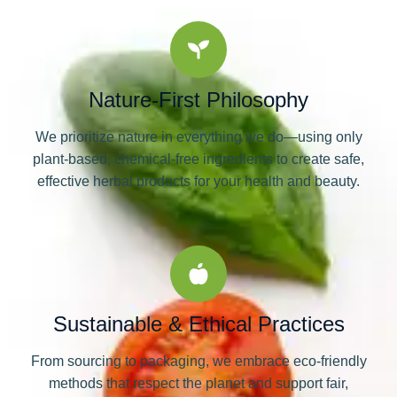
Nature-First Philosophy
We prioritize nature in everything we do—using only
plant-based, chemical-free ingredients to create safe,
effective herbal products for your health and beauty.
Sustainable & Ethical Practices
From sourcing to packaging, we embrace eco-friendly
methods that respect the planet and support fair,