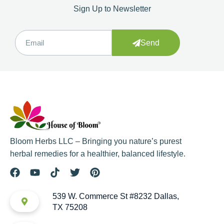
Sign Up to Newsletter
Send
Bloom Herbs LLC – Bringing you nature’s purest
herbal remedies for a healthier, balanced lifestyle.
539 W. Commerce St #8232 Dallas,
TX 75208