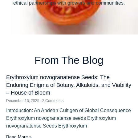
ethical partnerships with growers and communities.
From The Blog
Erythroxylum novogranatense Seeds: The
Enduring Enigma of Botany, Alkaloids, and Viability
– House of Bloom
December 15, 2025
2 Comments
Introduction: An Andean Cultigen of Global Consequence
Erythroxylum novogranatense seeds Erythroxylum
novogranatense Seeds Erythroxylum
Read More »