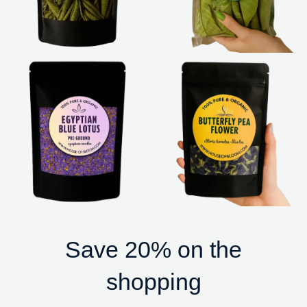
Save 20% on the
shopping