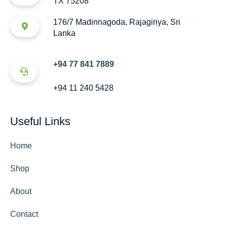
TX 75208
176/7 Madinnagoda, Rajagiriya, Sri
Lanka
+94 77 841 7889
+94 11 240 5428
Useful Links
Home
Shop
About
Contact