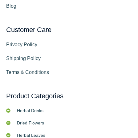
Blog
Customer Care
Privacy Policy
Shipping Policy
Terms & Conditions
Product Categories
Herbal Drinks
Dried Flowers
Herbal Leaves