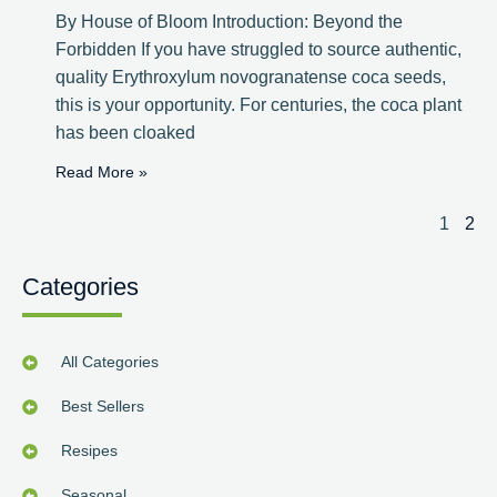
By House of Bloom Introduction: Beyond the
Forbidden If you have struggled to source authentic,
quality Erythroxylum novogranatense coca seeds,
this is your opportunity. For centuries, the coca plant
has been cloaked
Read More »
1
2
Categories
All Categories
Best Sellers
Resipes
Seasonal