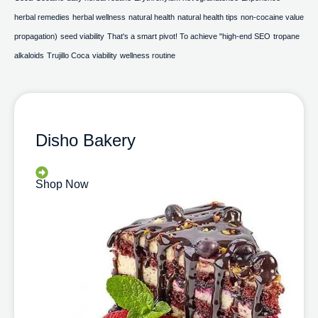
herbal remedies
herbal wellness
natural health
natural health tips
non-cocaine value
propagation)
seed viability
That's a smart pivot! To achieve "high-end SEO
tropane
alkaloids
Trujillo Coca
viability
wellness routine
Disho Bakery
Shop Now