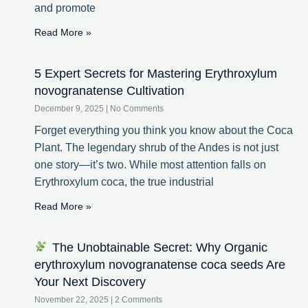
and promote
Read More »
5 Expert Secrets for Mastering Erythroxylum
novogranatense Cultivation
December 9, 2025
No Comments
Forget everything you think you know about the Coca
Plant. The legendary shrub of the Andes is not just
one story—it’s two. While most attention falls on
Erythroxylum coca, the true industrial
Read More »
The Unobtainable Secret: Why Organic
erythroxylum novogranatense coca seeds Are
Your Next Discovery
November 22, 2025
2 Comments