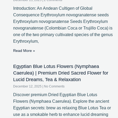
December 15, 2025
2 Comments
Introduction: An Andean Cultigen of Global
Consequence Erythroxylum novogranatense seeds
Erythroxylum novogranatense Seeds Erythroxylum
novogranatense (Colombian Coca or Trujillo Coca) is
one of the two primary cultivated species of the genus
Erythroxylum,
Read More »
Egyptian Blue Lotus Flowers (Nymphaea
Caerulea) | Premium Dried Sacred Flower for
Lucid Dreams, Tea & Relaxation
December 12, 2025
No Comments
Discover premium Dried Egyptian Blue Lotus
Flowers (Nymphaea Caerulea). Explore the ancient
Egyptian secrets: brew as relaxing Blue Lotus Tea or
use as a smokable herb to enhance lucid dreaming