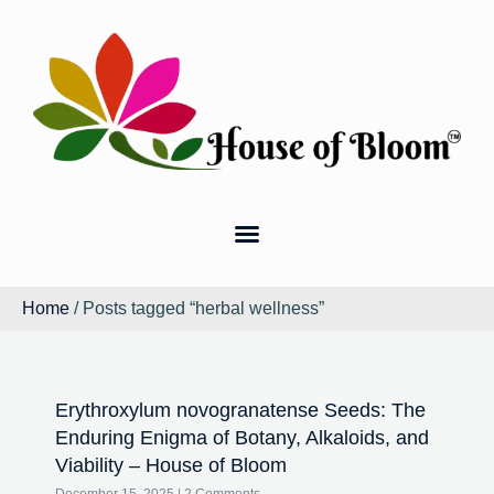
Home
/ Posts tagged “herbal wellness”
Erythroxylum novogranatense Seeds: The
Enduring Enigma of Botany, Alkaloids, and
Viability – House of Bloom