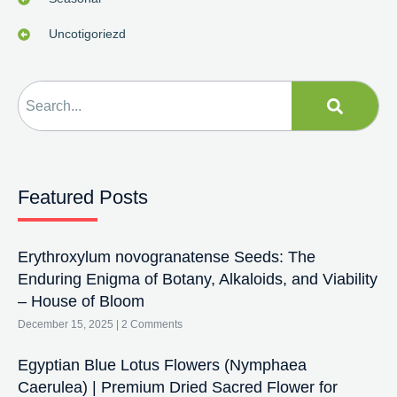
Uncotigoriezd
Featured Posts
Erythroxylum novogranatense Seeds: The
Enduring Enigma of Botany, Alkaloids, and Viability
– House of Bloom
December 15, 2025
2 Comments
Egyptian Blue Lotus Flowers (Nymphaea
Caerulea) | Premium Dried Sacred Flower for