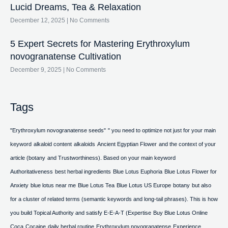
Lucid Dreams, Tea & Relaxation
December 12, 2025
No Comments
5 Expert Secrets for Mastering Erythroxylum
novogranatense Cultivation
December 9, 2025
No Comments
Tags
"Erythroxylum novogranatense seeds"
" you need to optimize not just for your main
keyword
alkaloid content
alkaloids
Ancient Egyptian Flower
and the context of your
article (botany
and Trustworthiness). Based on your main keyword
Authoritativeness
best herbal ingredients
Blue Lotus Euphoria
Blue Lotus Flower for
Anxiety
blue lotus near me
Blue Lotus Tea
Blue Lotus US Europe
botany
but also
for a cluster of related terms (semantic keywords and long-tail phrases). This is how
you build Topical Authority and satisfy E-E-A-T (Expertise
Buy Blue Lotus Online
Coca
Cocaine
daily herbal routine
Erythroxylum novogranatense
Experience