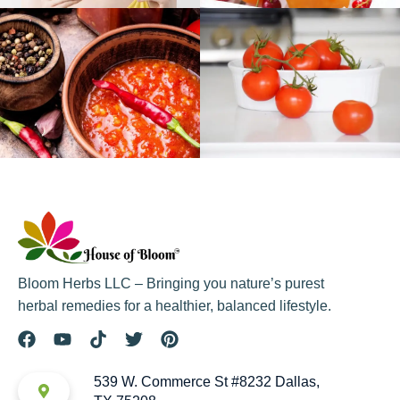
Bloom Herbs LLC – Bringing you nature’s purest
herbal remedies for a healthier, balanced lifestyle.
539 W. Commerce St #8232 Dallas,