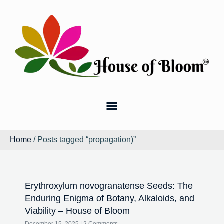
Home
/ Posts tagged “propagation)”
Erythroxylum novogranatense Seeds: The
Enduring Enigma of Botany, Alkaloids, and
Viability – House of Bloom