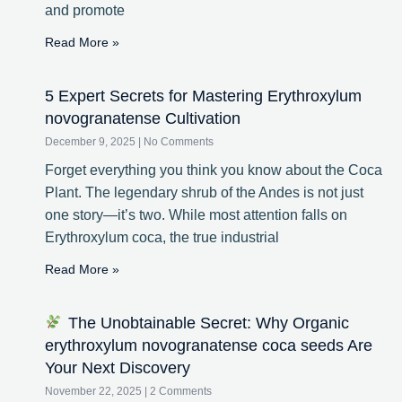
and promote
Read More »
5 Expert Secrets for Mastering Erythroxylum
novogranatense Cultivation
December 9, 2025
No Comments
Forget everything you think you know about the Coca
Plant. The legendary shrub of the Andes is not just
one story—it’s two. While most attention falls on
Erythroxylum coca, the true industrial
Read More »
The Unobtainable Secret: Why Organic
erythroxylum novogranatense coca seeds Are
Your Next Discovery
November 22, 2025
2 Comments