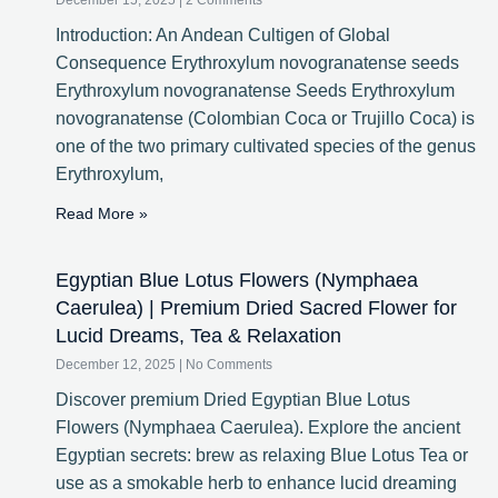
December 15, 2025
2 Comments
Introduction: An Andean Cultigen of Global
Consequence Erythroxylum novogranatense seeds
Erythroxylum novogranatense Seeds Erythroxylum
novogranatense (Colombian Coca or Trujillo Coca) is
one of the two primary cultivated species of the genus
Erythroxylum,
Read More »
Egyptian Blue Lotus Flowers (Nymphaea
Caerulea) | Premium Dried Sacred Flower for
Lucid Dreams, Tea & Relaxation
December 12, 2025
No Comments
Discover premium Dried Egyptian Blue Lotus
Flowers (Nymphaea Caerulea). Explore the ancient
Egyptian secrets: brew as relaxing Blue Lotus Tea or
use as a smokable herb to enhance lucid dreaming