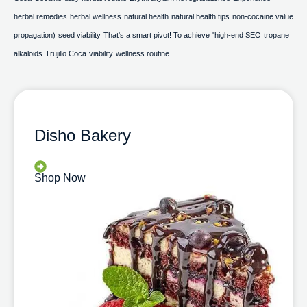
herbal remedies
herbal wellness
natural health
natural health tips
non-cocaine value
propagation)
seed viability
That's a smart pivot! To achieve "high-end SEO
tropane
alkaloids
Trujillo Coca
viability
wellness routine
Disho Bakery
Shop Now