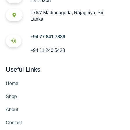
TX 75208
176/7 Madinnagoda, Rajagiriya, Sri
Lanka
+94 77 841 7889
+94 11 240 5428
Useful Links
Home
Shop
About
Contact