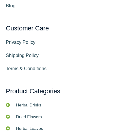
Blog
Customer Care
Privacy Policy
Shipping Policy
Terms & Conditions
Product Categories
Herbal Drinks
Dried Flowers
Herbal Leaves