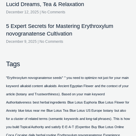
Lucid Dreams, Tea & Relaxation
December 12, 2025
No Comments
5 Expert Secrets for Mastering Erythroxylum
novogranatense Cultivation
December 9, 2025
No Comments
Tags
"Erythroxylum novogranatense seeds"
" you need to optimize not just for your main
keyword
alkaloid content
alkaloids
Ancient Egyptian Flower
and the context of your
article (botany
and Trustworthiness). Based on your main keyword
Authoritativeness
best herbal ingredients
Blue Lotus Euphoria
Blue Lotus Flower for
Anxiety
blue lotus near me
Blue Lotus Tea
Blue Lotus US Europe
botany
but also
for a cluster of related terms (semantic keywords and long-tail phrases). This is how
you build Topical Authority and satisfy E-E-A-T (Expertise
Buy Blue Lotus Online
Coca
Cocaine
daily herbal routine
Erythroxylum novogranatense
Experience