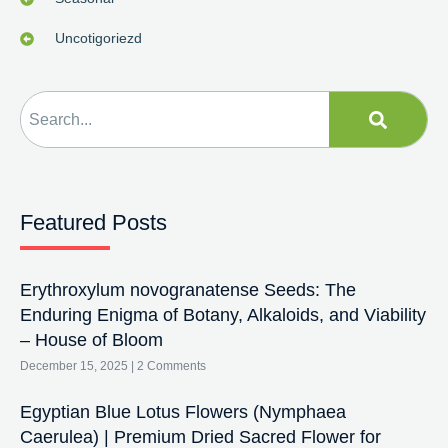
Uncotigoriezd
Featured Posts
Erythroxylum novogranatense Seeds: The
Enduring Enigma of Botany, Alkaloids, and Viability
– House of Bloom
December 15, 2025
2 Comments
Egyptian Blue Lotus Flowers (Nymphaea
Caerulea) | Premium Dried Sacred Flower for