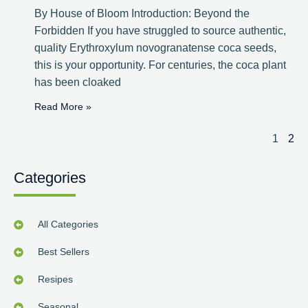
By House of Bloom Introduction: Beyond the
Forbidden If you have struggled to source authentic,
quality Erythroxylum novogranatense coca seeds,
this is your opportunity. For centuries, the coca plant
has been cloaked
Read More »
1
2
Categories
All Categories
Best Sellers
Resipes
Seasonal