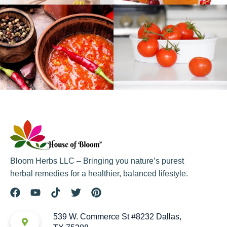
Bloom Herbs LLC – Bringing you nature’s purest
herbal remedies for a healthier, balanced lifestyle.
539 W. Commerce St #8232 Dallas,