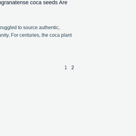
ogranatense coca seeds Are
ruggled to source authentic,
ity. For centuries, the coca plant
1
2