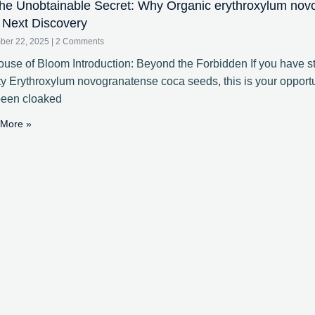
e Unobtainable Secret: Why Organic erythroxylum nov
 Next Discovery
ber 22, 2025
2 Comments
use of Bloom Introduction: Beyond the Forbidden If you have st
ty Erythroxylum novogranatense coca seeds, this is your opportun
been cloaked
More »