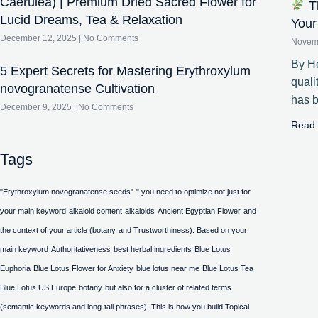
Caerulea) | Premium Dried Sacred Flower for
Th
Lucid Dreams, Tea & Relaxation
Your
December 12, 2025
No Comments
Novem
By Ho
5 Expert Secrets for Mastering Erythroxylum
quali
novogranatense Cultivation
has 
December 9, 2025
No Comments
Read 
Tags
"Erythroxylum novogranatense seeds"
" you need to optimize not just for
your main keyword
alkaloid content
alkaloids
Ancient Egyptian Flower
and
the context of your article (botany
and Trustworthiness). Based on your
main keyword
Authoritativeness
best herbal ingredients
Blue Lotus
Euphoria
Blue Lotus Flower for Anxiety
blue lotus near me
Blue Lotus Tea
Blue Lotus US Europe
botany
but also for a cluster of related terms
(semantic keywords and long-tail phrases). This is how you build Topical