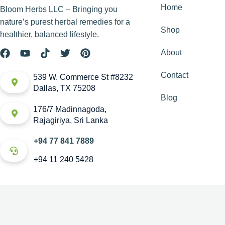
Home
Bloom Herbs LLC – Bringing you
nature’s purest herbal remedies for a
Shop
healthier, balanced lifestyle.
About
Contact
539 W. Commerce St #8232
Dallas, TX 75208
Blog
176/7 Madinnagoda,
Rajagiriya, Sri Lanka
+94 77 841 7889
+94 11 240 5428
Copyright © House of Bloom. All rights