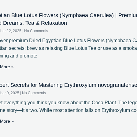
tian Blue Lotus Flowers (Nymphaea Caerulea) | Premiu
d Dreams, Tea & Relaxation
ber 12, 2025
No Comments
ver premium Dried Egyptian Blue Lotus Flowers (Nymphaea Cae
ian secrets: brew as relaxing Blue Lotus Tea or use as a smoka
ming and promote
More »
pert Secrets for Mastering Erythroxylum novogranatense 
ber 9, 2025
No Comments
t everything you think you know about the Coca Plant. The lege
one story—it’s two. While most attention falls on Erythroxylum coc
More »