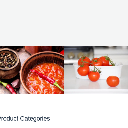
roduct Categories