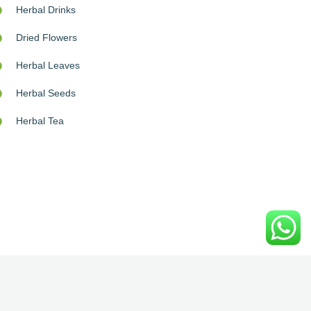
Herbal Drinks
Dried Flowers
Herbal Leaves
Herbal Seeds
Herbal Tea