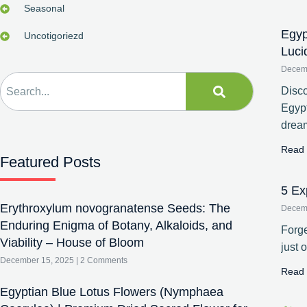
Seasonal
Egyp
Uncotigoriezd
Luci
Decem
Disco
Egypt
drea
Read 
Featured Posts
5 Ex
Erythroxylum novogranatense Seeds: The
Decem
Enduring Enigma of Botany, Alkaloids, and
Forge
Viability – House of Bloom
just 
December 15, 2025
2 Comments
Read 
Egyptian Blue Lotus Flowers (Nymphaea