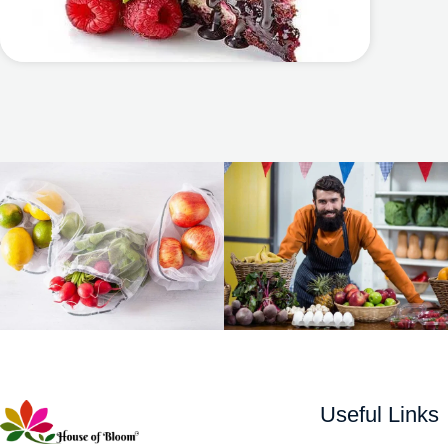
Useful Links