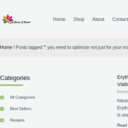
Home
Shop
About
Contac
Home
/ Posts tagged “” you need to optimize not just for your 
Categories
Eryt
Viab
Decem
All Categories
Intro
Eryt
Best Sellers
is on
Resipes
Read 