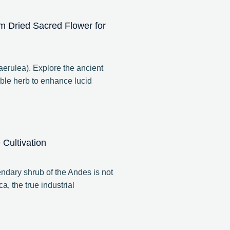
m Dried Sacred Flower for
rulea). Explore the ancient
ble herb to enhance lucid
Cultivation
ndary shrub of the Andes is not
a, the true industrial