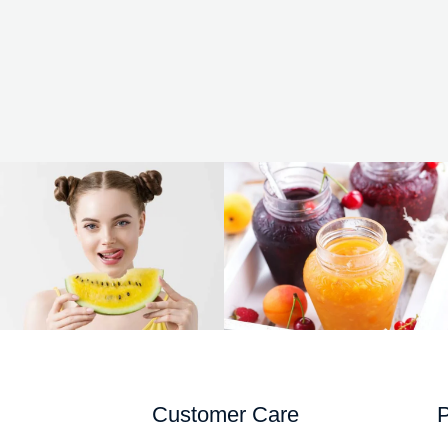
Customer Care
P