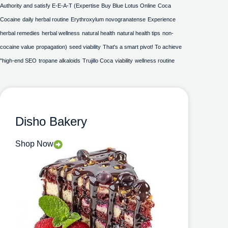
Authority and satisfy E-E-A-T (Expertise
Buy Blue Lotus Online
Coca
Cocaine
daily herbal routine
Erythroxylum novogranatense
Experience
herbal remedies
herbal wellness
natural health
natural health tips
non-
cocaine value
propagation)
seed viability
That's a smart pivot! To achieve
"high-end SEO
tropane alkaloids
Trujillo Coca
viability
wellness routine
Disho Bakery
Shop Now