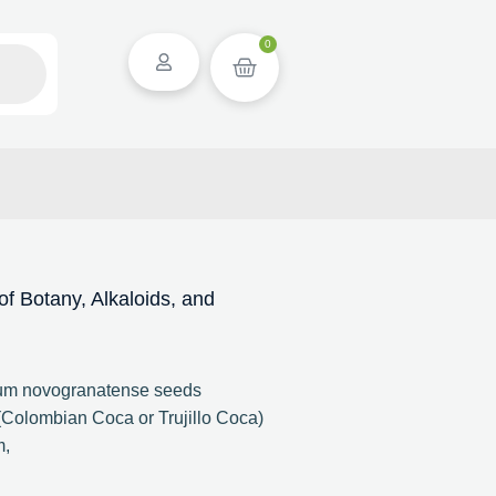
0
 Botany, Alkaloids, and
lum novogranatense seeds
Colombian Coca or Trujillo Coca)
m,