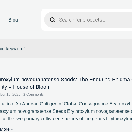
t
Blog
main keyword”
hroxylum novogranatense Seeds: The Enduring Enigma of
ility – House of Bloom
ber 15, 2025
2 Comments
duction: An Andean Cultigen of Global Consequence Erythroxy
hroxylum novogranatense Seeds Erythroxylum novogranatense (
e of the two primary cultivated species of the genus Erythroxylu
More »