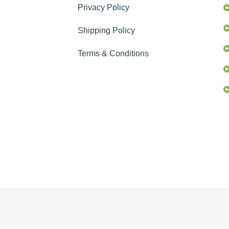
Privacy Policy
Shipping Policy
Terms & Conditions