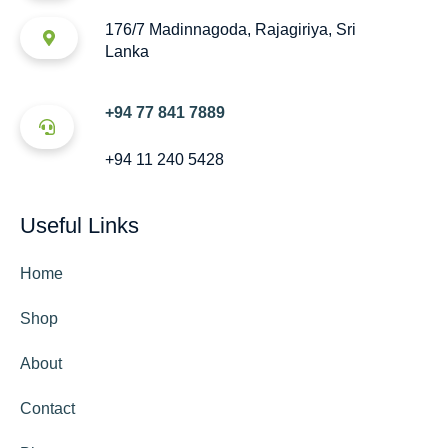
176/7 Madinnagoda, Rajagiriya, Sri
Lanka
+94 77 841 7889
+94 11 240 5428
Useful Links
Home
Shop
About
Contact