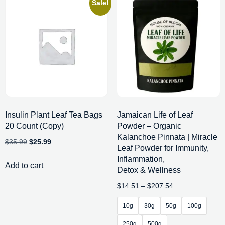
Sale!
Insulin Plant Leaf Tea Bags
Jamaican Life of Leaf
20 Count (Copy)
Powder – Organic
Kalanchoe Pinnata | Miracle
$
35.99
$
25.99
Leaf Powder for Immunity,
Inflammation,
Add to cart
Detox & Wellness
$
14.51
–
$
207.54
10g
30g
50g
100g
250g
500g