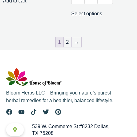
Add to cart
Select options
1
2
→
Bloom Herbs LLC – Bringing you nature’s purest
herbal remedies for a healthier, balanced lifestyle.
539 W. Commerce St #8232 Dallas,
TX 75208