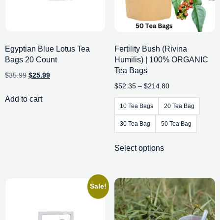
Egyptian Blue Lotus Tea
Fertility Bush (Rivina
Bags 20 Count
Humilis) | 100% ORGANIC
Tea Bags
$
35.99
$
25.99
$
52.35
–
$
214.80
Add to cart
10 Tea Bags
20 Tea Bag
30 Tea Bag
50 Tea Bag
Select options
Sale!