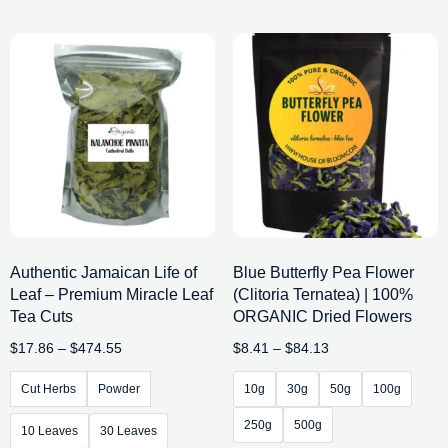
Authentic Jamaican Life of
Blue Butterfly Pea Flower
Leaf – Premium Miracle Leaf
(Clitoria Ternatea) | 100%
Tea Cuts
ORGANIC Dried Flowers
$
17.86
–
$
474.55
$
8.41
–
$
84.13
Cut Herbs
Powder
10g
30g
50g
100g
250g
500g
10 Leaves
30 Leaves