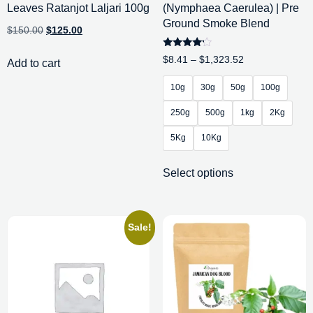
Leaves Ratanjot Laljari 100g
(Nymphaea Caerulea) | Pre
Ground Smoke Blend
$
150.00
$
125.00
Rated
$
8.41
–
$
1,323.52
Add to cart
4.00
out of 5
10g
30g
50g
100g
250g
500g
1kg
2Kg
5Kg
10Kg
Select options
Sale!