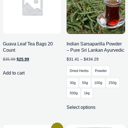
Guava Leaf Tea Bags 20
Indian Sarsaparilla Powder
Count
– Pure Sri Lankan Ayurvedic
$
35.99
$
25.99
$
31.41
–
$
434.29
Dried Herbs
Powder
Add to cart
30g
50g
100g
250g
500g
1kg
Select options