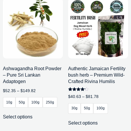
Ashwagandha Root Powder
Authentic Jamaican Fertility
– Pure Sri Lankan
bush herb – Premium Wild-
Adaptogen
Crafted Rivina Humilis
$
52.35
–
$
149.82
Rated
$
40.63
–
$
81.78
4.00
10g
50g
100g
250g
out of 5
30g
50g
100g
Select options
Select options