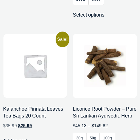
Select options
Sale!
Kalanchoe Pinnata Leaves
Licorice Root Powder – Pure
Tea Bags 20 Count
Sri Lankan Ayurvedic Herb
$
35.99
$
25.99
$
45.13
–
$
149.82
30g
50g
100g