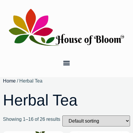
Home
/ Herbal Tea
Herbal Tea
Showing 1–16 of 26 results