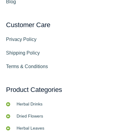
Blog
Customer Care
Privacy Policy
Shipping Policy
Terms & Conditions
Product Categories
Herbal Drinks
Dried Flowers
Herbal Leaves