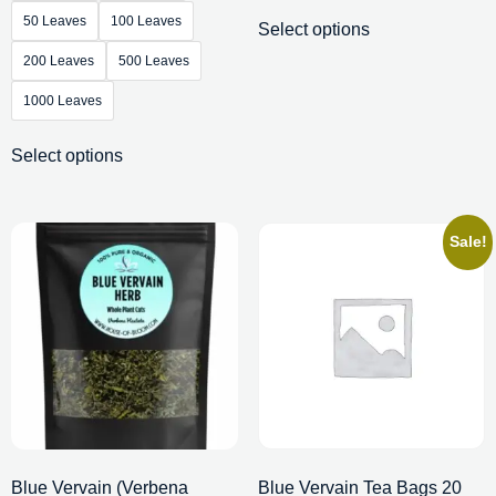
50 Leaves
100 Leaves
Select options
200 Leaves
500 Leaves
1000 Leaves
Select options
Sale!
Blue Vervain (Verbena
Blue Vervain Tea Bags 20