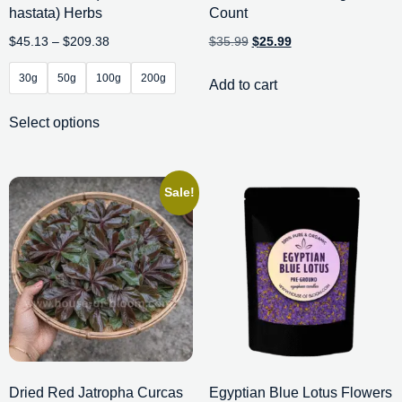
hastata) Herbs
Count
$
45.13
–
$
209.38
$
35.99
$
25.99
30g
50g
100g
200g
Add to cart
Select options
Sale!
Dried Red Jatropha Curcas
Egyptian Blue Lotus Flowers