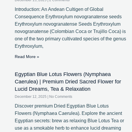
December 15, 2025
2 Comments
Introduction: An Andean Cultigen of Global
Consequence Erythroxylum novogranatense seeds
Erythroxylum novogranatense Seeds Erythroxylum
novogranatense (Colombian Coca or Trujillo Coca) is
one of the two primary cultivated species of the genus
Erythroxylum,
Read More »
Egyptian Blue Lotus Flowers (Nymphaea
Caerulea) | Premium Dried Sacred Flower for
Lucid Dreams, Tea & Relaxation
December 12, 2025
No Comments
Discover premium Dried Egyptian Blue Lotus
Flowers (Nymphaea Caerulea). Explore the ancient
Egyptian secrets: brew as relaxing Blue Lotus Tea or
use as a smokable herb to enhance lucid dreaming