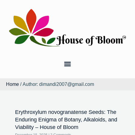
Home
/ Author: dimandi2007@gmail.com
Erythroxylum novogranatense Seeds: The
Enduring Enigma of Botany, Alkaloids, and
Viability – House of Bloom