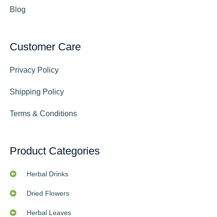
Blog
Customer Care
Privacy Policy
Shipping Policy
Terms & Conditions
Product Categories
Herbal Drinks
Dried Flowers
Herbal Leaves