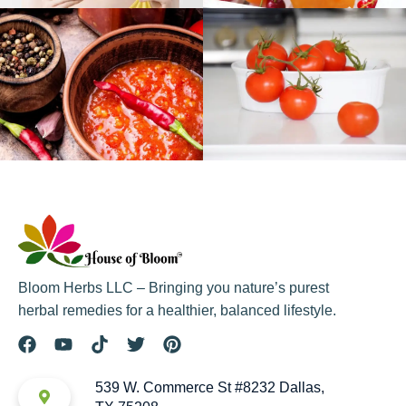
Bloom Herbs LLC – Bringing you nature’s purest
herbal remedies for a healthier, balanced lifestyle.
539 W. Commerce St #8232 Dallas,