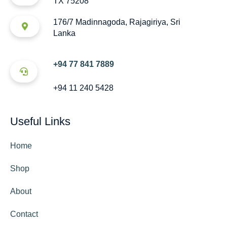
TX 75208
176/7 Madinnagoda, Rajagiriya, Sri
Lanka
+94 77 841 7889
+94 11 240 5428
Useful Links
Home
Shop
About
Contact