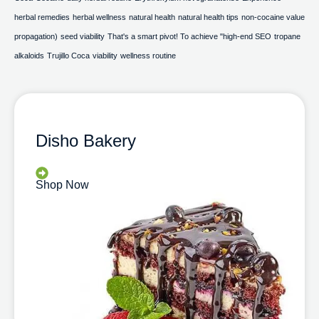
herbal remedies
herbal wellness
natural health
natural health tips
non-cocaine value
propagation)
seed viability
That's a smart pivot! To achieve "high-end SEO
tropane
alkaloids
Trujillo Coca
viability
wellness routine
Disho Bakery
Shop Now