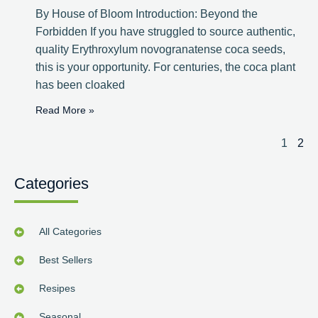
By House of Bloom Introduction: Beyond the
Forbidden If you have struggled to source authentic,
quality Erythroxylum novogranatense coca seeds,
this is your opportunity. For centuries, the coca plant
has been cloaked
Read More »
1
2
Categories
All Categories
Best Sellers
Resipes
Seasonal