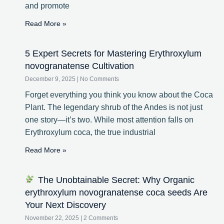
and promote
Read More »
5 Expert Secrets for Mastering Erythroxylum
novogranatense Cultivation
December 9, 2025
No Comments
Forget everything you think you know about the Coca
Plant. The legendary shrub of the Andes is not just
one story—it’s two. While most attention falls on
Erythroxylum coca, the true industrial
Read More »
The Unobtainable Secret: Why Organic
erythroxylum novogranatense coca seeds Are
Your Next Discovery
November 22, 2025
2 Comments