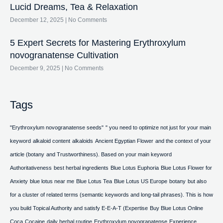
Lucid Dreams, Tea & Relaxation
December 12, 2025
No Comments
5 Expert Secrets for Mastering Erythroxylum
novogranatense Cultivation
December 9, 2025
No Comments
Tags
"Erythroxylum novogranatense seeds"
" you need to optimize not just for your main
keyword
alkaloid content
alkaloids
Ancient Egyptian Flower
and the context of your
article (botany
and Trustworthiness). Based on your main keyword
Authoritativeness
best herbal ingredients
Blue Lotus Euphoria
Blue Lotus Flower for
Anxiety
blue lotus near me
Blue Lotus Tea
Blue Lotus US Europe
botany
but also
for a cluster of related terms (semantic keywords and long-tail phrases). This is how
you build Topical Authority and satisfy E-E-A-T (Expertise
Buy Blue Lotus Online
Coca
Cocaine
daily herbal routine
Erythroxylum novogranatense
Experience