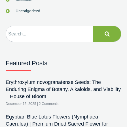
Uncotigoriezd
Featured Posts
Erythroxylum novogranatense Seeds: The
Enduring Enigma of Botany, Alkaloids, and Viability
– House of Bloom
December 15, 2025
2 Comments
Egyptian Blue Lotus Flowers (Nymphaea
Caerulea) | Premium Dried Sacred Flower for