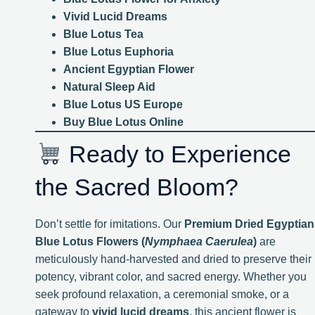
Vivid Lucid Dreams
Blue Lotus Tea
Blue Lotus Euphoria
Ancient Egyptian Flower
Natural Sleep Aid
Blue Lotus US Europe
Buy Blue Lotus Online
Ready to Experience
the Sacred Bloom?
Don’t settle for imitations. Our
Premium Dried Egyptian
Blue Lotus Flowers (
Nymphaea Caerulea
)
are
meticulously hand-harvested and dried to preserve their
potency, vibrant color, and sacred energy. Whether you
seek profound relaxation, a ceremonial smoke, or a
gateway to
vivid lucid dreams
, this ancient flower is