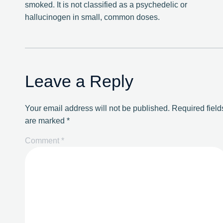
smoked. It is not classified as a psychedelic or
hallucinogen in small, common doses.
Leave a Reply
Your email address will not be published.
Required field
are marked
*
Comment
*