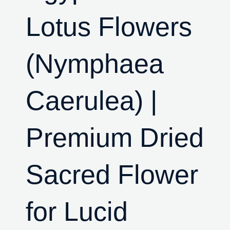
Lotus Flowers
(Nymphaea
Caerulea) |
Premium Dried
Sacred Flower
for Lucid