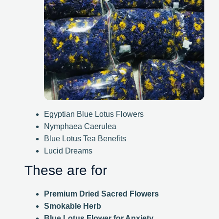
Egyptian Blue Lotus Flowers
Nymphaea Caerulea
Blue Lotus Tea Benefits
Lucid Dreams
These are for
Premium Dried Sacred Flowers
Smokable Herb
Blue Lotus Flower for Anxiety