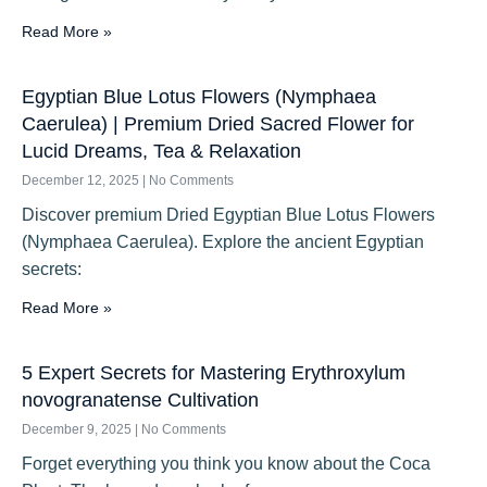
Read More »
Egyptian Blue Lotus Flowers (Nymphaea
Caerulea) | Premium Dried Sacred Flower for
Lucid Dreams, Tea & Relaxation
December 12, 2025
No Comments
Discover premium Dried Egyptian Blue Lotus Flowers
(Nymphaea Caerulea). Explore the ancient Egyptian
secrets:
Read More »
5 Expert Secrets for Mastering Erythroxylum
novogranatense Cultivation
December 9, 2025
No Comments
Forget everything you think you know about the Coca