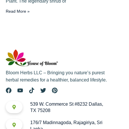
Plant. The legendary shrub of
Read More »
Bloom Herbs LLC – Bringing you nature’s purest
herbal remedies for a healthier, balanced lifestyle.
539 W. Commerce St #8232 Dallas,
TX 75208
176/7 Madinnagoda, Rajagiriya, Sri
Lanka