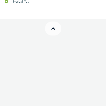
Herbal Tea