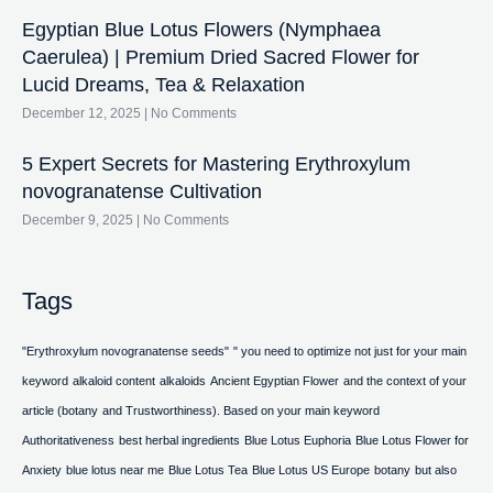
Egyptian Blue Lotus Flowers (Nymphaea
Caerulea) | Premium Dried Sacred Flower for
Lucid Dreams, Tea & Relaxation
December 12, 2025
No Comments
5 Expert Secrets for Mastering Erythroxylum
novogranatense Cultivation
December 9, 2025
No Comments
Tags
"Erythroxylum novogranatense seeds"
" you need to optimize not just for your main
keyword
alkaloid content
alkaloids
Ancient Egyptian Flower
and the context of your
article (botany
and Trustworthiness). Based on your main keyword
Authoritativeness
best herbal ingredients
Blue Lotus Euphoria
Blue Lotus Flower for
Anxiety
blue lotus near me
Blue Lotus Tea
Blue Lotus US Europe
botany
but also