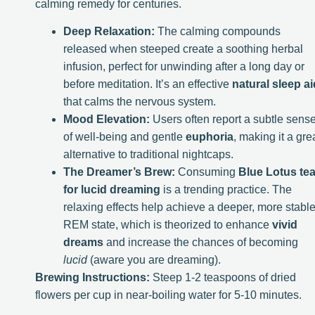
calming remedy for centuries.
Deep Relaxation:
The calming compounds
released when steeped create a soothing herbal
infusion, perfect for unwinding after a long day or
before meditation. It’s an effective
natural sleep ai
that calms the nervous system.
Mood Elevation:
Users often report a subtle sens
of well-being and gentle
euphoria
, making it a gre
alternative to traditional nightcaps.
The Dreamer’s Brew:
Consuming
Blue Lotus te
for lucid dreaming
is a trending practice. The
relaxing effects help achieve a deeper, more stabl
REM state, which is theorized to enhance
vivid
dreams
and increase the chances of becoming
lucid
(aware you are dreaming).
Brewing Instructions:
Steep 1-2 teaspoons of dried
flowers per cup in near-boiling water for 5-10 minutes.