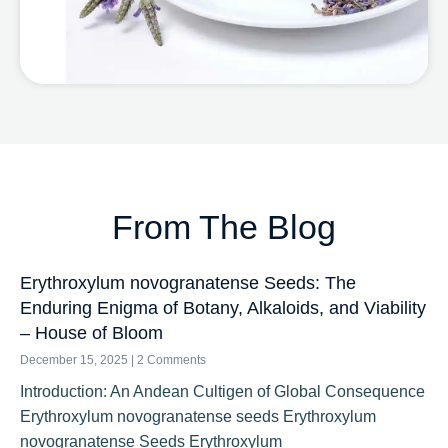
From The Blog
Erythroxylum novogranatense Seeds: The
Enduring Enigma of Botany, Alkaloids, and Viability
– House of Bloom
December 15, 2025
2 Comments
Introduction: An Andean Cultigen of Global Consequence
Erythroxylum novogranatense seeds Erythroxylum
novogranatense Seeds Erythroxylum