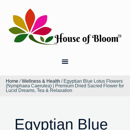
Home
/
Wellness & Health
/ Egyptian Blue Lotus Flowers
(Nymphaea Caerulea) | Premium Dried Sacred Flower for
Lucid Dreams, Tea & Relaxation
Egyptian Blue