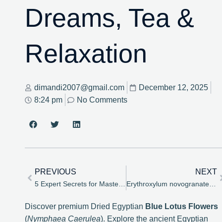
Dreams, Tea &
Relaxation
dimandi2007@gmail.com
December 12, 2025
8:24 pm
No Comments
PREVIOUS
NEXT
5 Expert Secrets for Mastering Erythroxylum novogranatense Cultivation
Erythroxylum novogranatense Seeds: The Enduring Enigma of Botany, Alkaloids, and Viability – House of Bloom
Discover premium Dried Egyptian
Blue Lotus Flowers
(
Nymphaea Caerulea
). Explore the ancient Egyptian