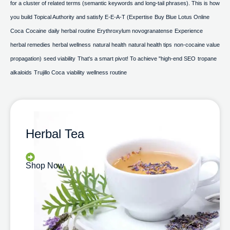
for a cluster of related terms (semantic keywords and long-tail phrases). This is how
you build Topical Authority and satisfy E-E-A-T (Expertise
Buy Blue Lotus Online
Coca
Cocaine
daily herbal routine
Erythroxylum novogranatense
Experience
herbal remedies
herbal wellness
natural health
natural health tips
non-cocaine value
propagation)
seed viability
That's a smart pivot! To achieve "high-end SEO
tropane
alkaloids
Trujillo Coca
viability
wellness routine
Herbal Tea
Shop Now