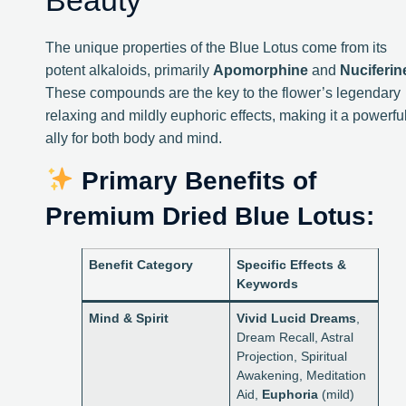
Beauty
The unique properties of the Blue Lotus come from its
potent alkaloids, primarily
Apomorphine
and
Nuciferin
These compounds are the key to the flower’s legendary
relaxing and mildly euphoric effects, making it a powerfu
ally for both body and mind.
Primary Benefits of
Premium Dried Blue Lotus:
Benefit Category
Specific Effects &
Keywords
Mind & Spirit
Vivid Lucid Dreams
,
Dream Recall, Astral
Projection, Spiritual
Awakening, Meditation
Aid,
Euphoria
(mild)