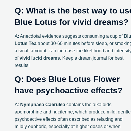
Q: What is the best way to us
Blue Lotus for vivid dreams?
A: Anecdotal evidence suggests consuming a cup of
Bl
Lotus Tea
about 30-60 minutes before sleep, or smokin
a small amount, can increase the likelihood and intensit
of
vivid lucid dreams
. Keep a dream journal for best
results!
Q: Does Blue Lotus Flower
have psychoactive effects?
A:
Nymphaea Caerulea
contains the alkaloids
apomorphine and nuciferine, which produce mild, gentle
psychoactive effects often described as relaxing and
mildly euphoric, especially at higher doses or when