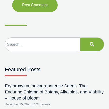
Featured Posts
Erythroxylum novogranatense Seeds: The
Enduring Enigma of Botany, Alkaloids, and Viability
– House of Bloom
December 15, 2025
2 Comments