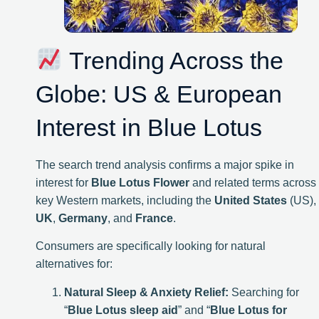
Trending Across the
Globe: US & European
Interest in Blue Lotus
The search trend analysis confirms a major spike in
interest for
Blue Lotus Flower
and related terms across
key Western markets, including the
United States
(US),
UK
,
Germany
, and
France
.
Consumers are specifically looking for natural
alternatives for:
Natural Sleep & Anxiety Relief:
Searching for
“
Blue Lotus sleep aid
” and “
Blue Lotus for