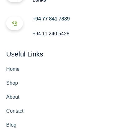
+94 77 841 7889
+94 11 240 5428
Useful Links
Home
Shop
About
Contact
Blog