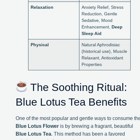
Relaxation
Anxiety Relief, Stress
Reduction, Gentle
Sedative, Mood
Enhancement,
Deep
Sleep Aid
Physical
Natural Aphrodisiac
(historical use), Muscle
Relaxant, Antioxidant
Properties
The Soothing Ritual:
Blue Lotus Tea Benefits
One of the most popular and gentle ways to consume th
Blue Lotus Flower
is by brewing a fragrant, beautiful
Blue Lotus Tea
. This method has been a favored