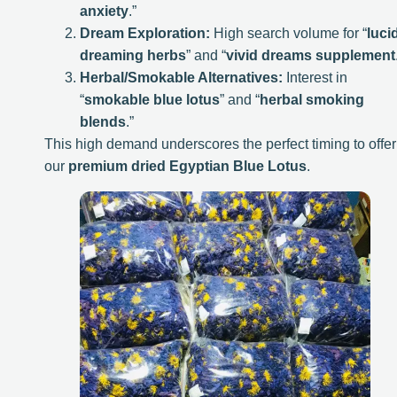
anxiety
.”
Dream Exploration:
High search volume for “
luci
dreaming herbs
” and “
vivid dreams supplement
Herbal/Smokable Alternatives:
Interest in
“
smokable blue lotus
” and “
herbal smoking
blends
.”
This high demand underscores the perfect timing to offer
our
premium dried Egyptian Blue Lotus
.