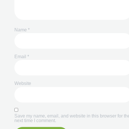
Name
*
Email
*
Website
Save my name, email, and website in this browser for th
next time I comment.