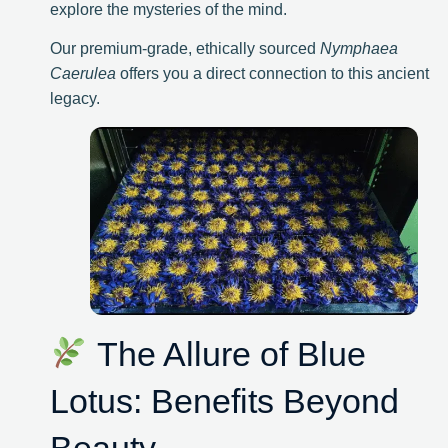
explore the mysteries of the mind.
Our premium-grade, ethically sourced
Nymphaea
Caerulea
offers you a direct connection to this ancient
legacy.
The Allure of Blue
Lotus: Benefits Beyond