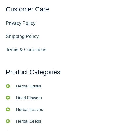
Customer Care
Privacy Policy
Shipping Policy
Terms & Conditions
Product Categories
Herbal Drinks
Dried Flowers
Herbal Leaves
Herbal Seeds