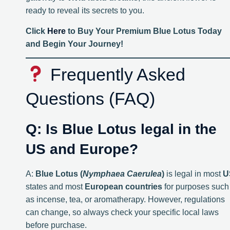
ready to reveal its secrets to you.
Click
Here
to Buy Your Premium Blue Lotus Today
and Begin Your Journey!
Frequently Asked
Questions (FAQ)
Q: Is Blue Lotus legal in the
US and Europe?
A:
Blue Lotus (
Nymphaea Caerulea
)
is legal in most
U
states and most
European countries
for purposes such
as incense, tea, or aromatherapy. However, regulations
can change, so always check your specific local laws
before purchase.