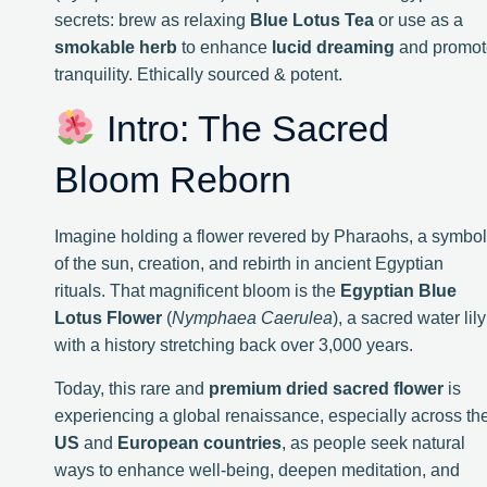
secrets: brew as relaxing
Blue Lotus Tea
or use as a
smokable herb
to enhance
lucid dreaming
and promot
tranquility. Ethically sourced & potent.
Intro: The Sacred
Bloom Reborn
Imagine holding a flower revered by Pharaohs, a symbol
of the sun, creation, and rebirth in ancient Egyptian
rituals. That magnificent bloom is the
Egyptian Blue
Lotus Flower
(
Nymphaea Caerulea
), a sacred water lily
with a history stretching back over 3,000 years.
Today, this rare and
premium dried sacred flower
is
experiencing a global renaissance, especially across th
US
and
European countries
, as people seek natural
ways to enhance well-being, deepen meditation, and