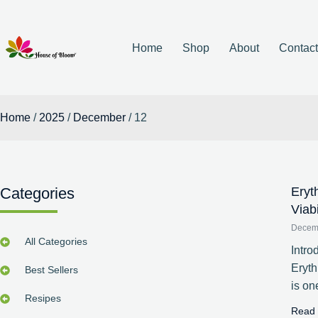
Home
Shop
About
Contac
Home
/
2025
/
December
/ 12
Categories
Eryt
Viab
Decem
All Categories
Intro
Eryt
Best Sellers
is on
Resipes
Read 