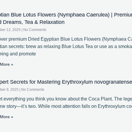
tian Blue Lotus Flowers (Nymphaea Caerulea) | Premiu
d Dreams, Tea & Relaxation
ber 12, 2025
No Comments
ver premium Dried Egyptian Blue Lotus Flowers (Nymphaea Cae
ian secrets: brew as relaxing Blue Lotus Tea or use as a smoka
ming and promote
More »
pert Secrets for Mastering Erythroxylum novogranatense 
ber 9, 2025
No Comments
t everything you think you know about the Coca Plant. The lege
one story—it’s two. While most attention falls on Erythroxylum coc
More »