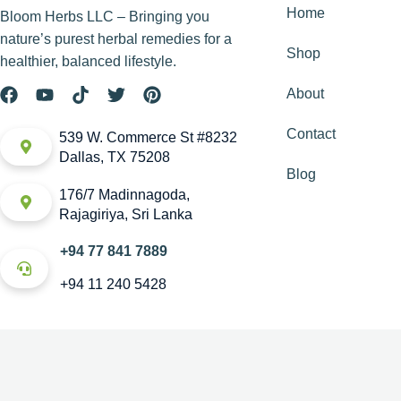
Home
Bloom Herbs LLC – Bringing you
nature’s purest herbal remedies for a
Shop
healthier, balanced lifestyle.
About
Contact
539 W. Commerce St #8232
Dallas, TX 75208
Blog
176/7 Madinnagoda,
Rajagiriya, Sri Lanka
+94 77 841 7889
+94 11 240 5428
Copyright © House of Bloom. All rights