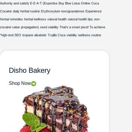
Authority and satisfy E-E-A-T (Expertise
Buy Blue Lotus Online
Coca
Cocaine
daily herbal routine
Erythroxylum novogranatense
Experience
herbal remedies
herbal wellness
natural health
natural health tips
non-
cocaine value
propagation)
seed viability
That's a smart pivot! To achieve
"high-end SEO
tropane alkaloids
Trujillo Coca
viability
wellness routine
Disho Bakery
Shop Now