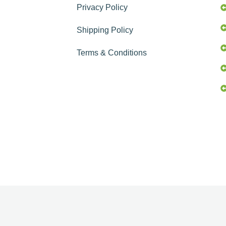
Privacy Policy
Shipping Policy
Terms & Conditions