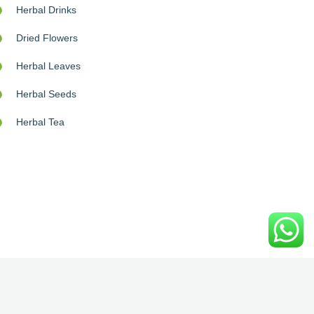
Herbal Drinks
Dried Flowers
Herbal Leaves
Herbal Seeds
Herbal Tea