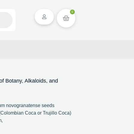
0
 Botany, Alkaloids, and
lum novogranatense seeds
Colombian Coca or Trujillo Coca)
m,