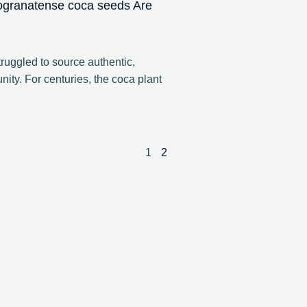
ogranatense coca seeds Are
ruggled to source authentic,
ity. For centuries, the coca plant
1
2