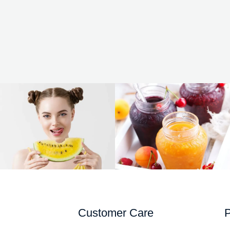
Customer Care
P