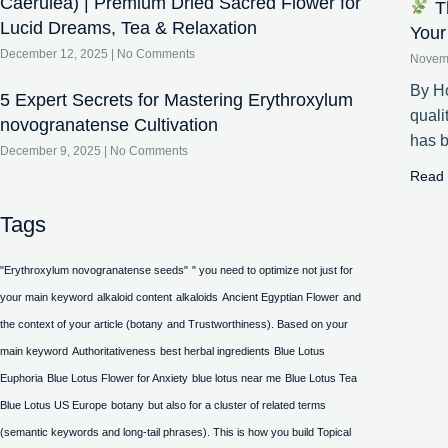
Caerulea) | Premium Dried Sacred Flower for
Th
Lucid Dreams, Tea & Relaxation
Your
December 12, 2025
No Comments
Novem
By Ho
5 Expert Secrets for Mastering Erythroxylum
quali
novogranatense Cultivation
has 
December 9, 2025
No Comments
Read 
Tags
"Erythroxylum novogranatense seeds"
" you need to optimize not just for
your main keyword
alkaloid content
alkaloids
Ancient Egyptian Flower
and
the context of your article (botany
and Trustworthiness). Based on your
main keyword
Authoritativeness
best herbal ingredients
Blue Lotus
Euphoria
Blue Lotus Flower for Anxiety
blue lotus near me
Blue Lotus Tea
Blue Lotus US Europe
botany
but also for a cluster of related terms
(semantic keywords and long-tail phrases). This is how you build Topical