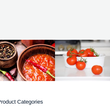
roduct Categories