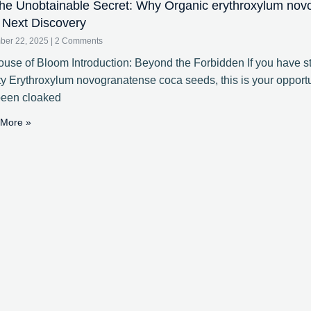
e Unobtainable Secret: Why Organic erythroxylum nov
 Next Discovery
ber 22, 2025
2 Comments
use of Bloom Introduction: Beyond the Forbidden If you have st
ty Erythroxylum novogranatense coca seeds, this is your opportun
been cloaked
More »