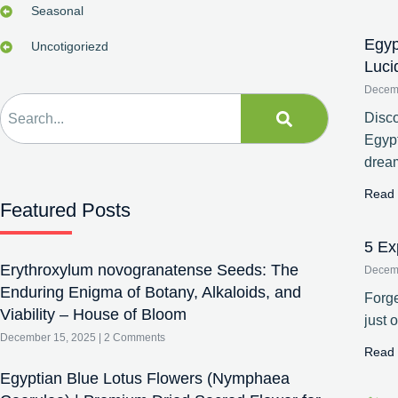
Seasonal
Egyp
Uncotigoriezd
Luci
Decem
Disco
Egypt
drea
Read 
Featured Posts
5 Ex
Erythroxylum novogranatense Seeds: The
Decem
Enduring Enigma of Botany, Alkaloids, and
Forge
Viability – House of Bloom
just 
December 15, 2025
2 Comments
Read 
Egyptian Blue Lotus Flowers (Nymphaea