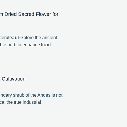
m Dried Sacred Flower for
rulea). Explore the ancient
ble herb to enhance lucid
Cultivation
ndary shrub of the Andes is not
a, the true industrial