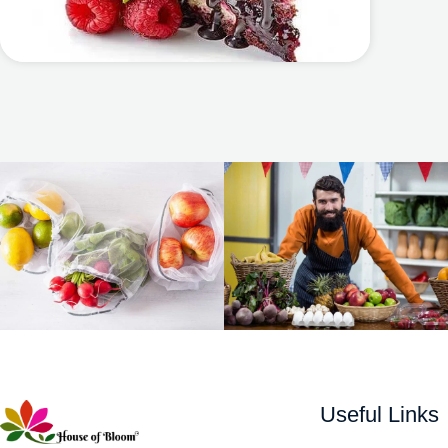
Useful Links