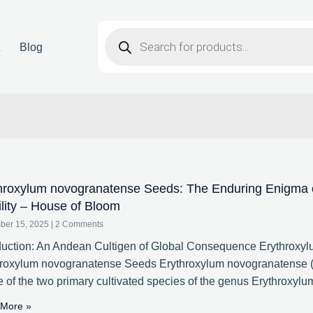
t
Blog
hroxylum novogranatense Seeds: The Enduring Enigma of
ility – House of Bloom
ber 15, 2025
2 Comments
duction: An Andean Cultigen of Global Consequence Erythroxy
hroxylum novogranatense Seeds Erythroxylum novogranatense (
e of the two primary cultivated species of the genus Erythroxylu
More »