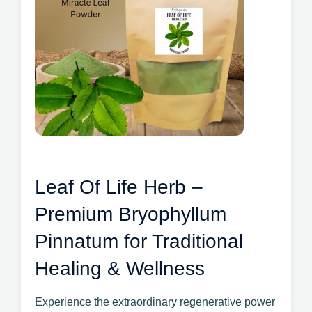
Leaf Of Life Herb –
Premium Bryophyllum
Pinnatum for Traditional
Healing & Wellness
Experience the extraordinary regenerative power