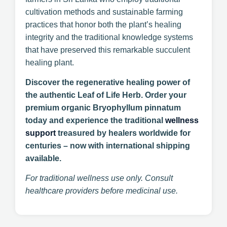
cultivation methods and sustainable farming
practices that honor both the plant’s healing
integrity and the traditional knowledge systems
that have preserved this remarkable succulent
healing plant.
Discover the regenerative healing power of
the authentic Leaf of Life Herb. Order your
premium organic Bryophyllum pinnatum
today and experience the traditional
wellness
support
treasured by healers worldwide for
centuries – now with international shipping
available.
For traditional wellness use only. Consult
healthcare providers before medicinal use.