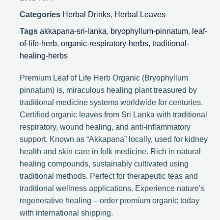
Categories
Herbal Drinks
,
Herbal Leaves
Tags
akkapana-sri-lanka
,
bryophyllum-pinnatum
,
leaf-
of-life-herb
,
organic-respiratory-herbs
,
traditional-
healing-herbs
Premium Leaf of Life Herb Organic (Bryophyllum
pinnatum) is, miraculous healing plant treasured by
traditional medicine systems worldwide for centuries.
Certified organic leaves from Sri Lanka with traditional
respiratory, wound healing, and anti-inflammatory
support. Known as “Akkapana” locally, used for kidney
health and skin care in folk medicine. Rich in natural
healing compounds, sustainably cultivated using
traditional methods. Perfect for therapeutic teas and
traditional wellness applications. Experience nature’s
regenerative healing – order premium organic today
with international shipping.