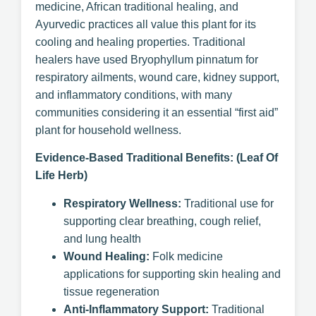
medicine, African traditional healing, and
Ayurvedic practices all value this plant for its
cooling and healing properties. Traditional
healers have used Bryophyllum pinnatum for
respiratory ailments, wound care, kidney support,
and inflammatory conditions, with many
communities considering it an essential “first aid”
plant for household wellness.
Evidence-Based Traditional Benefits: (Leaf Of
Life Herb)
Respiratory Wellness:
Traditional use for
supporting clear breathing, cough relief,
and lung health
Wound Healing:
Folk medicine
applications for supporting skin healing and
tissue regeneration
Anti-Inflammatory Support:
Traditional