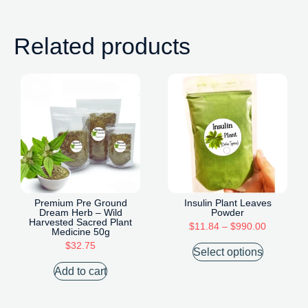
Related products
Premium Pre Ground
Insulin Plant Leaves
Dream Herb – Wild
Powder
Harvested Sacred Plant
$
11.84
–
$
990.00
Medicine 50g
$
32.75
Select options
Add to cart