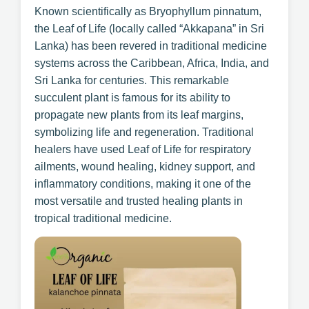
Known scientifically as Bryophyllum pinnatum,
the Leaf of Life (locally called “Akkapana” in Sri
Lanka) has been revered in traditional medicine
systems across the Caribbean, Africa, India, and
Sri Lanka for centuries. This remarkable
succulent plant is famous for its ability to
propagate new plants from its leaf margins,
symbolizing life and regeneration. Traditional
healers have used Leaf of Life for respiratory
ailments, wound healing, kidney support, and
inflammatory conditions, making it one of the
most versatile and trusted healing plants in
tropical traditional medicine.