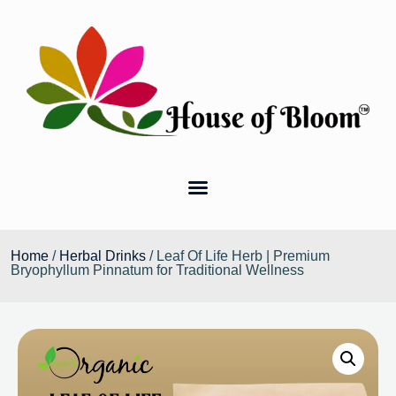
Home
/
Herbal Drinks
/ Leaf Of Life Herb | Premium
Bryophyllum Pinnatum for Traditional Wellness