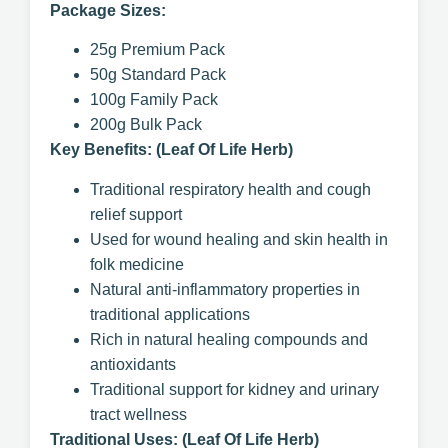
Package Sizes:
25g Premium Pack
50g Standard Pack
100g Family Pack
200g Bulk Pack
Key Benefits: (Leaf Of Life Herb)
Traditional respiratory health and cough
relief support
Used for wound healing and skin health in
folk medicine
Natural anti-inflammatory properties in
traditional applications
Rich in natural healing compounds and
antioxidants
Traditional support for kidney and urinary
tract wellness
Traditional Uses: (Leaf Of Life Herb)