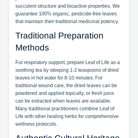
succulent structure and bioactive properties. We
guarantee 100% organic, pesticide-free leaves
that maintain their traditional medicinal potency.
Traditional Preparation
Methods
For respiratory support, prepare Leaf of Life as a
soothing tea by steeping 1-2 teaspoons of dried
leaves in hot water for 8-10 minutes. For
traditional wound care, the dried leaves can be
powdered and applied topically, or fresh juice
can be extracted when leaves are available.
Many traditional practitioners combine Leaf of
Life with other healing herbs for comprehensive
wellness protocols.