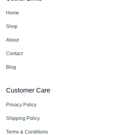
Home
Shop
About
Contact
Blog
Customer Care
Privacy Policy
Shipping Policy
Terms & Conditions