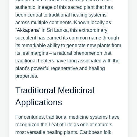
authentic lineage of this sacred plant that has
been central to traditional healing systems
across multiple continents. Known locally as
“
Akkapana
” in Sri Lanka, this extraordinary
succulent has earned its common name through
its remarkable ability to generate new plants from
its leaf margins – a natural phenomenon that
traditional healers have long associated with the
plant’s powerful regenerative and healing
properties.
Traditional Medicinal
Applications
For centuries, traditional medicine systems have
recognized the Leaf of Life as one of nature’s
most versatile healing plants. Caribbean folk