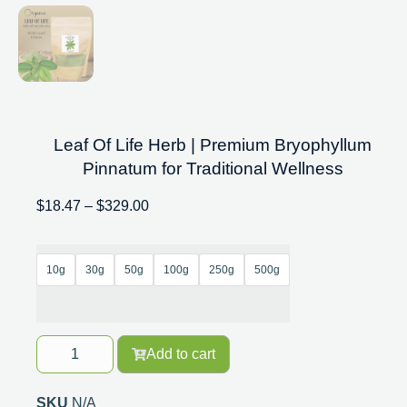
Leaf Of Life Herb | Premium Bryophyllum
Pinnatum for Traditional Wellness
$
18.47
–
$
329.00
10g
30g
50g
100g
250g
500g
Add to cart
SKU
N/A