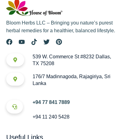
Bloom Herbs LLC – Bringing you nature’s purest
herbal remedies for a healthier, balanced lifestyle.
539 W. Commerce St #8232 Dallas,
TX 75208
176/7 Madinnagoda, Rajagiriya, Sri
Lanka
+94 77 841 7889
+94 11 240 5428
Useful Links