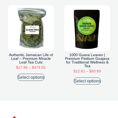
Authentic Jamaican Life of
1000 Guava Leaves |
Leaf – Premium Miracle
Premium Psidium Guajava
Leaf Tea Cuts
for Traditional Wellness &
Tea
$
17.86
–
$
474.55
$
12.61
–
$
83.89
Select options
Select options