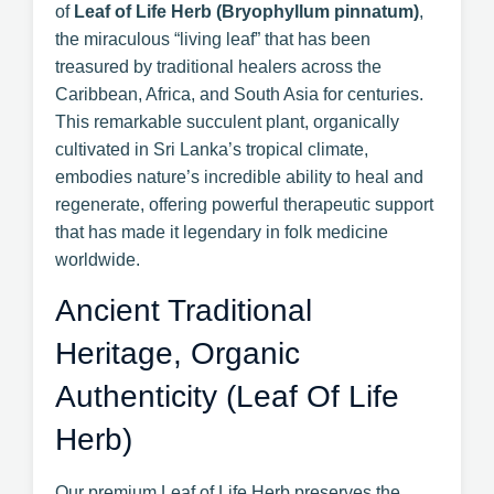
of
Leaf of Life Herb (Bryophyllum pinnatum)
,
the miraculous “living leaf” that has been
treasured by traditional healers across the
Caribbean, Africa, and South Asia for centuries.
This remarkable succulent plant, organically
cultivated in Sri Lanka’s tropical climate,
embodies nature’s incredible ability to heal and
regenerate, offering powerful therapeutic support
that has made it legendary in folk medicine
worldwide.
Ancient Traditional
Heritage, Organic
Authenticity (Leaf Of Life
Herb)
Our premium Leaf of Life Herb preserves the