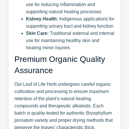
use for reducing inflammation and
supporting natural healing processes
Kidney Health:
Indigenous applications for
supporting urinary tract and kidney function
Skin Care:
Traditional external and internal
use for maintaining healthy skin and
healing minor injuries
Premium Organic Quality
Assurance
Our Leaf of Life Herb undergoes careful organic
cultivation and processing to ensure maximum
retention of the plant’s natural healing
compounds and therapeutic alkaloids. Each
batch is quality-tested for authentic Bryophyllum
pinnatum variety and proper drying methods that
preserve the leaves’ characteristic thick,