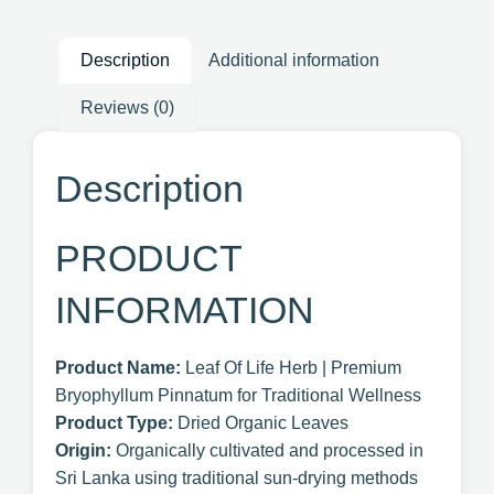
Description
Additional information
Reviews (0)
Description
PRODUCT
INFORMATION
Product Name:
Leaf Of Life Herb | Premium
Bryophyllum Pinnatum for Traditional Wellness
Product Type:
Dried Organic Leaves
Origin:
Organically cultivated and processed in
Sri Lanka using traditional sun-drying methods