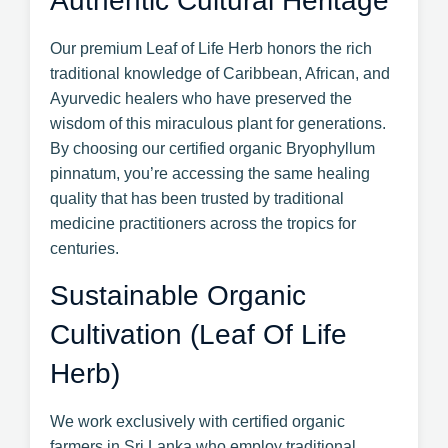
Authentic Cultural Heritage
Our premium Leaf of Life Herb honors the rich
traditional knowledge of Caribbean, African, and
Ayurvedic healers who have preserved the
wisdom of this miraculous plant for generations.
By choosing our certified organic Bryophyllum
pinnatum, you’re accessing the same healing
quality that has been trusted by traditional
medicine practitioners across the tropics for
centuries.
Sustainable Organic
Cultivation (Leaf Of Life
Herb)
We work exclusively with certified organic
farmers in Sri Lanka who employ traditional