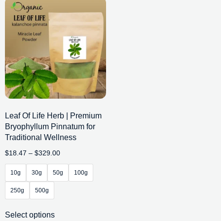
Leaf Of Life Herb | Premium
Bryophyllum Pinnatum for
Traditional Wellness
$
18.47
–
$
329.00
10g
30g
50g
100g
250g
500g
Select options