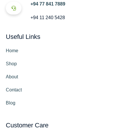
+94 77 841 7889
+94 11 240 5428
Useful Links
Home
Shop
About
Contact
Blog
Customer Care