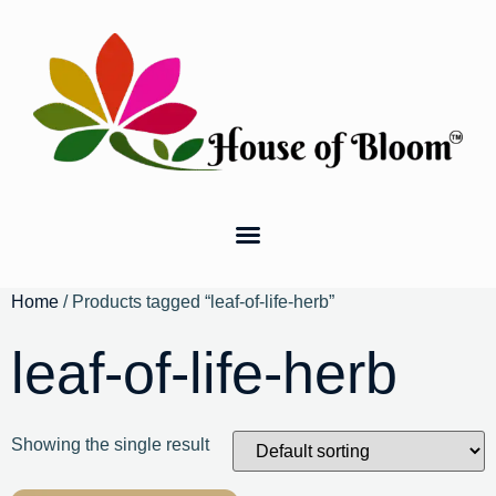
Home
/ Products tagged “leaf-of-life-herb”
leaf-of-life-herb
Showing the single result