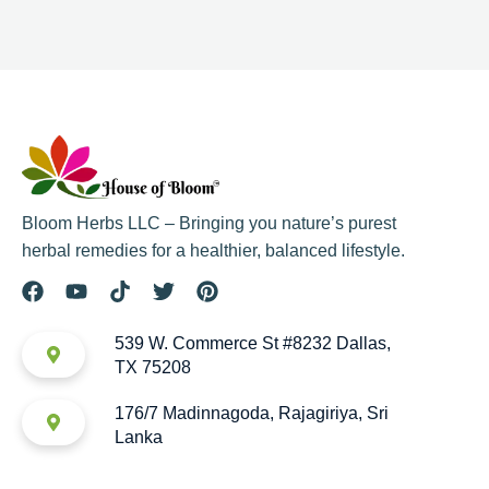
Bloom Herbs LLC – Bringing you nature’s purest
herbal remedies for a healthier, balanced lifestyle.
539 W. Commerce St #8232 Dallas,
TX 75208
176/7 Madinnagoda, Rajagiriya, Sri
Lanka