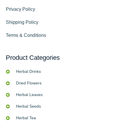
Privacy Policy
Shipping Policy
Terms & Conditions
Product Categories
Herbal Drinks
Dried Flowers
Herbal Leaves
Herbal Seeds
Herbal Tea