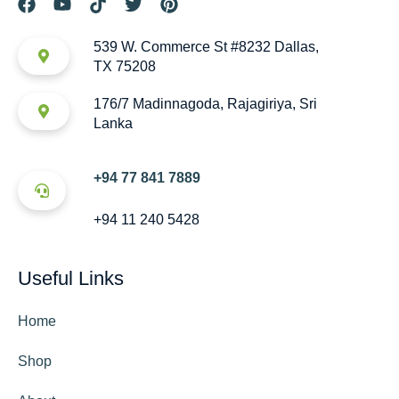
539 W. Commerce St #8232 Dallas,
TX 75208
176/7 Madinnagoda, Rajagiriya, Sri
Lanka
+94 77 841 7889
+94 11 240 5428
Useful Links
Home
Shop