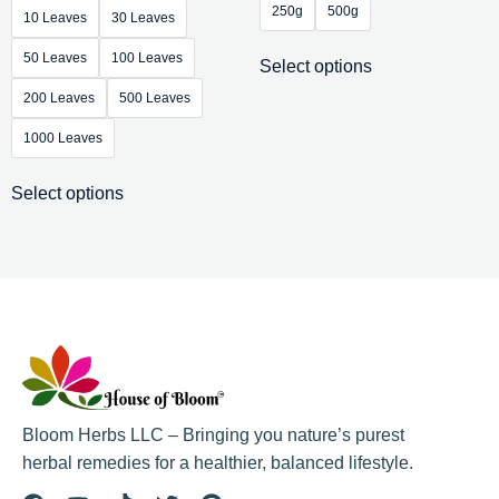
250g
500g
10 Leaves
30 Leaves
50 Leaves
100 Leaves
Select options
200 Leaves
500 Leaves
1000 Leaves
Select options
Bloom Herbs LLC – Bringing you nature’s purest
herbal remedies for a healthier, balanced lifestyle.