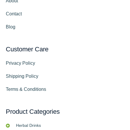
About
Contact
Blog
Customer Care
Privacy Policy
Shipping Policy
Terms & Conditions
Product Categories
Herbal Drinks