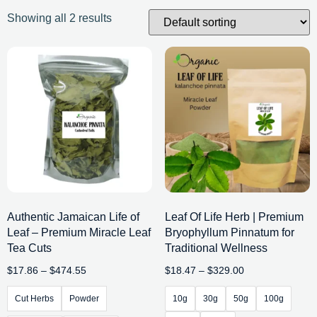
Showing all 2 results
Authentic Jamaican Life of
Leaf Of Life Herb | Premium
Leaf – Premium Miracle Leaf
Bryophyllum Pinnatum for
Tea Cuts
Traditional Wellness
$
17.86
–
$
474.55
$
18.47
–
$
329.00
Cut Herbs
Powder
10g
30g
50g
100g