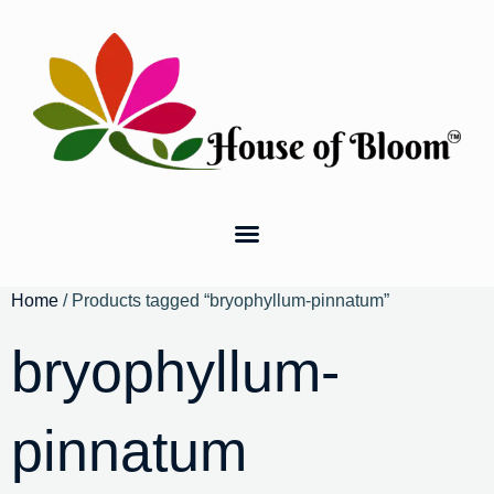
Home
/ Products tagged “bryophyllum-pinnatum”
bryophyllum-
pinnatum