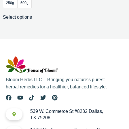
250g
500g
Select options
Bloom Herbs LLC – Bringing you nature’s purest
herbal remedies for a healthier, balanced lifestyle.
539 W. Commerce St #8232 Dallas,
TX 75208