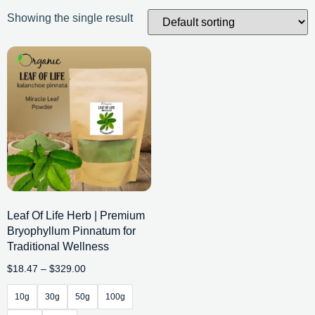
Showing the single result
Leaf Of Life Herb | Premium
Bryophyllum Pinnatum for
Traditional Wellness
$
18.47
–
$
329.00
10g
30g
50g
100g