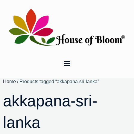
Home
/ Products tagged “akkapana-sri-lanka”
akkapana-sri-
lanka