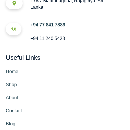
176/7 Madinnagoda, Rajagiriya, Sri
Lanka
+94 77 841 7889
+94 11 240 5428
Useful Links
Home
Shop
About
Contact
Blog