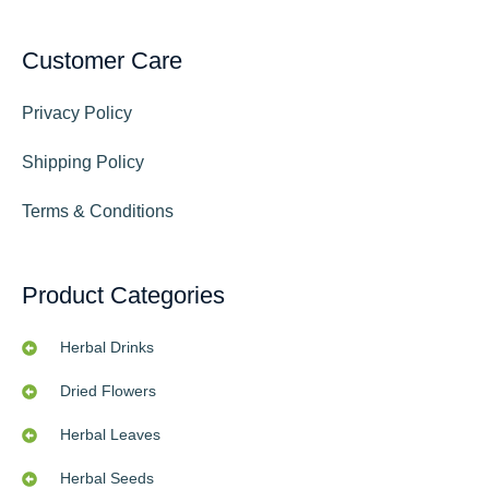
Customer Care
Privacy Policy
Shipping Policy
Terms & Conditions
Product Categories
Herbal Drinks
Dried Flowers
Herbal Leaves
Herbal Seeds