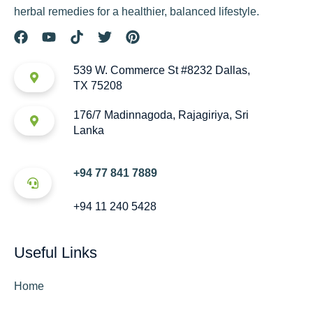
herbal remedies for a healthier, balanced lifestyle.
539 W. Commerce St #8232 Dallas,
TX 75208
176/7 Madinnagoda, Rajagiriya, Sri
Lanka
+94 77 841 7889
+94 11 240 5428
Useful Links
Home