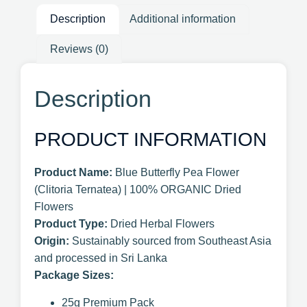
Description
Additional information
Reviews (0)
Description
PRODUCT INFORMATION
Product Name:
Blue Butterfly Pea Flower
(Clitoria Ternatea) | 100% ORGANIC Dried
Flowers
Product Type:
Dried Herbal Flowers
Origin:
Sustainably sourced from Southeast Asia
and processed in Sri Lanka
Package Sizes:
25g Premium Pack