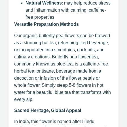
Natural Wellness
: may help reduce stress
and inflammation with calming, caffeine-
free properties
Versatile Preparation Methods
Our organic butterfly pea flowers can be brewed
as a stunning hot tea, refreshing iced beverage,
or incorporated into smoothies, cocktails, and
culinary creations. Butterfly pea flower tea,
commonly known as blue tea, is a caffeine-free
herbal tea, or tisane, beverage made from a
decoction or infusion of the flower petals or
whole flower. Simply steep 5-8 flowers in hot
water for a beautiful blue tea that transforms with
every sip.
Sacred Heritage, Global Appeal
In India, this flower is named after Hindu