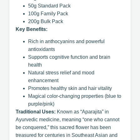
50g Standard Pack
100g Family Pack
200g Bulk Pack
Key Benefits:
Rich in anthocyanins and powerful
antioxidants
Supports cognitive function and brain
health
Natural stress relief and mood
enhancement
Promotes healthy skin and hair vitality
Magical color-changing properties (blue to
purple/pink)
Traditional Uses:
Known as “Aparajita” in
Ayurvedic medicine, meaning “one who cannot
be conquered,” this sacred flower has been
treasured for centuries in Southeast Asian and