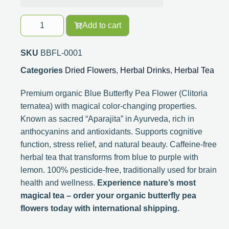
Add to cart
SKU
BBFL-0001
Categories
Dried Flowers
,
Herbal Drinks
,
Herbal Tea
Premium organic Blue Butterfly Pea Flower (Clitoria
ternatea) with magical color-changing properties.
Known as sacred “Aparajita” in Ayurveda, rich in
anthocyanins and antioxidants. Supports cognitive
function, stress relief, and natural beauty. Caffeine-free
herbal tea that transforms from blue to purple with
lemon. 100% pesticide-free, traditionally used for brain
health and wellness.
Experience nature’s most
magical tea – order your organic butterfly pea
flowers today with international shipping.