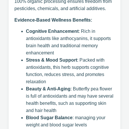
100% organic processing ensures freedom from
pesticides, chemicals, and artificial additives.
Evidence-Based Wellness Benefits:
Cognitive Enhancement
: Rich in
antioxidants like anthocyanins, it supports
brain health and traditional memory
enhancement
Stress & Mood Support
: Packed with
antioxidants, this herb supports cognitive
function, reduces stress, and promotes
relaxation
Beauty & Anti-Aging
: Butterfly pea flower
is full of antioxidants and may have several
health benefits, such as supporting skin
and hair health
Blood Sugar Balance
: managing your
weight and blood sugar levels