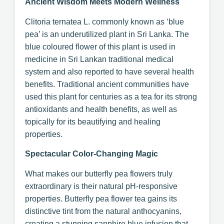
Ancient Wisdom Meets Modern Wellness
Clitoria ternatea L. commonly known as ‘blue
pea’ is an underutilized plant in Sri Lanka. The
blue coloured flower of this plant is used in
medicine in Sri Lankan traditional medical
system and also reported to have several health
benefits. Traditional ancient communities have
used this plant for centuries as a tea for its strong
antioxidants and health benefits, as well as
topically for its beautifying and healing
properties.
Spectacular Color-Changing Magic
What makes our butterfly pea flowers truly
extraordinary is their natural pH-responsive
properties. Butterfly pea flower tea gains its
distinctive tint from the natural anthocyanins,
creating a stunning sapphire blue infusion that