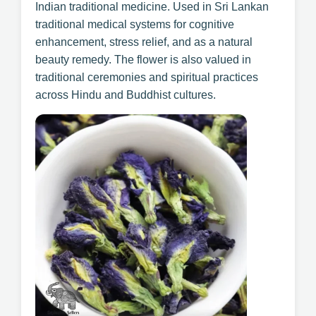
Indian traditional medicine. Used in Sri Lankan
traditional medical systems for cognitive
enhancement, stress relief, and as a natural
beauty remedy. The flower is also valued in
traditional ceremonies and spiritual practices
across Hindu and Buddhist cultures.