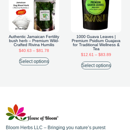
Authentic Jamaican Fertility
1000 Guava Leaves |
bush herb – Premium Wild-
Premium Psidium Guajava
Crafted Rivina Humilis
for Traditional Wellness &
Tea
$
40.63
–
$
81.78
$
12.61
–
$
83.89
Select options
Select options
Bloom Herbs LLC – Bringing you nature’s purest