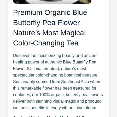
Premium Organic Blue
Butterfly Pea Flower –
Nature’s Most Magical
Color-Changing Tea
Discover the mesmerizing beauty and ancient
healing power of authentic
Blue Butterfly Pea
Flower
(Clitoria ternatea), nature’s most
spectacular color-changing botanical treasure.
Sustainably sourced from Southeast Asia where
this remarkable flower has been treasured for
centuries, our 100% organic butterfly pea flowers
deliver both stunning visual magic and profound
wellness benefits in every vibrant blue bloom.