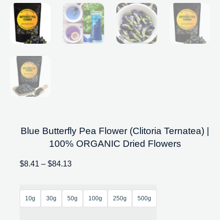
Blue Butterfly Pea Flower (Clitoria Ternatea) |
100% ORGANIC Dried Flowers
$
8.41
–
$
84.13
10g
30g
50g
100g
250g
500g