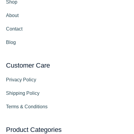
Shop
About
Contact
Blog
Customer Care
Privacy Policy
Shipping Policy
Terms & Conditions
Product Categories