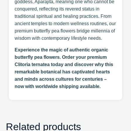
goddess, Aparajita, meaning one who cannot be
conquered, reflecting its revered status in
traditional spiritual and healing practices. From
ancient temples to modern wellness routines, our
premium butterfly pea flowers bridge millennia of
wisdom with contemporary lifestyle needs.
Experience the magic of authentic organic
butterfly pea flowers. Order your premium
Clitoria ternatea today and discover why this
remarkable botanical has captivated hearts
and minds across cultures for centuries –
now with worldwide shipping available.
Related products