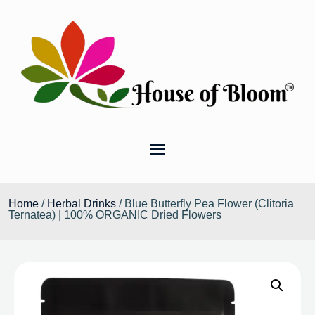
Home
/
Herbal Drinks
/ Blue Butterfly Pea Flower (Clitoria
Ternatea) | 100% ORGANIC Dried Flowers