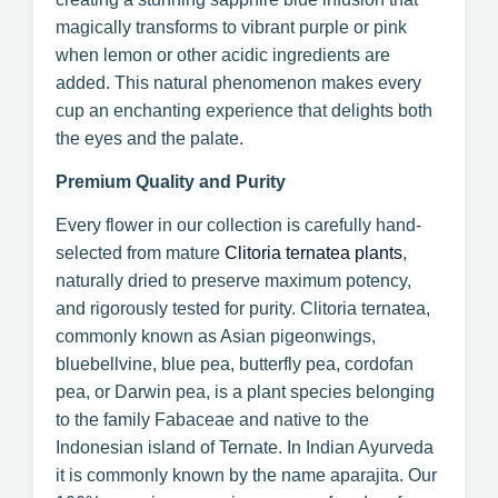
magically transforms to vibrant purple or pink
when lemon or other acidic ingredients are
added. This natural phenomenon makes every
cup an enchanting experience that delights both
the eyes and the palate.
Premium Quality and Purity
Every flower in our collection is carefully hand-
selected from mature
Clitoria ternatea plants
,
naturally dried to preserve maximum potency,
and rigorously tested for purity. Clitoria ternatea,
commonly known as Asian pigeonwings,
bluebellvine, blue pea, butterfly pea, cordofan
pea, or Darwin pea, is a plant species belonging
to the family Fabaceae and native to the
Indonesian island of Ternate. In Indian Ayurveda
it is commonly known by the name aparajita. Our