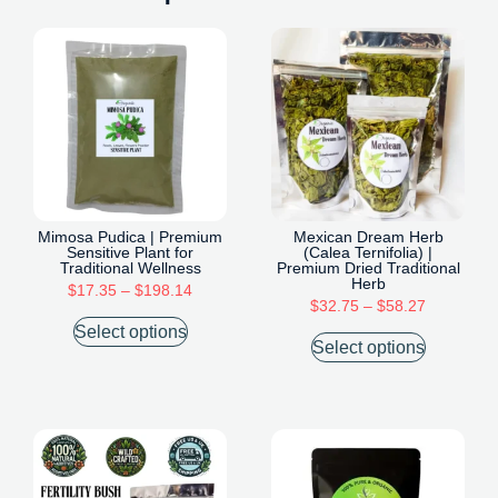
Mimosa Pudica | Premium
Mexican Dream Herb
Sensitive Plant for
(Calea Ternifolia) |
Traditional Wellness
Premium Dried Traditional
Herb
$
17.35
–
$
198.14
$
32.75
–
$
58.27
Select options
Select options