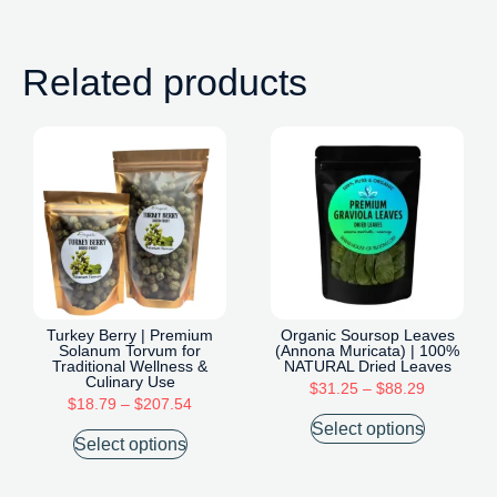
Related products
Turkey Berry | Premium
Organic Soursop Leaves
Solanum Torvum for
(Annona Muricata) | 100%
Traditional Wellness &
NATURAL Dried Leaves
Culinary Use
$
31.25
–
$
88.29
$
18.79
–
$
207.54
Select options
Select options