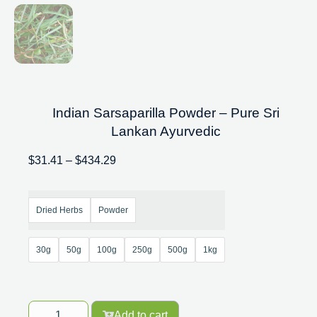
Indian Sarsaparilla Powder – Pure Sri
Lankan Ayurvedic
$
31.41
–
$
434.29
Dried Herbs
Powder
30g
50g
100g
250g
500g
1kg
Add to cart