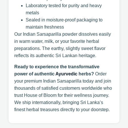
Laboratory tested for purity and heavy
metals
Sealed in moisture-proof packaging to
maintain freshness
Our Indian Sarsaparilla powder dissolves easily
in warm water, milk, or your favorite herbal
preparations. The earthy, slightly sweet flavor
reflects its authentic Sri Lankan heritage.
Ready to experience the transformative
power of authentic
Ayurvedic
herbs?
Order
your premium Indian Sarsaparilla today and join
thousands of satisfied customers worldwide who
trust House of Bloom for their wellness journey.
We ship internationally, bringing Sri Lanka’s
finest herbal treasures directly to your doorstep.