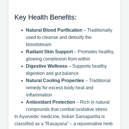
Key Health Benefits:
Natural Blood Purification
– Traditionally
used to cleanse and detoxify the
bloodstream
Radiant Skin Support
– Promotes healthy,
glowing complexion from within
Digestive Wellness
– Supports healthy
digestion and gut balance
Natural Cooling Properties
– Traditional
remedy for excess body heat and
inflammation
Antioxidant Protection
– Rich in natural
compounds that combat oxidative stress
In Ayurvedic medicine, Indian Sarsaparilla is
classified as a “Rasayana” – a rejuvenative herb