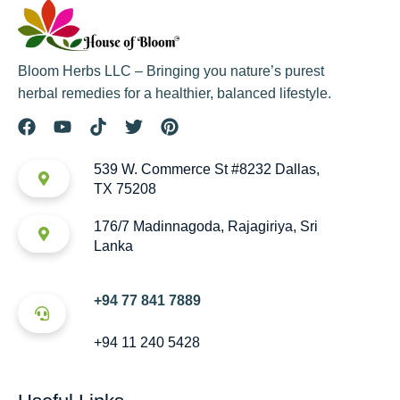
Bloom Herbs LLC – Bringing you nature’s purest
herbal remedies for a healthier, balanced lifestyle.
539 W. Commerce St #8232 Dallas,
TX 75208
176/7 Madinnagoda, Rajagiriya, Sri
Lanka
+94 77 841 7889
+94 11 240 5428