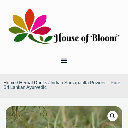
Home
/
Herbal Drinks
/ Indian Sarsaparilla Powder – Pure
Sri Lankan Ayurvedic