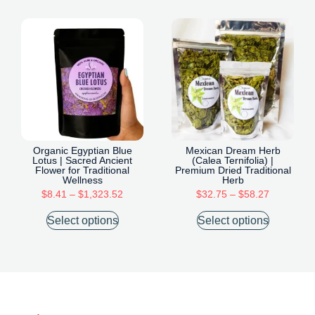
Organic Egyptian Blue
Mexican Dream Herb
Lotus | Sacred Ancient
(Calea Ternifolia) |
Flower for Traditional
Premium Dried Traditional
Wellness
Herb
$
8.41
–
$
1,323.52
$
32.75
–
$
58.27
Select options
Select options