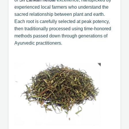
experienced local farmers who understand the
sacred relationship between plant and earth.
Each root is carefully selected at peak potency,
then traditionally processed using time-honored
methods passed down through generations of
Ayurvedic practitioners.