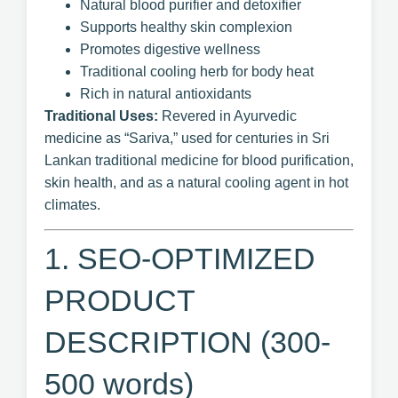
Natural blood purifier and detoxifier
Supports healthy skin complexion
Promotes digestive wellness
Traditional cooling herb for body heat
Rich in natural antioxidants
Traditional Uses:
Revered in Ayurvedic
medicine as “Sariva,” used for centuries in Sri
Lankan traditional medicine for blood purification,
skin health, and as a natural cooling agent in hot
climates.
1. SEO-OPTIMIZED
PRODUCT
DESCRIPTION (300-
500 words)