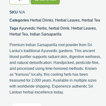
SKU
N/A
Categories
Herbal Drinks
,
Herbal Leaves
,
Herbal Tea
Tags
Ayurvedic Herbs
,
herbal Drink
,
Herbal Leaves
,
Herbal Tea
,
Indian Sarsaparilla
Premium Indian Sarsaparilla root powder from Sri
Lanka’s traditional Ayurvedic gardens. This ancient
blood purifier supports radiant skin, digestive wellness,
and natural detoxification. Handpicked, pesticide-free,
and processed using time-honored methods. Known
as “Iramusu” locally, this cooling herb has been
treasured for 2,000 years. Available in multiple sizes
with worldwide shipping. Experience authentic Sri
Lankan herbal excellence today.