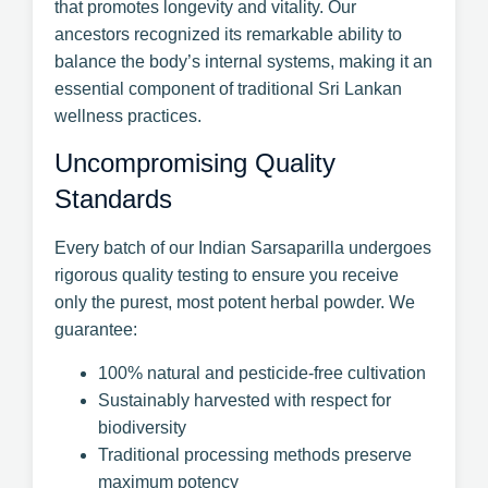
that promotes longevity and vitality. Our
ancestors recognized its remarkable ability to
balance the body’s internal systems, making it an
essential component of traditional Sri Lankan
wellness practices.
Uncompromising Quality
Standards
Every batch of our Indian Sarsaparilla undergoes
rigorous quality testing to ensure you receive
only the purest, most potent herbal powder. We
guarantee:
100% natural and pesticide-free cultivation
Sustainably harvested with respect for
biodiversity
Traditional processing methods preserve
maximum potency