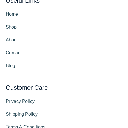
Useful Links
Home
Shop
About
Contact
Blog
Customer Care
Privacy Policy
Shipping Policy
Terms & Conditions