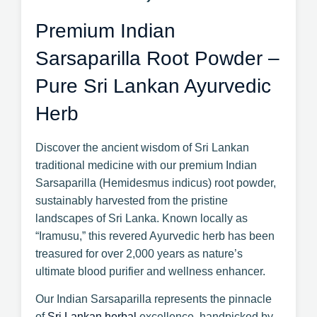
Premium Indian
Sarsaparilla Root Powder –
Pure Sri Lankan Ayurvedic
Herb
Discover the ancient wisdom of Sri Lankan
traditional medicine with our premium Indian
Sarsaparilla (Hemidesmus indicus) root powder,
sustainably harvested from the pristine
landscapes of Sri Lanka. Known locally as
“Iramusu,” this revered Ayurvedic herb has been
treasured for over 2,000 years as nature’s
ultimate blood purifier and wellness enhancer.
Our Indian Sarsaparilla represents the pinnacle
of
Sri Lankan herbal
excellence, handpicked by