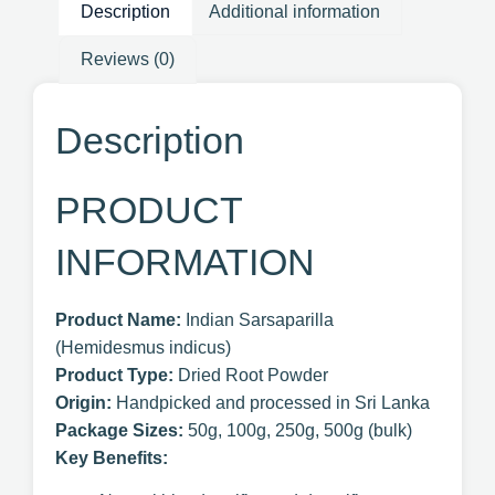
Description
Additional information
Reviews (0)
Description
PRODUCT
INFORMATION
Product Name:
Indian Sarsaparilla
(Hemidesmus indicus)
Product Type:
Dried Root Powder
Origin:
Handpicked and processed in Sri Lanka
Package Sizes:
50g, 100g, 250g, 500g (bulk)
Key Benefits: