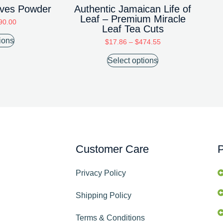
eaves Powder
Authentic Jamaican Life of
Leaf – Premium Miracle
90.00
Leaf Tea Cuts
ions
$
17.86
–
$
474.55
Select options
Customer Care
P
Privacy Policy
Shipping Policy
Terms & Conditions