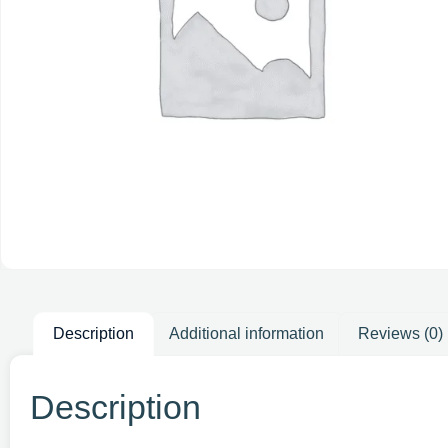
Description
Additional information
Reviews (0)
Description