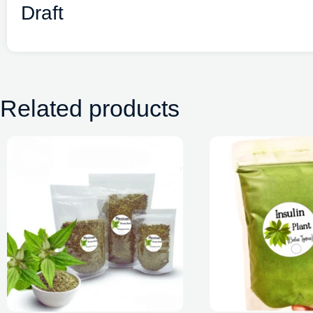
Draft
Related products