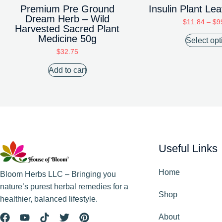
Premium Pre Ground
Insulin Plant L
Dream Herb – Wild
$
11.84
–
$
9
Harvested Sacred Plant
Medicine 50g
Select opt
$
32.75
Add to cart
Useful Links
Home
Bloom Herbs LLC – Bringing you
nature’s purest herbal remedies for a
Shop
healthier, balanced lifestyle.
About