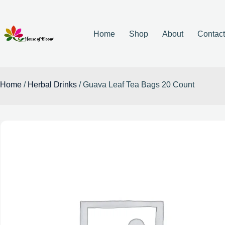
Home
Shop
About
Contac
Home
/
Herbal Drinks
/ Guava Leaf Tea Bags 20 Count