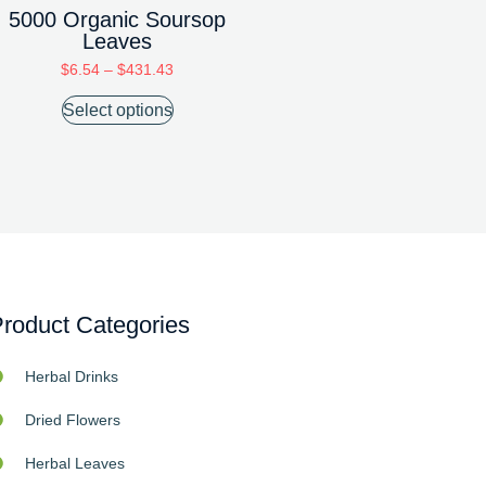
5000 Organic Soursop
Leaves
$
6.54
–
$
431.43
Select options
roduct Categories
Herbal Drinks
Dried Flowers
Herbal Leaves