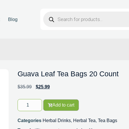
t
Blog
Guava Leaf Tea Bags 20 Count
$
35.99
$
25.99
Add to cart
Categories
Herbal Drinks
,
Herbal Tea
,
Tea Bags