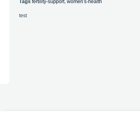
Tags
fertility-support
,
women's-health
test