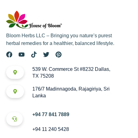
Bloom Herbs LLC – Bringing you nature’s purest
herbal remedies for a healthier, balanced lifestyle.
539 W. Commerce St #8232 Dallas,
TX 75208
176/7 Madinnagoda, Rajagiriya, Sri
Lanka
+94 77 841 7889
+94 11 240 5428