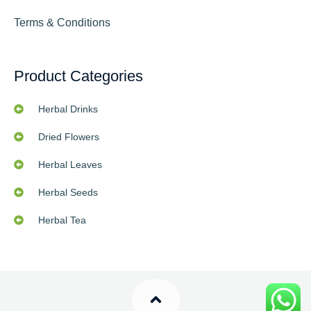
Terms & Conditions
Product Categories
Herbal Drinks
Dried Flowers
Herbal Leaves
Herbal Seeds
Herbal Tea