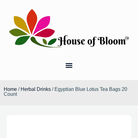
Home
/
Herbal Drinks
/ Egyptian Blue Lotus Tea Bags 20
Count