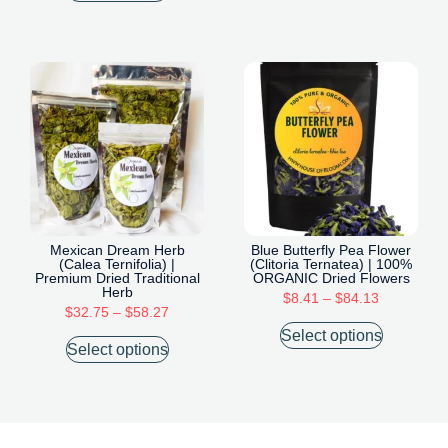
Mexican Dream Herb
Blue Butterfly Pea Flower
(Calea Ternifolia) |
(Clitoria Ternatea) | 100%
Premium Dried Traditional
ORGANIC Dried Flowers
Herb
$
8.41
–
$
84.13
$
32.75
–
$
58.27
Select options
Select options