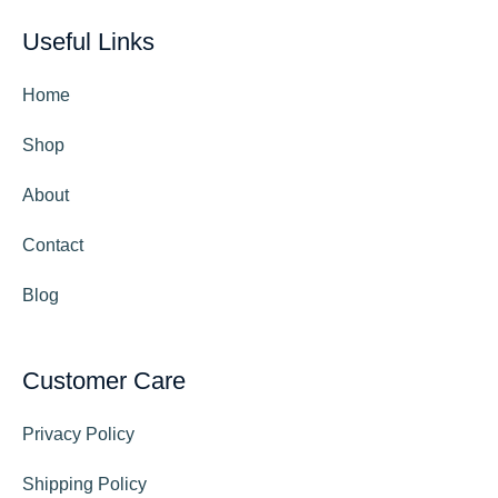
Useful Links
Home
Shop
About
Contact
Blog
Customer Care
Privacy Policy
Shipping Policy