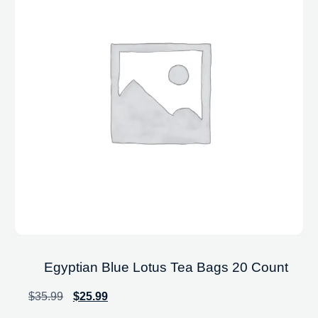
Egyptian Blue Lotus Tea Bags 20 Count
$
35.99
$
25.99