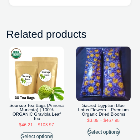
Related products
Soursop Tea Bags (Annona
Sacred Egyptian Blue
Muricata) | 100%
Lotus Flowers – Premium
ORGANIC Graviola Leaf
Organic Dried Blooms
Tea
$
3.85
–
$
467.95
$
46.21
–
$
103.97
Select options
Select options