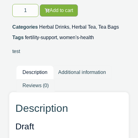
Add to cart
Categories
Herbal Drinks
,
Herbal Tea
,
Tea Bags
Tags
fertility-support
,
women's-health
test
Description
Additional information
Reviews (0)
Description
Draft