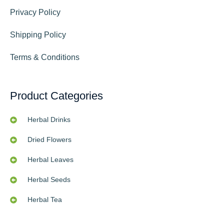
Privacy Policy
Shipping Policy
Terms & Conditions
Product Categories
Herbal Drinks
Dried Flowers
Herbal Leaves
Herbal Seeds
Herbal Tea