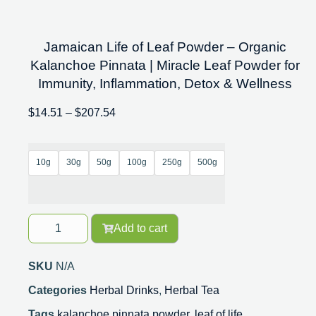
Jamaican Life of Leaf Powder – Organic
Kalanchoe Pinnata | Miracle Leaf Powder for
Immunity, Inflammation, Detox & Wellness
$
14.51
–
$
207.54
10g
30g
50g
100g
250g
500g
Add to cart
SKU
N/A
Categories
Herbal Drinks
,
Herbal Tea
Tags
kalanchoe pinnata powder
,
leaf of life