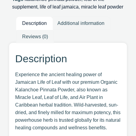
supplement
,
life of leaf jamaica
,
miracle leaf powder
Description
Additional information
Reviews (0)
Description
Experience the ancient healing power of
Jamaican Life of Leaf with our premium Organic
Kalanchoe Pinnata Powder, also known as
Miracle Leaf, Leaf of Life, and Air Plant in
Caribbean herbal tradition. Wild-harvested, sun-
dried, and finely milled for maximum potency, this
powerhouse herb is trusted globally for its natural
healing compounds and wellness benefits.