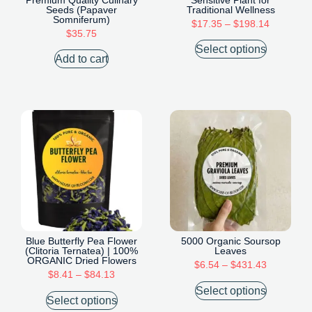
Seeds (Papaver
Traditional Wellness
Somniferum)
$
17.35
–
$
198.14
$
35.75
Select options
Add to cart
Blue Butterfly Pea Flower
5000 Organic Soursop
(Clitoria Ternatea) | 100%
Leaves
ORGANIC Dried Flowers
$
6.54
–
$
431.43
$
8.41
–
$
84.13
Select options
Select options