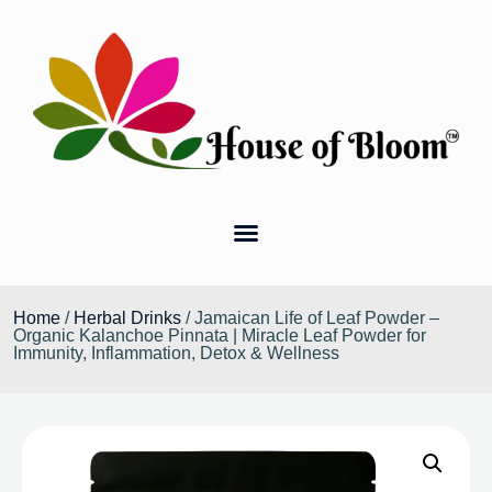
Home
/
Herbal Drinks
/ Jamaican Life of Leaf Powder –
Organic Kalanchoe Pinnata | Miracle Leaf Powder for
Immunity, Inflammation, Detox & Wellness