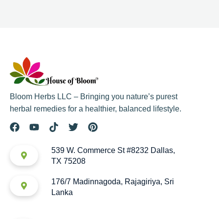
Bloom Herbs LLC – Bringing you nature’s purest
herbal remedies for a healthier, balanced lifestyle.
539 W. Commerce St #8232 Dallas,
TX 75208
176/7 Madinnagoda, Rajagiriya, Sri
Lanka