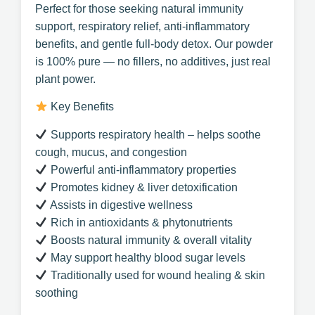
Perfect for those seeking natural immunity
support, respiratory relief, anti-inflammatory
benefits, and gentle full-body detox. Our powder
is 100% pure — no fillers, no additives, just real
plant power.
Key Benefits
Supports respiratory health – helps soothe
cough, mucus, and congestion
Powerful anti-inflammatory properties
Promotes kidney & liver detoxification
Assists in digestive wellness
Rich in antioxidants & phytonutrients
Boosts natural immunity & overall vitality
May support healthy blood sugar levels
Traditionally used for wound healing & skin
soothing