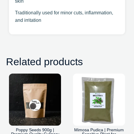
skin
Traditionally used for minor cuts, inflammation,
and irritation
Related products
Poppy Seeds 900g |
Mimosa Pudica | Premium
Premium Quality Culinary
Sensitive Plant for