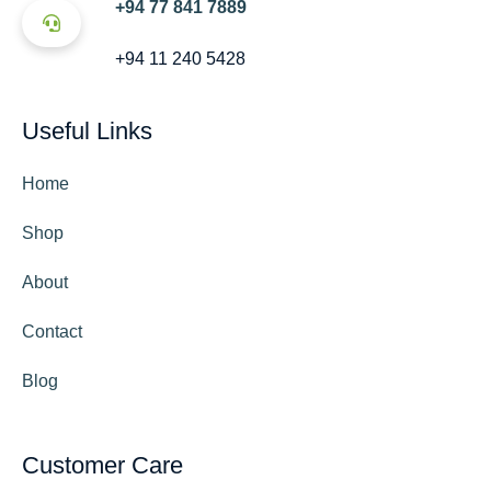
+94 77 841 7889
+94 11 240 5428
Useful Links
Home
Shop
About
Contact
Blog
Customer Care