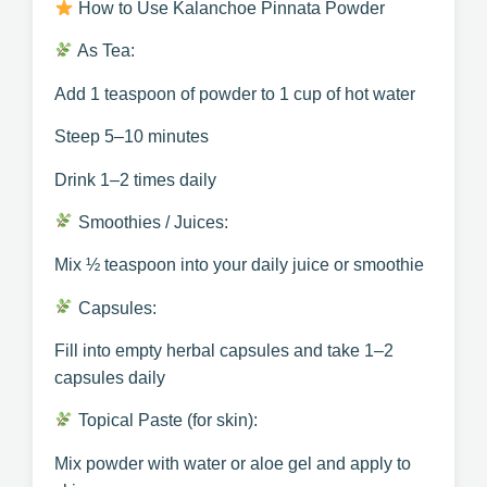
How to Use Kalanchoe Pinnata Powder
As Tea:
Add 1 teaspoon of powder to 1 cup of hot water
Steep 5–10 minutes
Drink 1–2 times daily
Smoothies / Juices:
Mix ½ teaspoon into your daily juice or smoothie
Capsules:
Fill into empty herbal capsules and take 1–2
capsules daily
Topical Paste (for skin):
Mix powder with water or aloe gel and apply to