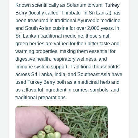
Known scientifically as Solanum torvum,
Turkey
Berry
(locally called “Thibbatu” in Sri Lanka) has
been treasured in traditional Ayurvedic medicine
and South Asian cuisine for over 2,000 years. In
Sri Lankan traditional medicine, these small
green berries are valued for their bitter taste and
warming properties, making them essential for
digestive health, respiratory wellness, and
immune system support. Traditional households
across Sri Lanka, India, and Southeast Asia have
used Turkey Berry both as a medicinal herb and
as a flavorful ingredient in curries, sambols, and
traditional preparations.