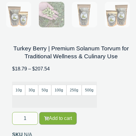
Turkey Berry | Premium Solanum Torvum for
Traditional Wellness & Culinary Use
$
18.79
–
$
207.54
10g
30g
50g
100g
250g
500g
Add to cart
SKU
N/A