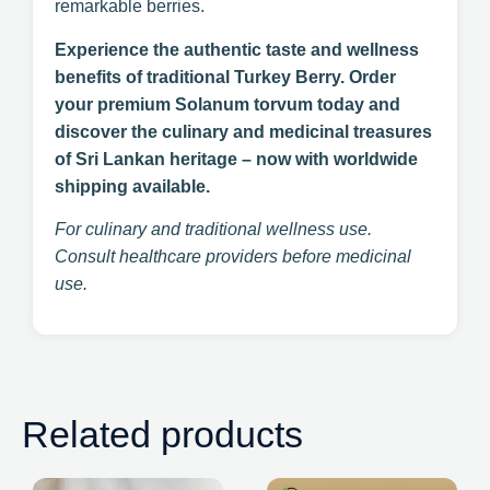
remarkable berries.
Experience the authentic taste and wellness
benefits of traditional Turkey Berry. Order
your premium Solanum torvum today and
discover the culinary and medicinal treasures
of Sri Lankan heritage – now with worldwide
shipping available.
For culinary and traditional wellness use.
Consult healthcare providers before medicinal
use.
Related products