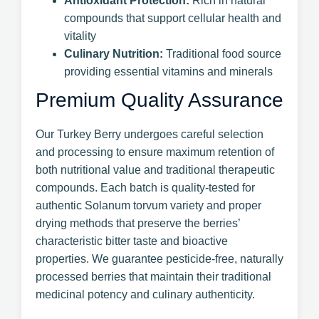
Antioxidant Protection:
Rich in natural
compounds that support cellular health and
vitality
Culinary Nutrition:
Traditional food source
providing essential vitamins and minerals
Premium Quality Assurance
Our Turkey Berry undergoes careful selection
and processing to ensure maximum retention of
both nutritional value and traditional therapeutic
compounds. Each batch is quality-tested for
authentic Solanum torvum variety and proper
drying methods that preserve the berries’
characteristic bitter taste and bioactive
properties. We guarantee pesticide-free, naturally
processed berries that maintain their traditional
medicinal potency and culinary authenticity.