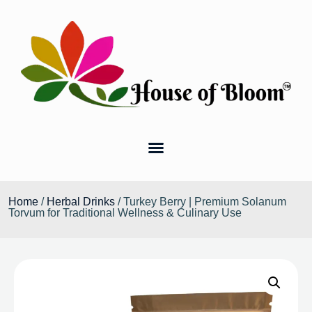
Home
/
Herbal Drinks
/ Turkey Berry | Premium Solanum
Torvum for Traditional Wellness & Culinary Use