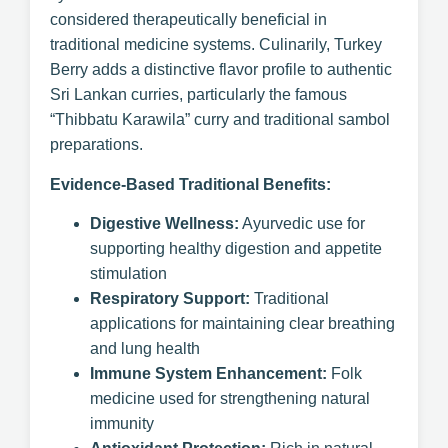
considered therapeutically beneficial in
traditional medicine systems. Culinarily, Turkey
Berry adds a distinctive flavor profile to authentic
Sri Lankan curries, particularly the famous
“Thibbatu Karawila” curry and traditional sambol
preparations.
Evidence-Based Traditional Benefits:
Digestive Wellness:
Ayurvedic use for
supporting healthy digestion and appetite
stimulation
Respiratory Support:
Traditional
applications for maintaining clear breathing
and lung health
Immune System Enhancement:
Folk
medicine used for strengthening natural
immunity