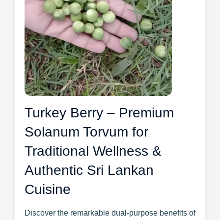
Turkey Berry – Premium
Solanum Torvum for
Traditional Wellness &
Authentic Sri Lankan
Cuisine
Discover the remarkable dual-purpose benefits of