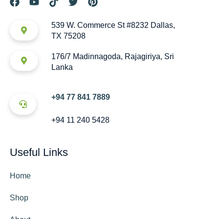
539 W. Commerce St #8232 Dallas,
TX 75208
176/7 Madinnagoda, Rajagiriya, Sri
Lanka
+94 77 841 7889
+94 11 240 5428
Useful Links
Home
Shop