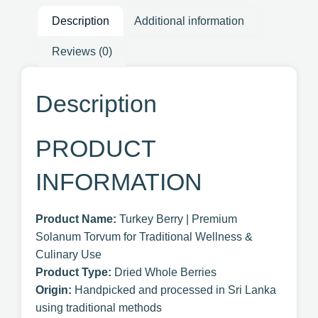
Description
Additional information
Reviews (0)
Description
PRODUCT
INFORMATION
Product Name:
Turkey Berry | Premium
Solanum Torvum for Traditional Wellness &
Culinary Use
Product Type:
Dried Whole Berries
Origin:
Handpicked and processed in Sri Lanka
using traditional methods