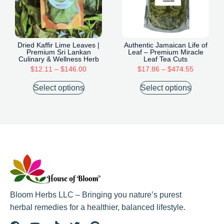
Dried Kaffir Lime Leaves |
Authentic Jamaican Life of
Premium Sri Lankan
Leaf – Premium Miracle
Culinary & Wellness Herb
Leaf Tea Cuts
$
12.11
–
$
146.00
$
17.86
–
$
474.55
Select options
Select options
Bloom Herbs LLC – Bringing you nature’s purest
herbal remedies for a healthier, balanced lifestyle.