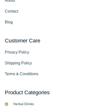
About
Contact
Blog
Customer Care
Privacy Policy
Shipping Policy
Terms & Conditions
Product Categories
Herbal Drinks