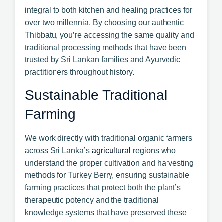
integral to both kitchen and healing practices for
over two millennia. By choosing our authentic
Thibbatu, you’re accessing the same quality and
traditional processing methods that have been
trusted by Sri Lankan families and Ayurvedic
practitioners throughout history.
Sustainable Traditional
Farming
We work directly with traditional organic farmers
across Sri Lanka’s
agricultural
regions who
understand the proper cultivation and harvesting
methods for Turkey Berry, ensuring sustainable
farming practices that protect both the plant’s
therapeutic potency and the traditional
knowledge systems that have preserved these