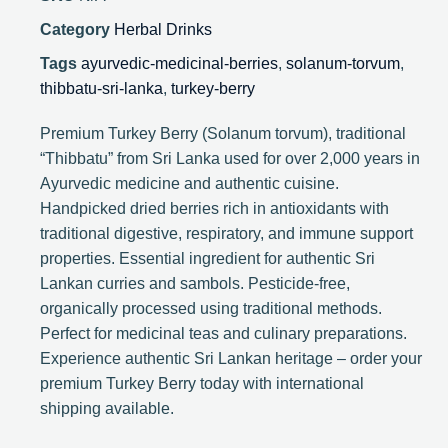
Category
Herbal Drinks
Tags
ayurvedic-medicinal-berries
,
solanum-torvum
,
thibbatu-sri-lanka
,
turkey-berry
Premium Turkey Berry (Solanum torvum), traditional
“Thibbatu” from Sri Lanka used for over 2,000 years in
Ayurvedic medicine and authentic cuisine.
Handpicked dried berries rich in antioxidants with
traditional digestive, respiratory, and immune support
properties. Essential ingredient for authentic Sri
Lankan curries and sambols. Pesticide-free,
organically processed using traditional methods.
Perfect for medicinal teas and culinary preparations.
Experience authentic Sri Lankan heritage – order your
premium Turkey Berry today with international
shipping available.