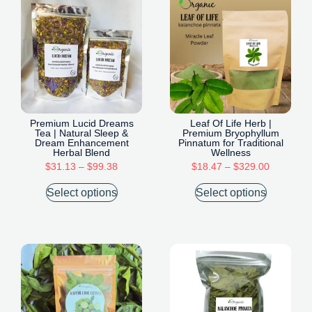
Premium Lucid Dreams
Leaf Of Life Herb |
Tea | Natural Sleep &
Premium Bryophyllum
Dream Enhancement
Pinnatum for Traditional
Herbal Blend
Wellness
$
31.13
–
$
99.38
$
18.47
–
$
329.00
Select options
Select options