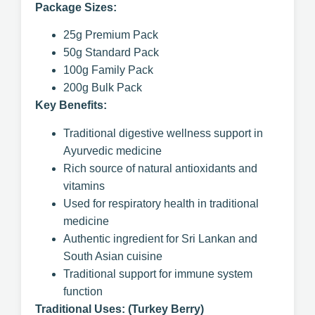
Package Sizes:
25g Premium Pack
50g Standard Pack
100g Family Pack
200g Bulk Pack
Key Benefits:
Traditional digestive wellness support in
Ayurvedic medicine
Rich source of natural antioxidants and
vitamins
Used for respiratory health in traditional
medicine
Authentic ingredient for Sri Lankan and
South Asian cuisine
Traditional support for immune system
function
Traditional Uses: (Turkey Berry)