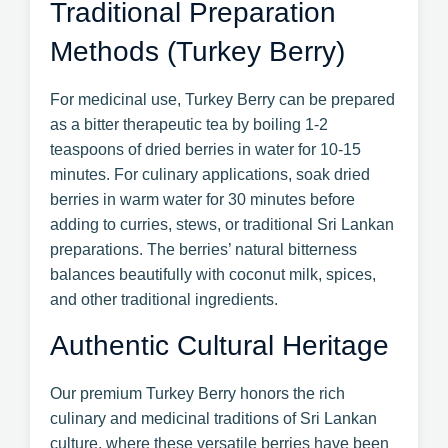
Traditional Preparation
Methods (Turkey Berry)
For medicinal use, Turkey Berry can be prepared
as a bitter therapeutic tea by boiling 1-2
teaspoons of dried berries in water for 10-15
minutes. For culinary applications, soak dried
berries in warm water for 30 minutes before
adding to curries, stews, or traditional Sri Lankan
preparations. The berries’ natural bitterness
balances beautifully with coconut milk, spices,
and other traditional ingredients.
Authentic Cultural Heritage
Our premium Turkey Berry honors the rich
culinary and medicinal traditions of Sri Lankan
culture, where these versatile berries have been