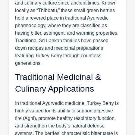
and culinary culture since ancient times. Known
locally as “Thibbatu,” these small green berries
hold a revered place in traditional Ayurvedic
pharmacology, where they are classified as
having bitter, astringent, and warming properties.
Traditional Sri Lankan families have passed
down recipes and medicinal preparations
featuring Turkey Berry through countless
generations.
Traditional Medicinal &
Culinary Applications
In traditional Ayurvedic medicine, Turkey Berry is
highly valued for its ability to support digestive
fire (Agni), promote healthy respiratory function,
and strengthen the body’s natural defense
systems. The berries’ characteristic bitter taste is