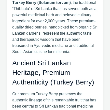
Turkey Berry (Solanum torvum)
, the traditional
“Thibbatu” of Sri Lanka that has served both as a
powerful medicinal herb and beloved culinary
ingredient for over 2,000 years. These premium-
quality dried berries, handpicked from organic Sri
Lankan gardens, represent the authentic taste
and therapeutic wisdom that have been
treasured in Ayurvedic medicine and traditional
South Asian cuisine for millennia.
Ancient Sri Lankan
Heritage, Premium
Authenticity (Turkey Berry)
Our premium Turkey Berry preserves the
authentic lineage of this remarkable fruit that has
been central to Sri Lankan traditional medicine