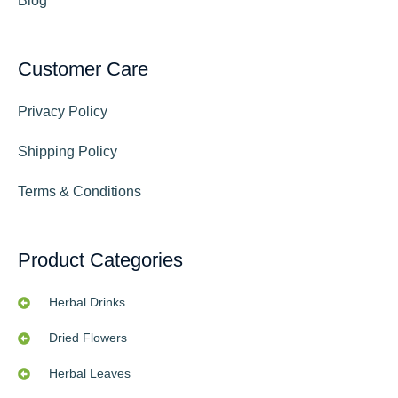
Blog
Customer Care
Privacy Policy
Shipping Policy
Terms & Conditions
Product Categories
Herbal Drinks
Dried Flowers
Herbal Leaves