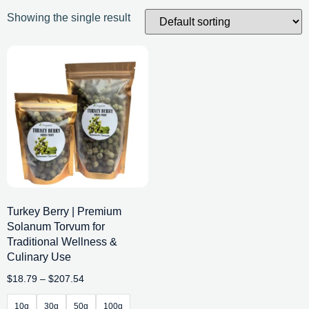
Showing the single result
Turkey Berry | Premium
Solanum Torvum for
Traditional Wellness &
Culinary Use
$
18.79
–
$
207.54
10g
30g
50g
100g