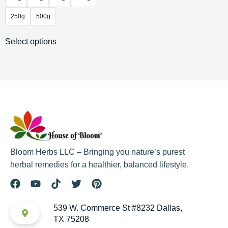
250g
500g
Select options
Bloom Herbs LLC – Bringing you nature’s purest
herbal remedies for a healthier, balanced lifestyle.
539 W. Commerce St #8232 Dallas,
TX 75208