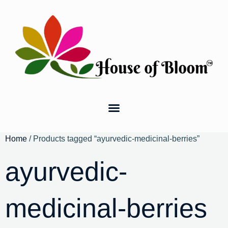
Home
/ Products tagged “ayurvedic-medicinal-berries”
ayurvedic-
medicinal-berries