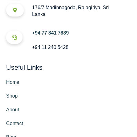
176/7 Madinnagoda, Rajagiriya, Sri
Lanka
+94 77 841 7889
+94 11 240 5428
Useful Links
Home
Shop
About
Contact