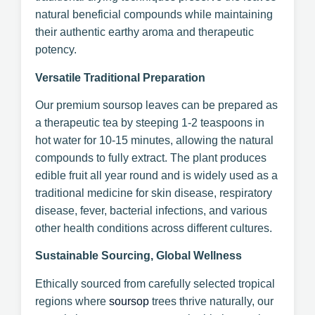
natural beneficial compounds while maintaining
their authentic earthy aroma and therapeutic
potency.
Versatile Traditional Preparation
Our premium soursop leaves can be prepared as
a therapeutic tea by steeping 1-2 teaspoons in
hot water for 10-15 minutes, allowing the natural
compounds to fully extract. The plant produces
edible fruit all year round and is widely used as a
traditional medicine for skin disease, respiratory
disease, fever, bacterial infections, and various
other health conditions across different cultures.
Sustainable Sourcing, Global Wellness
Ethically sourced from carefully selected tropical
regions where
soursop
trees thrive naturally, our