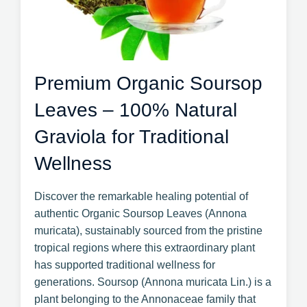
Premium Organic Soursop
Leaves – 100% Natural
Graviola for Traditional
Wellness
Discover the remarkable healing potential of
authentic Organic Soursop Leaves (Annona
muricata), sustainably sourced from the pristine
tropical regions where this extraordinary plant
has supported traditional wellness for
generations. Soursop (Annona muricata Lin.) is a
plant belonging to the Annonaceae family that