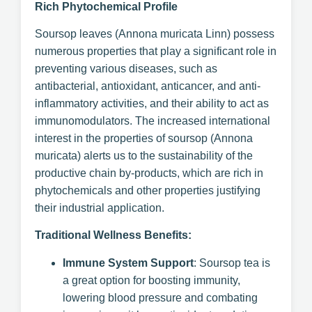
Rich Phytochemical Profile
Soursop leaves (Annona muricata Linn) possess
numerous properties that play a significant role in
preventing various diseases, such as
antibacterial, antioxidant, anticancer, and anti-
inflammatory activities, and their ability to act as
immunomodulators. The increased international
interest in the properties of soursop (Annona
muricata) alerts us to the sustainability of the
productive chain by-products, which are rich in
phytochemicals and other properties justifying
their industrial application.
Traditional Wellness Benefits:
Immune System Support
: Soursop tea is
a great option for boosting immunity,
lowering blood pressure and combating