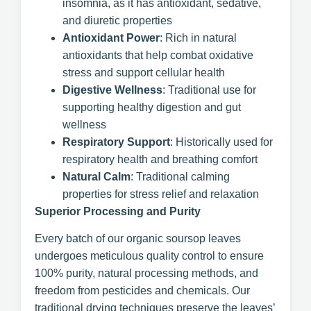
insomnia, as it has antioxidant, sedative,
and diuretic properties
Antioxidant Power
: Rich in natural
antioxidants that help combat oxidative
stress and support cellular health
Digestive Wellness
: Traditional use for
supporting healthy digestion and gut
wellness
Respiratory Support
: Historically used for
respiratory health and breathing comfort
Natural Calm
: Traditional calming
properties for stress relief and relaxation
Superior Processing and Purity
Every batch of our organic soursop leaves
undergoes meticulous quality control to ensure
100% purity, natural processing methods, and
freedom from pesticides and chemicals. Our
traditional drying techniques preserve the leaves’