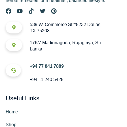
herbal remedies for a healthier, balanced lifestyle.
539 W. Commerce St #8232 Dallas,
TX 75208
176/7 Madinnagoda, Rajagiriya, Sri
Lanka
+94 77 841 7889
+94 11 240 5428
Useful Links
Home
Shop