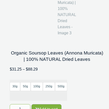
Organic Soursop Leaves (Annona Muricata)
| 100% NATURAL Dried Leaves
$
31.25
–
$
88.29
30g
50g
100g
250g
500g