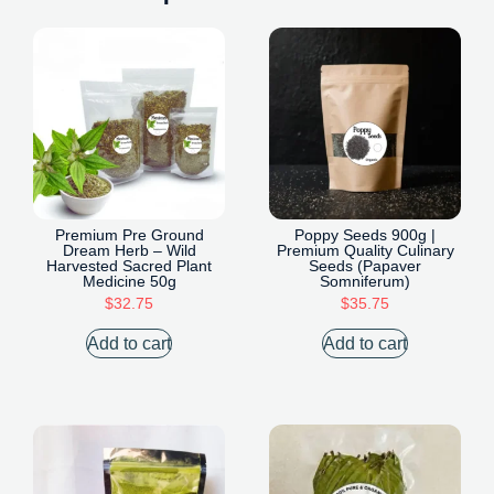
Premium Pre Ground
Poppy Seeds 900g |
Dream Herb – Wild
Premium Quality Culinary
Harvested Sacred Plant
Seeds (Papaver
Medicine 50g
Somniferum)
$
32.75
$
35.75
Add to cart
Add to cart