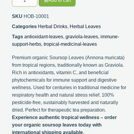
Add to cart
SKU
HOB-10001
Categories
Herbal Drinks
,
Herbal Leaves
Tags
antioxidant-leaves
,
graviola-leaves
,
immune-
support-herbs
,
tropical-medicinal-leaves
Premium organic Soursop Leaves (Annona muricata)
from tropical regions, traditionally known as Graviola.
Rich in antioxidants, vitamin C, and beneficial
phytochemicals for immune support and digestive
wellness. Used for centuries in traditional medicine for
respiratory health and natural stress relief. 100%
pesticide-free, sustainably harvested and naturally
dried. Perfect for therapeutic tea preparation.
Experience authentic tropical wellness – order
your organic soursop leaves today with
international shipping available.