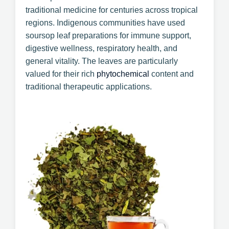
traditional medicine for centuries across tropical
regions. Indigenous communities have used
soursop leaf preparations for immune support,
digestive wellness, respiratory health, and
general vitality. The leaves are particularly
valued for their rich
phytochemical
content and
traditional therapeutic applications.