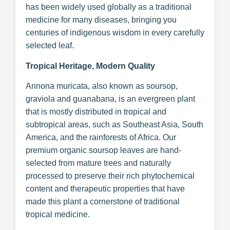
has been widely used globally as a traditional
medicine for many diseases, bringing you
centuries of indigenous wisdom in every carefully
selected leaf.
Tropical Heritage, Modern Quality
Annona muricata, also known as soursop,
graviola and guanabana, is an evergreen plant
that is mostly distributed in tropical and
subtropical areas, such as Southeast Asia, South
America, and the rainforests of Africa. Our
premium organic soursop leaves are hand-
selected from mature trees and naturally
processed to preserve their rich phytochemical
content and therapeutic properties that have
made this plant a cornerstone of traditional
tropical medicine.