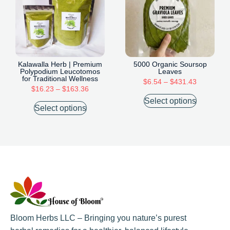
Kalawalla Herb | Premium
5000 Organic Soursop
Polypodium Leucotomos
Leaves
for Traditional Wellness
$
6.54
–
$
431.43
$
16.23
–
$
163.36
Select options
Select options
Bloom Herbs LLC – Bringing you nature’s purest