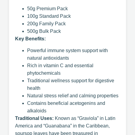
50g Premium Pack
100g Standard Pack
200g Family Pack
500g Bulk Pack
Key Benefits:
Powerful immune system support with
natural antioxidants
Rich in vitamin C and essential
phytochemicals
Traditional wellness support for digestive
health
Natural stress relief and calming properties
Contains beneficial acetogenins and
alkaloids
Traditional Uses:
Known as “Graviola” in Latin
America and “Guanabana” in the Caribbean,
soursop leaves have been treasured in