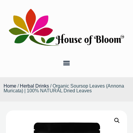
Home
/
Herbal Drinks
/ Organic Soursop Leaves (Annona
Muricata) | 100% NATURAL Dried Leaves