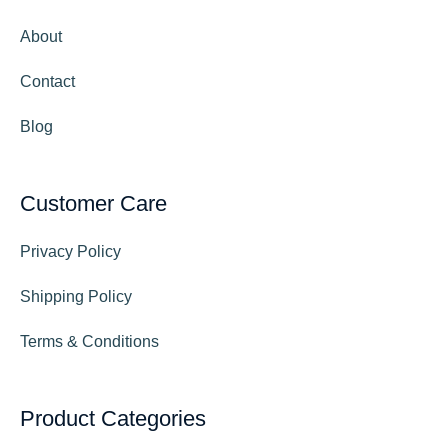
About
Contact
Blog
Customer Care
Privacy Policy
Shipping Policy
Terms & Conditions
Product Categories