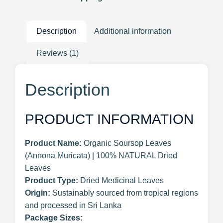
Description
Additional information
Reviews (1)
Description
PRODUCT INFORMATION
Product Name:
Organic Soursop Leaves
(Annona Muricata) | 100% NATURAL Dried
Leaves
Product Type:
Dried Medicinal Leaves
Origin:
Sustainably sourced from tropical regions
and processed in Sri Lanka
Package Sizes: