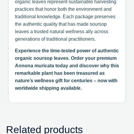
organic leaves represent sustainable harvesting
practices that honor both the environment and
traditional knowledge. Each package preserves
the authentic quality that has made soursop
leaves a trusted natural wellness ally across
generations of traditional practitioners.
Experience the time-tested power of authentic
organic soursop leaves. Order your premium
Annona muricata today and discover why this
remarkable plant has been treasured as
nature’s wellness gift for centuries – now with
worldwide shipping available.
Related products