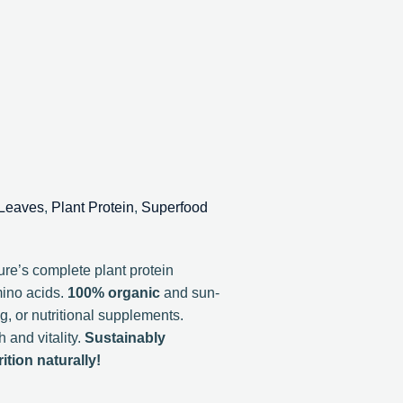
 Leaves
,
Plant Protein
,
Superfood
re’s complete plant protein
mino acids.
100% organic
and sun-
ng, or nutritional supplements.
 and vitality.
Sustainably
tion naturally!