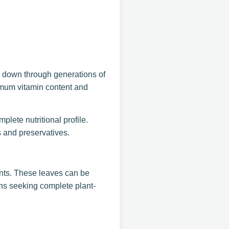
d down through generations of
ximum vitamin content and
plete nutritional profile.
s and preservatives.
ents. These leaves can be
ans seeking complete plant-