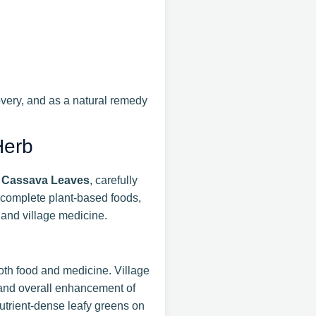
covery, and as a natural remedy
Herb
 Cassava Leaves
, carefully
 complete plant-based foods,
 and village medicine.
oth food and medicine. Village
, and overall enhancement of
utrient-dense leafy greens on