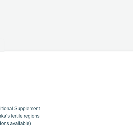
ritional Supplement
ka’s fertile regions
ions available)