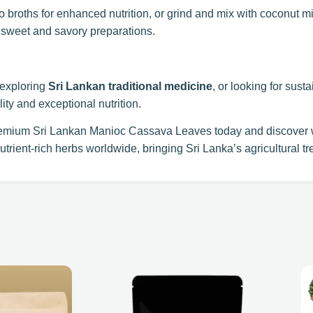
o broths for enhanced nutrition, or grind and mix with coconut mil
 sweet and savory preparations.
 exploring
Sri Lankan traditional medicine
, or looking for sust
ty and exceptional nutrition.
emium Sri Lankan Manioc Cassava Leaves today and discover w
utrient-rich herbs worldwide, bringing Sri Lanka’s agricultural tre