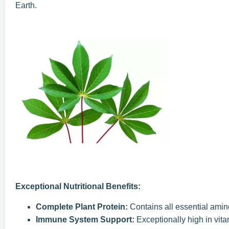
Earth.
Exceptional Nutritional Benefits:
Complete Plant Protein:
Contains all essential amin
Immune System Support:
Exceptionally high in vit