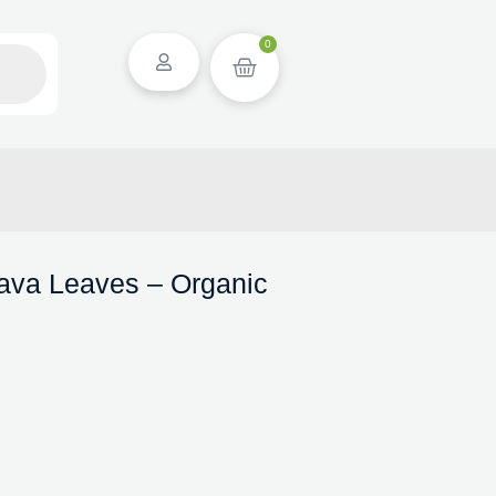
0
ava Leaves – Organic