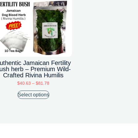
uthentic Jamaican Fertility
ush herb – Premium Wild-
Crafted Rivina Humilis
$
40.63
–
$
81.78
Select options