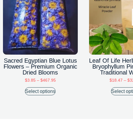
Sacred Egyptian Blue Lotus
Leaf Of Life He
Flowers – Premium Organic
Bryophyllum Pi
Dried Blooms
Traditional 
$
3.85
–
$
467.95
$
18.47
–
$
3
Select options
Select opt