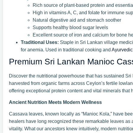
Rich source of plant-based protein and essenti
High in vitamins A, C, and folate for immune sup
Natural digestive aid and stomach soother
Supports healthy blood sugar levels
Excellent source of iron and calcium for bone he
Traditional Uses:
Staple in Sri Lankan village medicin
for anemia. Used in traditional cooking and
Ayurvedic
Premium Sri Lankan Manioc Cas
Discover the nutritional powerhouse that has sustained Sr
harvested from organic farms across Ceylon’s fertile lowla
offering exceptional protein content and vital minerals that
Ancient Nutrition Meets Modern Wellness
Cassava leaves, known locally as “Manioc Kola,” have bee
healers have long recognized these remarkable leaves as a 
vitality. What our ancestors knew intuitively, modern nutr