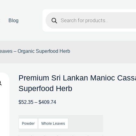
t
Blog
eaves – Organic Superfood Herb
Premium Sri Lankan Manioc Cass
Superfood Herb
$
52.35
–
$
409.74
Powder
Whole Leaves