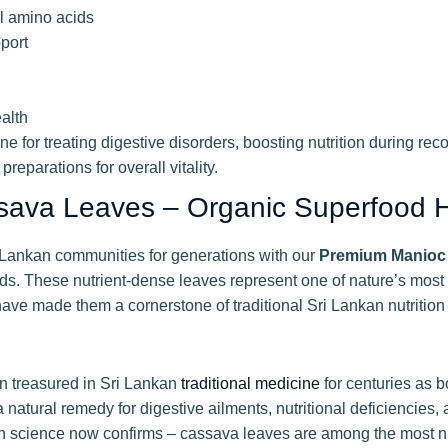
al amino acids
port
alth
e for treating digestive disorders, boosting nutrition during re
preparations for overall vitality.
sava Leaves – Organic Superfood 
i Lankan communities for generations with our
Premium Manioc
nds. These nutrient-dense leaves represent one of nature’s most
 have made them a cornerstone of traditional Sri Lankan nutrition
n treasured in Sri Lankan
traditional medicine
for centuries as b
natural remedy for digestive ailments, nutritional deficiencies
ition science now confirms – cassava leaves are among the most n