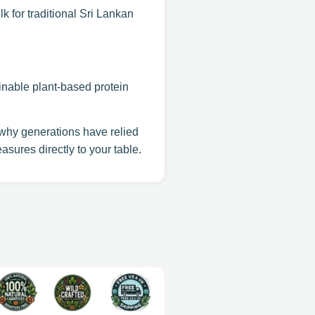
k for traditional Sri Lankan
ainable plant-based protein
hy generations have relied
asures directly to your table.