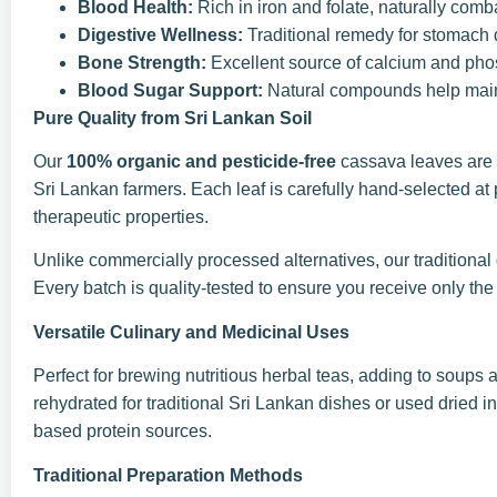
Blood Health:
Rich in iron and folate, naturally com
Digestive Wellness:
Traditional remedy for stomach 
Bone Strength:
Excellent source of calcium and phos
Blood Sugar Support:
Natural compounds help maint
Pure Quality from Sri Lankan Soil
Our
100% organic and pesticide-free
cassava leaves are 
Sri Lankan farmers. Each leaf is carefully hand-selected at
therapeutic properties.
Unlike commercially processed alternatives, our traditional d
Every batch is quality-tested to ensure you receive only the
Versatile Culinary and Medicinal Uses
Perfect for brewing nutritious herbal teas, adding to soups
rehydrated for traditional Sri Lankan dishes or used dried 
based protein sources.
Traditional Preparation Methods