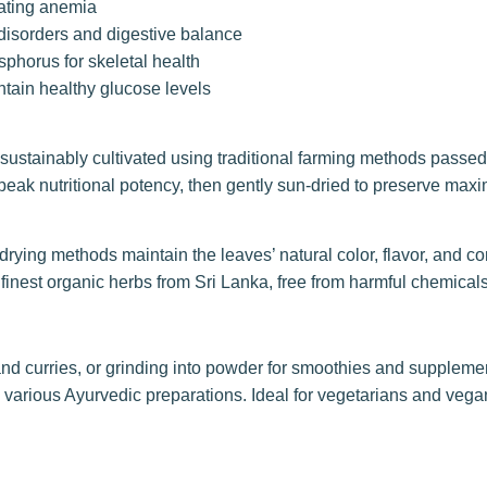
bating anemia
disorders and digestive balance
phorus for skeletal health
ain healthy glucose levels
sustainably cultivated using traditional farming methods passe
 peak nutritional potency, then gently sun-dried to preserve ma
rying methods maintain the leaves’ natural color, flavor, and com
 finest organic herbs from Sri Lanka, free from harmful chemical
 and curries, or grinding into powder for smoothies and supplem
in various Ayurvedic preparations. Ideal for vegetarians and veg