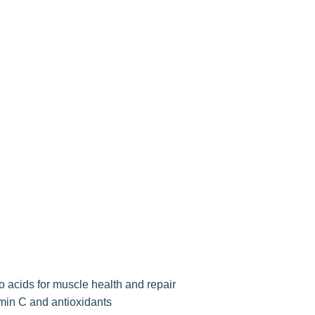
o acids for muscle health and repair
amin C and antioxidants