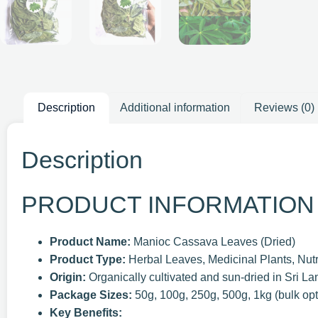
Description
Additional information
Reviews (0)
Description
PRODUCT INFORMATION
Product Name:
Manioc Cassava Leaves (Dried)
Product Type:
Herbal Leaves, Medicinal Plants, Nut
Origin:
Organically cultivated and sun-dried in Sri Lan
Package Sizes:
50g, 100g, 250g, 500g, 1kg (bulk opt
Key Benefits: