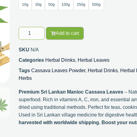
10g
30g
50g
100g
250g
500g
Add to cart
SKU
N/A
Categories
Herbal Drinks
,
Herbal Leaves
Tags
Cassava Leaves Powder
,
Herbal Drinks
,
Herbal
Herbs
Premium Sri Lankan Manioc Cassava Leaves
– Natu
superfood. Rich in vitamins A, C, iron, and essential a
dried using traditional methods. Perfect for teas, cooki
Used in Sri Lankan village medicine for digestive health
harvested with worldwide shipping. Boost your nutri