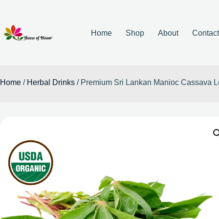
Home
Shop
About
Contac
Home
/
Herbal Drinks
/ Premium Sri Lankan Manioc Cassava L