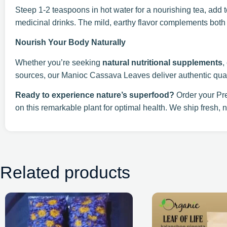
Steep 1-2 teaspoons in hot water for a nourishing tea, add t
medicinal drinks. The mild, earthy flavor complements both
Nourish Your Body Naturally
Whether you’re seeking
natural nutritional supplements
,
sources, our Manioc Cassava Leaves deliver authentic quali
Ready to experience nature’s superfood?
Order your Pr
on this remarkable plant for optimal health. We ship fresh, n
Related products