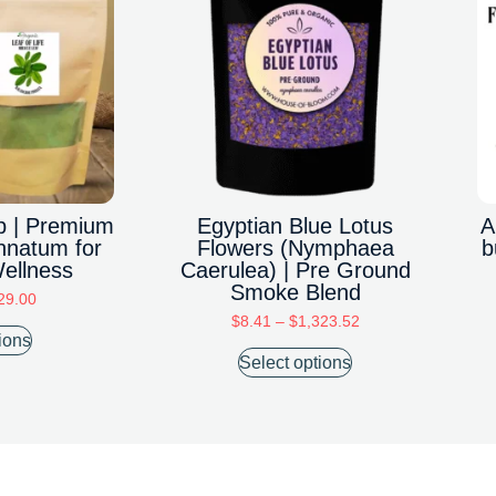
rb | Premium
Egyptian Blue Lotus
A
nnatum for
Flowers (Nymphaea
b
Wellness
Caerulea) | Pre Ground
Smoke Blend
29.00
$
8.41
–
$
1,323.52
ions
Select options