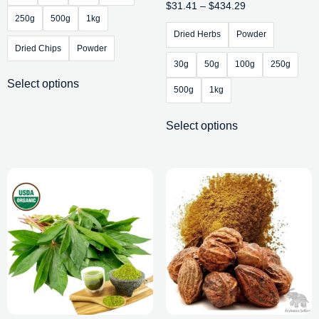
$
31.41
–
$
434.29
250g
500g
1kg
Dried Herbs
Powder
Dried Chips
Powder
30g
50g
100g
250g
Select options
500g
1kg
Select options