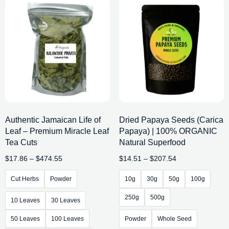
Authentic Jamaican Life of
Dried Papaya Seeds (Carica
Leaf – Premium Miracle Leaf
Papaya) | 100% ORGANIC
Tea Cuts
Natural Superfood
$
17.86
–
$
474.55
$
14.51
–
$
207.54
Cut Herbs
Powder
10g
30g
50g
100g
250g
500g
10 Leaves
30 Leaves
50 Leaves
100 Leaves
Powder
Whole Seed