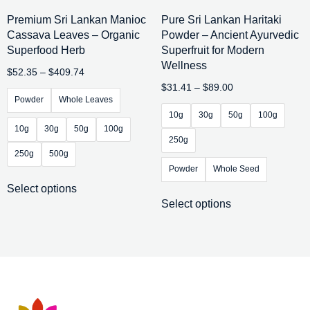
Premium Sri Lankan Manioc
Pure Sri Lankan Haritaki
Cassava Leaves – Organic
Powder – Ancient Ayurvedic
Superfood Herb
Superfruit for Modern
Wellness
$
52.35
–
$
409.74
$
31.41
–
$
89.00
Powder
Whole Leaves
10g
30g
50g
100g
10g
30g
50g
100g
250g
250g
500g
Powder
Whole Seed
Select options
Select options