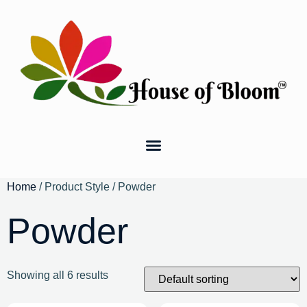
Home
/ Product Style / Powder
Powder
Showing all 6 results