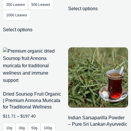
200 Leaves
500 Leaves
Select options
1000 Leaves
Select options
Dried Soursop Fruit Organic
| Premium Annona Muricata
for Traditional Wellness
$
11.71
–
$
197.40
Indian Sarsaparilla Powder
– Pure Sri Lankan Ayurvedic
10g
30g
50g
100g