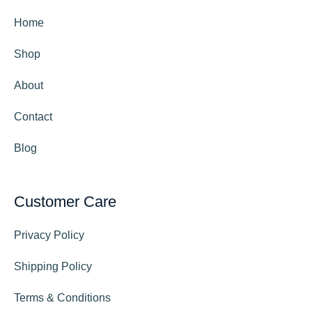
Home
Shop
About
Contact
Blog
Customer Care
Privacy Policy
Shipping Policy
Terms & Conditions