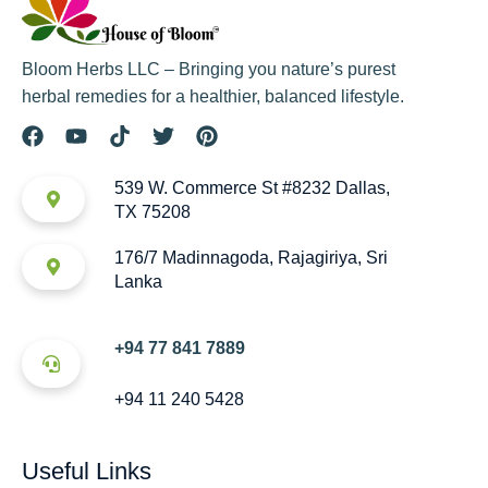
Bloom Herbs LLC – Bringing you nature’s purest
herbal remedies for a healthier, balanced lifestyle.
539 W. Commerce St #8232 Dallas,
TX 75208
176/7 Madinnagoda, Rajagiriya, Sri
Lanka
+94 77 841 7889
+94 11 240 5428
Useful Links