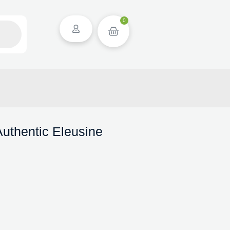
0
uthentic Eleusine