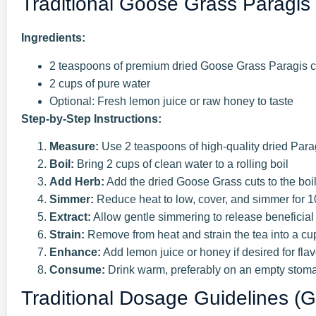
Traditional Goose Grass Paragis
Ingredients:
2 teaspoons of premium dried Goose Grass Paragis c
2 cups of pure water
Optional: Fresh lemon juice or raw honey to taste
Step-by-Step Instructions:
Measure:
Use 2 teaspoons of high-quality dried Para
Boil:
Bring 2 cups of clean water to a rolling boil
Add Herb:
Add the dried Goose Grass cuts to the boi
Simmer:
Reduce heat to low, cover, and simmer for 
Extract:
Allow gentle simmering to release benefici
Strain:
Remove from heat and strain the tea into a cu
Enhance:
Add lemon juice or honey if desired for flav
Consume:
Drink warm, preferably on an empty stomac
Traditional Dosage Guidelines (