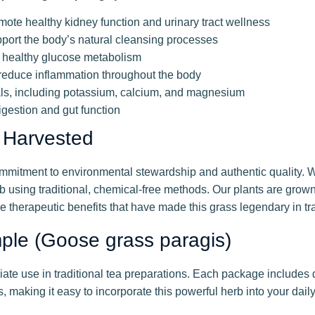
mote healthy kidney function and urinary tract wellness
pport the body’s natural cleansing processes
g healthy glucose metabolism
educe inflammation throughout the body
ls, including potassium, calcium, and magnesium
igestion and gut function
 Harvested
mitment to environmental stewardship and authentic quality. We
b using traditional, chemical-free methods. Our plants are grown
 therapeutic benefits that have made this grass legendary in tr
mple (Goose grass paragis)
iate use in traditional tea preparations. Each package includes 
 making it easy to incorporate this powerful herb into your daily