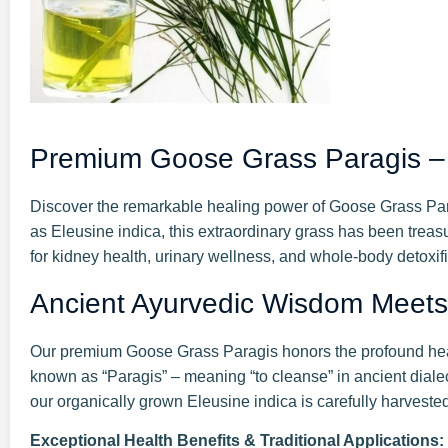
Premium Goose Grass Paragis – A
Discover the remarkable healing power of Goose Grass Parag
as Eleusine indica, this extraordinary grass has been treasu
for kidney health, urinary wellness, and whole-body detoxifi
Ancient Ayurvedic Wisdom Meet
Our premium Goose Grass Paragis honors the profound healin
known as “Paragis” – meaning “to cleanse” in ancient diale
our organically grown Eleusine indica is carefully harvest
Exceptional Health Benefits & Traditional Applications