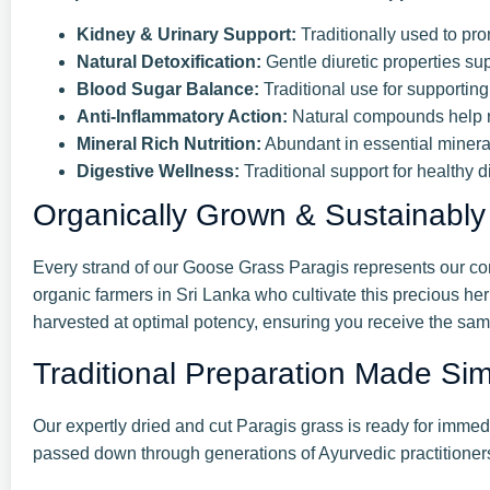
Kidney & Urinary Support:
Traditionally used to pro
Natural Detoxification:
Gentle diuretic properties su
Blood Sugar Balance:
Traditional use for supportin
Anti-Inflammatory Action:
Natural compounds help r
Mineral Rich Nutrition:
Abundant in essential minera
Digestive Wellness:
Traditional support for healthy d
Organically Grown & Sustainably
Every strand of our Goose Grass Paragis represents our com
organic farmers in Sri Lanka who cultivate this precious her
harvested at optimal potency, ensuring you receive the same
Traditional Preparation Made Si
Our expertly dried and cut Paragis grass is ready for immed
passed down through generations of Ayurvedic practitioners,