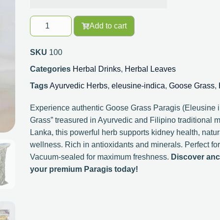
Add to cart
SKU
100
Categories
Herbal Drinks
,
Herbal Leaves
Tags
Ayurvedic Herbs
,
eleusine-indica
,
Goose Grass
,
Experience authentic Goose Grass Paragis (Eleusine in
Grass” treasured in Ayurvedic and Filipino traditional 
Lanka, this powerful herb supports kidney health, natura
wellness. Rich in antioxidants and minerals. Perfect for 
Vacuum-sealed for maximum freshness.
Discover anc
your premium Paragis today!