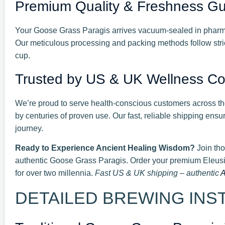
Premium Quality & Freshness G
Your Goose Grass Paragis arrives vacuum-sealed in pharmac
Our meticulous processing and packing methods follow stric
cup.
Trusted by US & UK Wellness C
We’re proud to serve health-conscious customers across th
by centuries of proven use. Our fast, reliable shipping ensu
journey.
Ready to Experience Ancient Healing Wisdom?
Join tho
authentic Goose Grass Paragis. Order your premium Eleusi
for over two millennia.
Fast US & UK shipping – authentic
A
DETAILED BREWING INSTR