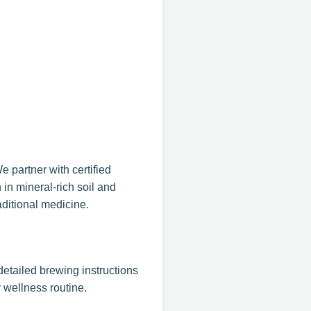
 partner with certified
 in mineral-rich soil and
aditional medicine.
detailed brewing instructions
 wellness routine.