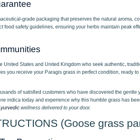
uarantee
eutical-grade packaging that preserves the natural aroma, col
t food safety guidelines, ensuring your herbs maintain peak eff
ommunities
e United States and United Kingdom who seek authentic, tradit
res you receive your Paragis grass in perfect condition, ready t
usands of satisfied customers who have discovered the gentle ye
ne indica today and experience why this humble grass has been
yurvedic
wellness delivered to your door.
UCTIONS (Goose grass par