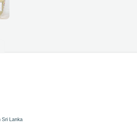
n Sri Lanka