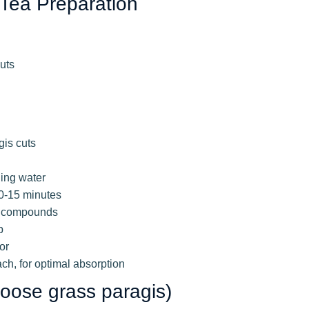
 Tea Preparation
uts
gis cuts
ling water
10-15 minutes
al compounds
p
or
h, for optimal absorption
Goose grass paragis)