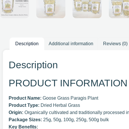
Description
Additional information
Reviews (0)
Description
PRODUCT INFORMATION
Product Name:
Goose Grass Paragis Plant
Product Type:
Dried Herbal Grass
Origin:
Organically cultivated and traditionally processed i
Package Sizes:
25g, 50g, 100g, 250g, 500g bulk
Key Benefits: