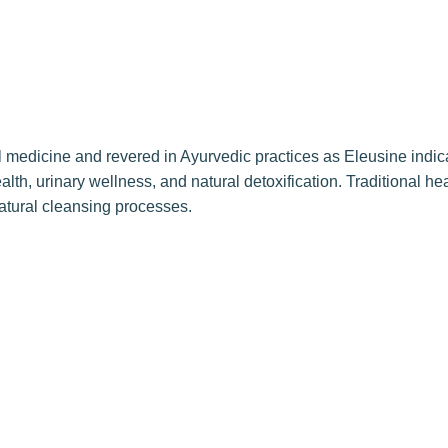
onal medicine and revered in Ayurvedic practices as Eleusine indi
th, urinary wellness, and natural detoxification. Traditional heal
 natural cleansing processes.