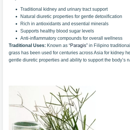
Traditional kidney and urinary tract support
Natural diuretic properties for gentle detoxification
Rich in antioxidants and essential minerals
Supports healthy blood sugar levels
Anti-inflammatory compounds for overall wellness
Traditional Uses:
Known as “
Paragis
” in Filipino traditi
grass has been used for centuries across Asia for kidney heal
gentle diuretic properties and ability to support the body’s