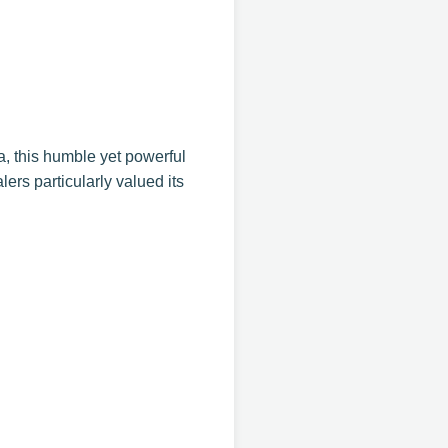
ca, this humble yet powerful
ers particularly valued its