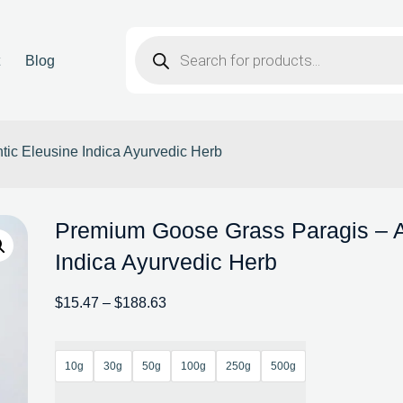
t
Blog
ic Eleusine Indica Ayurvedic Herb
Premium Goose Grass Paragis – A
Indica Ayurvedic Herb
$
15.47
–
$
188.63
10g
30g
50g
100g
250g
500g