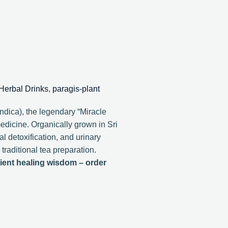
Herbal Drinks
,
paragis-plant
dica), the legendary “Miracle
medicine. Organically grown in Sri
l detoxification, and urinary
traditional tea preparation.
ient healing wisdom – order