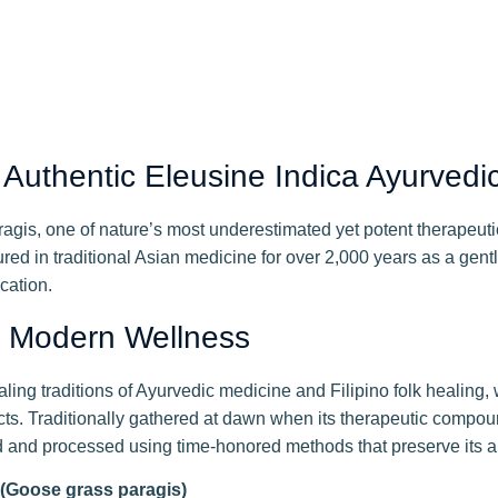
uthentic Eleusine Indica Ayurvedi
is, one of nature’s most underestimated yet potent therapeutic
red in traditional Asian medicine for over 2,000 years as a gentl
cation.
s Modern Wellness
g traditions of Ayurvedic medicine and Filipino folk healing, 
cts. Traditionally gathered at dawn when its therapeutic compo
ed and processed using time-honored methods that preserve its au
: (Goose grass paragis)