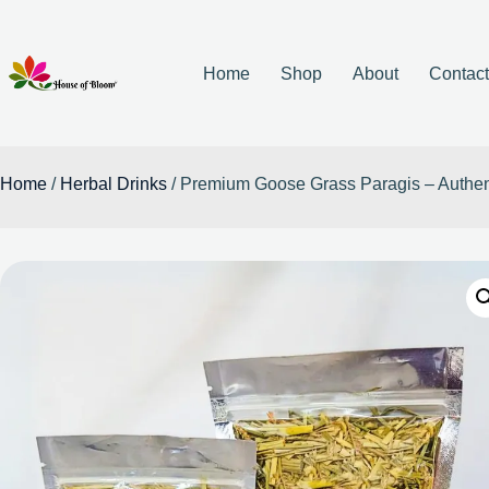
Home
Shop
About
Contac
Home
/
Herbal Drinks
/ Premium Goose Grass Paragis – Authent