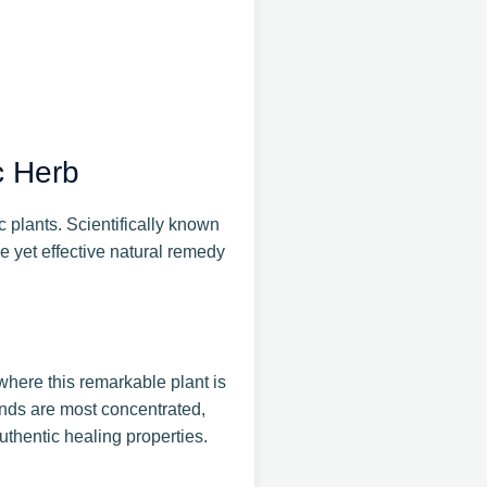
c Herb
 plants. Scientifically known
e yet effective natural remedy
where this remarkable plant is
unds are most concentrated,
thentic healing properties.