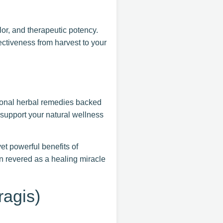
or, and therapeutic potency.
ectiveness from harvest to your
ional herbal remedies backed
o support your natural wellness
t powerful benefits of
 revered as a healing miracle
agis)