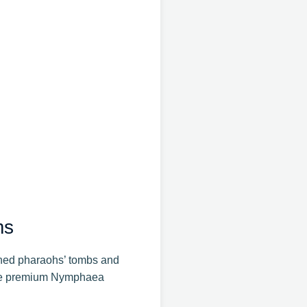
ms
orned pharaohs’ tombs and
hese premium Nymphaea