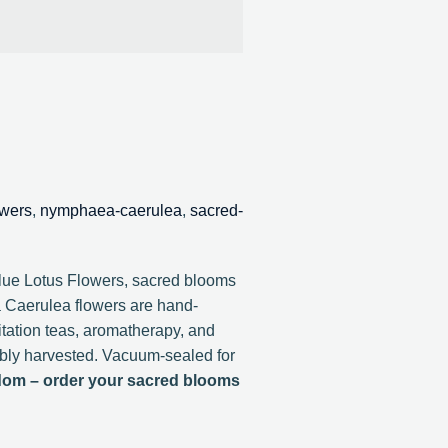
owers
,
nymphaea-caerulea
,
sacred-
Blue Lotus Flowers, sacred blooms
 Caerulea flowers are hand-
ditation teas, aromatherapy, and
nably harvested. Vacuum-sealed for
dom – order your sacred blooms