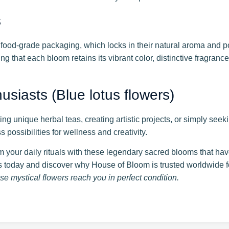
s
food-grade packaging, which locks in their natural aroma and p
g that each bloom retains its vibrant color, distinctive fragranc
siasts (Blue lotus flowers)
ing unique herbal teas, creating artistic projects, or simply see
possibilities for wellness and creativity.
 your daily rituals with these legendary sacred blooms that hav
 today and discover why House of Bloom is trusted worldwide for
e mystical flowers reach you in perfect condition.