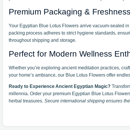
Premium Packaging & Freshnes
Your Egyptian Blue Lotus Flowers arrive vacuum-sealed in 
packing process adheres to strict hygiene standards, ensurin
throughout shipping and storage.
Perfect for Modern Wellness Enthu
Whether you’re exploring ancient meditation practices, craft
your home’s ambiance, our Blue Lotus Flowers offer endless 
Ready to Experience Ancient Egyptian Magic?
Transform
millennia. Order your premium Egyptian Blue Lotus Flowers
herbal treasures.
Secure international shipping ensures thes