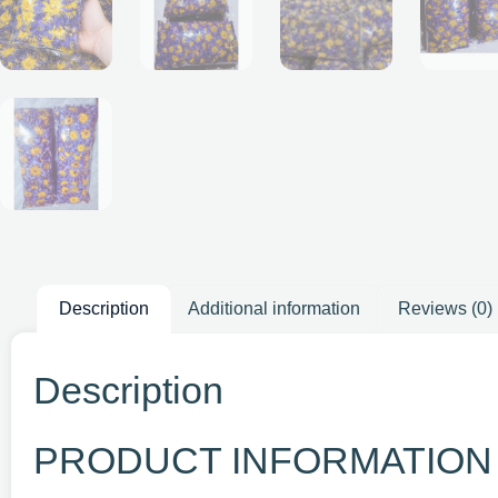
Description
Additional information
Reviews (0)
Description
PRODUCT INFORMATION