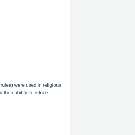
lea) were used in religious
their ability to induce