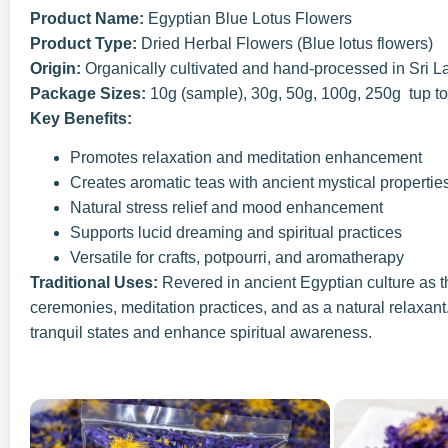
Product Name:
Egyptian Blue Lotus Flowers
Product Type:
Dried Herbal Flowers (Blue lotus flowers)
Origin:
Organically cultivated and hand-processed in Sri L
Package Sizes:
10g (sample), 30g, 50g, 100g, 250g tup t
Key Benefits:
Promotes relaxation and meditation enhancement
Creates aromatic teas with ancient mystical propertie
Natural stress relief and mood enhancement
Supports lucid dreaming and spiritual practices
Versatile for crafts, potpourri, and aromatherapy
Traditional Uses:
Revered in ancient Egyptian culture as t
ceremonies, meditation practices, and as a natural relaxant
tranquil states and enhance spiritual awareness.