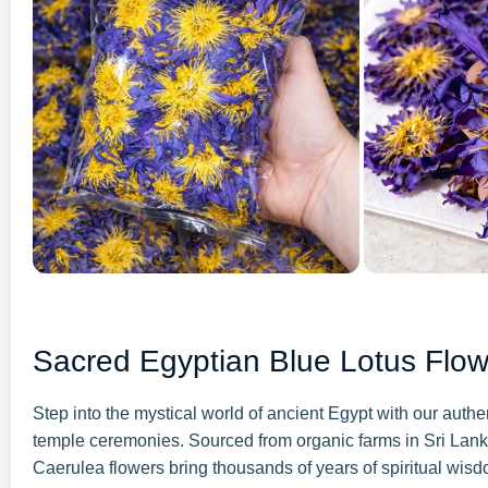
Sacred Egyptian Blue Lotus Flo
Step into the mystical world of ancient Egypt with our aut
temple ceremonies. Sourced from organic farms in Sri Lan
Caerulea flowers bring thousands of years of spiritual wisd