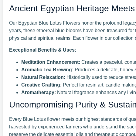
Ancient Egyptian Heritage Meets 
Our Egyptian Blue Lotus Flowers honor the profound legacy 
years, these ethereal blue blooms have been treasured for t
physical and spiritual realms. Each flower in our collection 
Exceptional Benefits & Uses:
Meditation Enhancement:
Creates a peaceful, cont
Aromatic Tea Brewing:
Produces a delicate, honey-s
Natural Relaxation:
Historically used to reduce stres
Creative Crafting:
Perfect for resin art, candle makin
Aromatherapy:
Natural fragrance enhances any livi
Uncompromising Purity & Sustainab
Every Blue Lotus flower meets our highest standards of qua
harvested by experienced farmers who understand the sacred
preserve the delicate essential oils and therapeutic compou