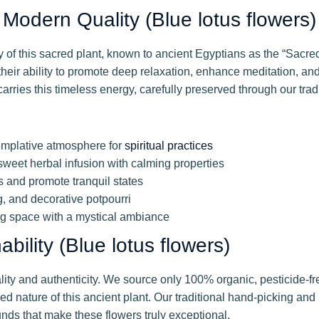
Modern Quality (Blue lotus flowers)
of this sacred plant, known to ancient Egyptians as the “Sacred
heir ability to promote deep relaxation, enhance meditation, an
carries this timeless energy, carefully preserved through our trad
emplative atmosphere for
spiritual practices
weet herbal infusion with calming properties
s and promote tranquil states
g, and decorative potpourri
ng space with a mystical ambiance
ility (Blue lotus flowers)
lity and authenticity. We source only 100% organic, pesticide-fr
 nature of this ancient plant. Our traditional hand-picking and 
nds that make these flowers truly exceptional.