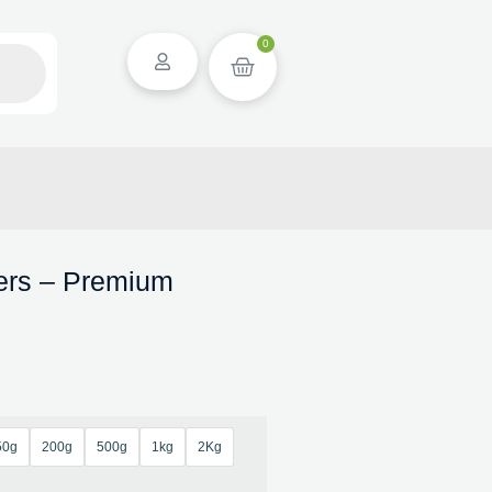
0
wers – Premium
50g
200g
500g
1kg
2Kg