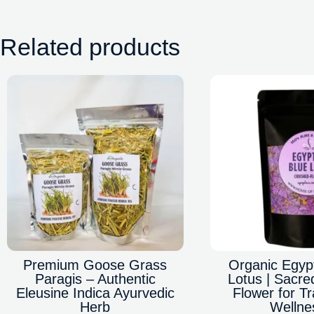
Related products
Premium Goose Grass
Organic Egyp
Paragis – Authentic
Lotus | Sacre
Eleusine Indica Ayurvedic
Flower for Tr
Herb
Wellne