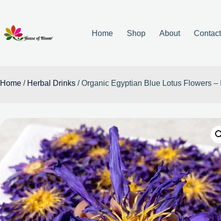
Home
Shop
About
Contac
Home
/
Herbal Drinks
/ Organic Egyptian Blue Lotus Flowers 