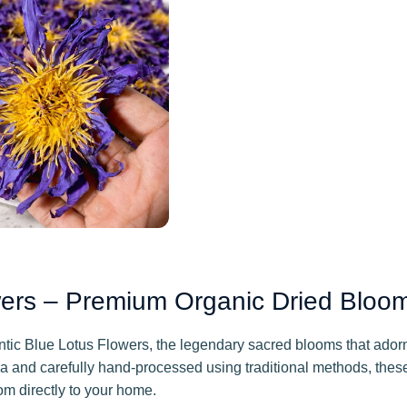
wers – Premium Organic Dried Bloo
hentic Blue Lotus Flowers, the legendary sacred blooms that ad
ka and carefully hand-processed using traditional methods, t
om directly to your home.