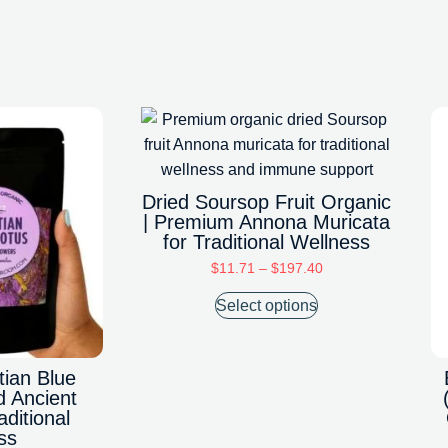
Dried Soursop Fruit Organic
| Premium Annona Muricata
for Traditional Wellness
$
11.71
–
$
197.40
Select options
tian Blue
d Ancient
aditional
ss