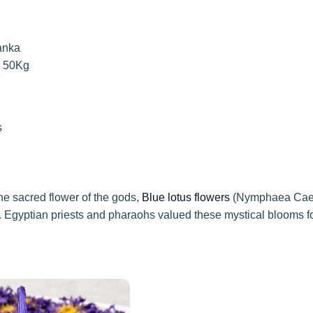
anka
o 50Kg
s
he sacred flower of the gods,
Blue lotus flowers
(Nymphaea Caeru
. Egyptian priests and pharaohs valued these mystical blooms for 