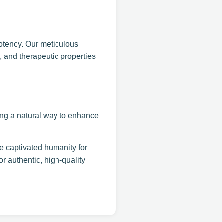
otency. Our meticulous
e, and therapeutic properties
king a natural way to enhance
e captivated humanity for
 authentic, high-quality