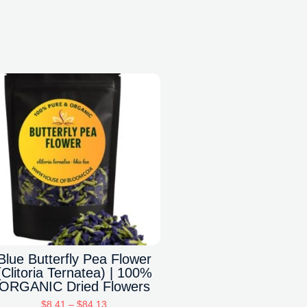
Blue Butterfly Pea Flower
(Clitoria Ternatea) | 100%
ORGANIC Dried Flowers
$
8.41
–
$
84.13