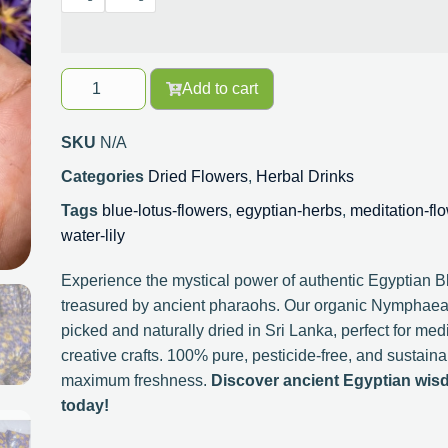
Add to cart
SKU
N/A
Categories
Dried Flowers
,
Herbal Drinks
Tags
blue-lotus-flowers
,
egyptian-herbs
,
meditation-fl
water-lily
Experience the mystical power of authentic Egyptian 
treasured by ancient pharaohs. Our organic Nymphaea
picked and naturally dried in Sri Lanka, perfect for me
creative crafts. 100% pure, pesticide-free, and sustai
maximum freshness.
Discover ancient Egyptian wis
today!