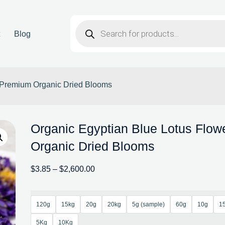
t
Blog
– Premium Organic Dried Blooms
Organic Egyptian Blue Lotus Flo
Organic Dried Blooms
$
3.85
–
$
2,600.00
120g
15kg
20g
20kg
5g (sample)
60g
10g
1
5Kg
10Kg