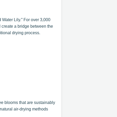
 Water Lily.” For over 3,000
d create a bridge between the
itional drying process.
ee blooms that are sustainably
natural air-drying methods