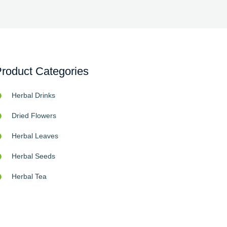
roduct Categories
Herbal Drinks
Dried Flowers
Herbal Leaves
Herbal Seeds
Herbal Tea