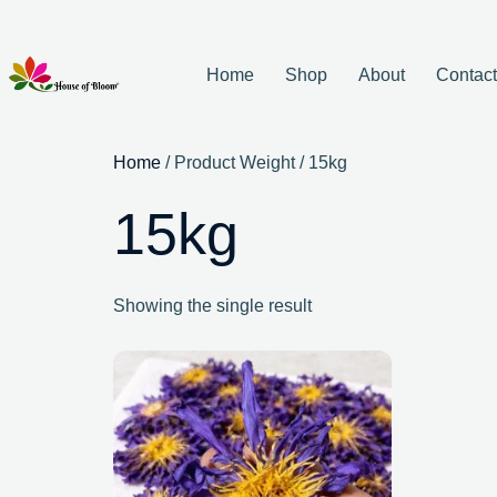
Home
Shop
About
Contac
Home
/ Product Weight / 15kg
15kg
Showing the single result