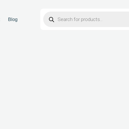
t
Blog