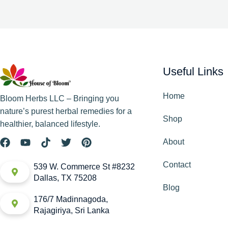
Useful Links
Home
Bloom Herbs LLC – Bringing you
nature’s purest herbal remedies for a
Shop
healthier, balanced lifestyle.
About
Contact
539 W. Commerce St #8232
Dallas, TX 75208
Blog
176/7 Madinnagoda,
Rajagiriya, Sri Lanka