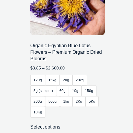
Organic Egyptian Blue Lotus
Flowers – Premium Organic Dried
Blooms
$
3.85
–
$
2,600.00
120g
15kg
20g
20kg
5g (sample)
60g
10g
150g
200g
500g
1kg
2Kg
5Kg
10Kg
Select options