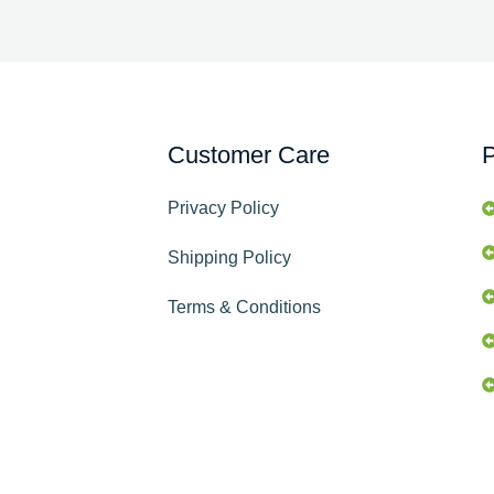
Customer Care
P
Privacy Policy
Shipping Policy
Terms & Conditions