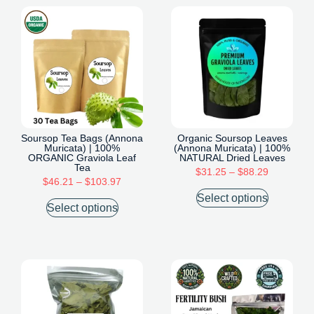
Soursop Tea Bags (Annona
Organic Soursop Leaves
Muricata) | 100%
(Annona Muricata) | 100%
ORGANIC Graviola Leaf
NATURAL Dried Leaves
Tea
$
31.25
–
$
88.29
$
46.21
–
$
103.97
Select options
Select options