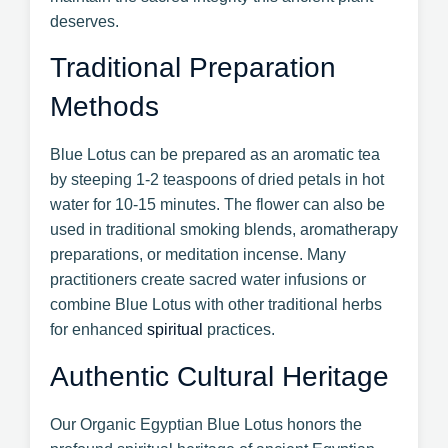
deserves.
Traditional Preparation
Methods
Blue Lotus can be prepared as an aromatic tea
by steeping 1-2 teaspoons of dried petals in hot
water for 10-15 minutes. The flower can also be
used in traditional smoking blends, aromatherapy
preparations, or meditation incense. Many
practitioners create sacred water infusions or
combine Blue Lotus with other traditional herbs
for enhanced
spiritual
practices.
Authentic Cultural Heritage
Our Organic Egyptian Blue Lotus honors the