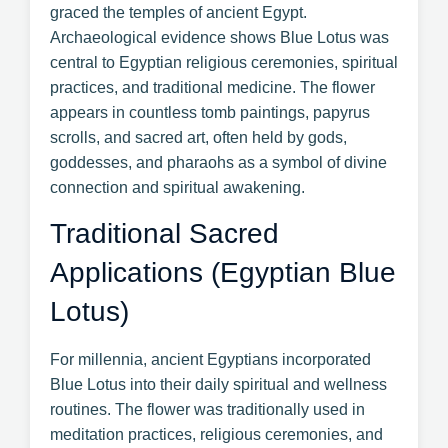
graced the temples of ancient Egypt.
Archaeological evidence shows Blue Lotus was
central to Egyptian religious ceremonies, spiritual
practices, and traditional medicine. The flower
appears in countless tomb paintings, papyrus
scrolls, and sacred art, often held by gods,
goddesses, and pharaohs as a symbol of divine
connection and spiritual awakening.
Traditional Sacred
Applications (Egyptian Blue
Lotus)
For millennia, ancient Egyptians incorporated
Blue Lotus into their daily spiritual and wellness
routines. The flower was traditionally used in
meditation practices, religious ceremonies, and