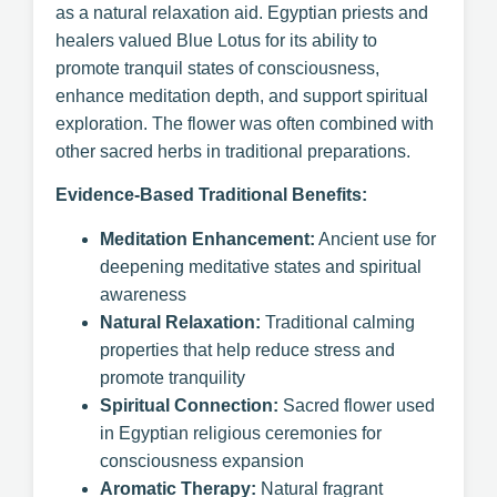
as a natural relaxation aid. Egyptian priests and
healers valued Blue Lotus for its ability to
promote tranquil states of consciousness,
enhance meditation depth, and support spiritual
exploration. The flower was often combined with
other sacred herbs in traditional preparations.
Evidence-Based Traditional Benefits:
Meditation Enhancement:
Ancient use for
deepening meditative states and spiritual
awareness
Natural Relaxation:
Traditional calming
properties that help reduce stress and
promote tranquility
Spiritual Connection:
Sacred flower used
in Egyptian religious ceremonies for
consciousness expansion
Aromatic Therapy:
Natural fragrant