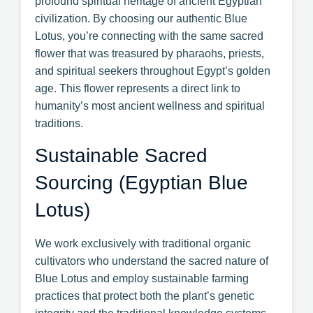
profound spiritual heritage of ancient Egyptian
civilization. By choosing our authentic Blue
Lotus, you’re connecting with the same sacred
flower that was treasured by pharaohs, priests,
and spiritual seekers throughout Egypt’s golden
age. This flower represents a direct link to
humanity’s most ancient wellness and spiritual
traditions.
Sustainable Sacred
Sourcing (Egyptian Blue
Lotus)
We work exclusively with traditional organic
cultivators who understand the sacred nature of
Blue Lotus and employ sustainable farming
practices that protect both the plant’s genetic