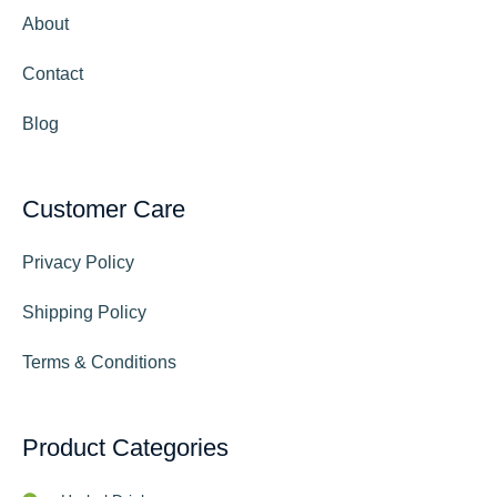
About
Contact
Blog
Customer Care
Privacy Policy
Shipping Policy
Terms & Conditions
Product Categories