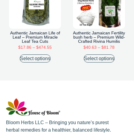
Authentic Jamaican Life of
Authentic Jamaican Fertility
Leaf – Premium Miracle
bush herb – Premium Wild-
Leaf Tea Cuts
Crafted Rivina Humilis
$
17.86
–
$
474.55
$
40.63
–
$
81.78
Select options
Select options
Bloom Herbs LLC – Bringing you nature’s purest
herbal remedies for a healthier, balanced lifestyle.