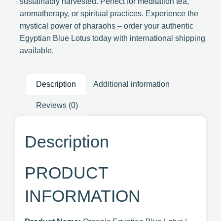
sustainably harvested. Perfect for meditation tea,
aromatherapy, or spiritual practices. Experience the
mystical power of pharaohs – order your authentic
Egyptian Blue Lotus today with international shipping
available.
Description
Additional information
Reviews (0)
Description
PRODUCT
INFORMATION