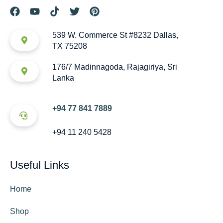
539 W. Commerce St #8232 Dallas,
TX 75208
176/7 Madinnagoda, Rajagiriya, Sri
Lanka
+94 77 841 7889
+94 11 240 5428
Useful Links
Home
Shop