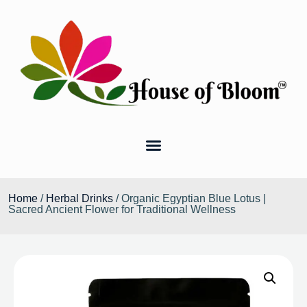
Home
/
Herbal Drinks
/ Organic Egyptian Blue Lotus |
Sacred Ancient Flower for Traditional Wellness