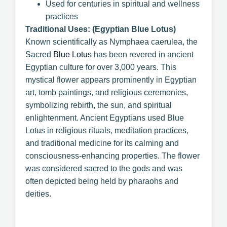
Used for centuries in spiritual and wellness
practices
Traditional Uses: (Egyptian Blue Lotus)
Known scientifically as Nymphaea caerulea, the
Sacred
Blue Lotus
has been revered in ancient
Egyptian culture for over 3,000 years. This
mystical flower appears prominently in Egyptian
art, tomb paintings, and religious ceremonies,
symbolizing rebirth, the sun, and spiritual
enlightenment. Ancient Egyptians used Blue
Lotus in religious rituals, meditation practices,
and traditional medicine for its calming and
consciousness-enhancing properties. The flower
was considered sacred to the gods and was
often depicted being held by pharaohs and
deities.