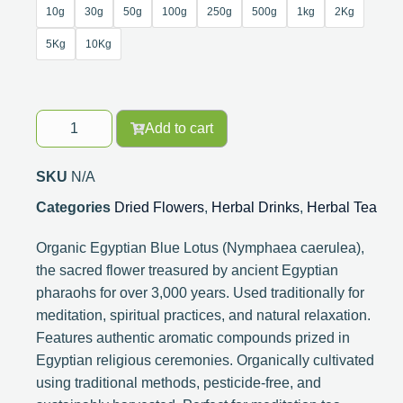
10g
30g
50g
100g
250g
500g
1kg
2Kg
5Kg
10Kg
Add to cart
SKU
N/A
Categories
Dried Flowers
,
Herbal Drinks
,
Herbal Tea
Organic Egyptian Blue Lotus (Nymphaea caerulea),
the sacred flower treasured by ancient Egyptian
pharaohs for over 3,000 years. Used traditionally for
meditation, spiritual practices, and natural relaxation.
Features authentic aromatic compounds prized in
Egyptian religious ceremonies. Organically cultivated
using traditional methods, pesticide-free, and