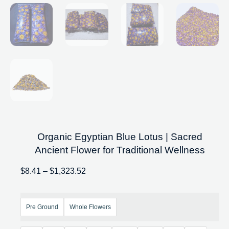
Organic Egyptian Blue Lotus | Sacred
Ancient Flower for Traditional Wellness
$
8.41
–
$
1,323.52
Pre Ground
Whole Flowers