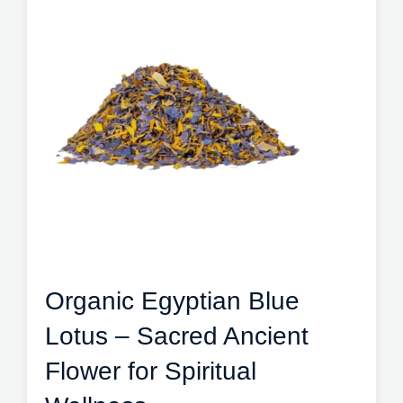
Organic Egyptian Blue
Lotus – Sacred Ancient
Flower for Spiritual