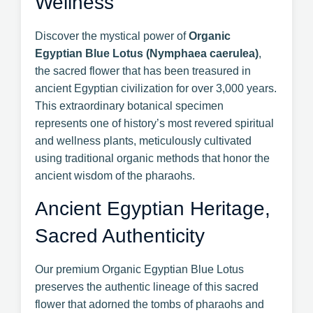
Wellness
Discover the mystical power of
Organic
Egyptian Blue Lotus (Nymphaea caerulea)
,
the sacred flower that has been treasured in
ancient Egyptian civilization for over 3,000 years.
This extraordinary botanical specimen
represents one of history’s most revered spiritual
and wellness plants, meticulously cultivated
using traditional organic methods that honor the
ancient wisdom of the pharaohs.
Ancient Egyptian Heritage,
Sacred Authenticity
Our premium Organic Egyptian Blue Lotus
preserves the authentic lineage of this sacred
flower that adorned the tombs of pharaohs and