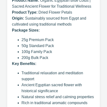
Product Name:
Organic Egyptian Blue Lotus |
Sacred Ancient Flower for Traditional Wellness
Product Type:
Dried Flower Petals
Origin:
Sustainably sourced from Egypt and
cultivated using traditional methods
Package Sizes:
25g Premium Pack
50g Standard Pack
100g Family Pack
200g Bulk Pack
Key Benefits:
Traditional relaxation and meditation
support
Ancient Egyptian sacred flower with
historical significance
Natural stress relief and calming properties
Rich in traditional aromatic compounds