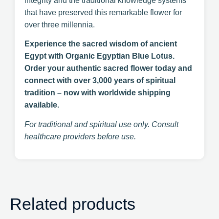
integrity and the traditional knowledge systems
that have preserved this remarkable flower for
over three millennia.
Experience the sacred wisdom of ancient
Egypt with Organic Egyptian Blue Lotus.
Order your authentic sacred flower today and
connect with over 3,000 years of spiritual
tradition – now with worldwide shipping
available.
For traditional and spiritual use only. Consult
healthcare providers before use.
Related products