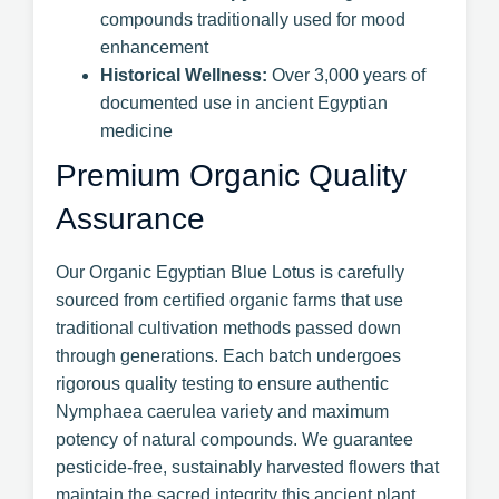
compounds traditionally used for mood
enhancement
Historical Wellness:
Over 3,000 years of
documented use in ancient Egyptian
medicine
Premium Organic Quality
Assurance
Our Organic Egyptian Blue Lotus is carefully
sourced from certified organic farms that use
traditional cultivation methods passed down
through generations. Each batch undergoes
rigorous quality testing to ensure authentic
Nymphaea caerulea variety and maximum
potency of natural compounds. We guarantee
pesticide-free, sustainably harvested flowers that
maintain the sacred integrity this ancient plant