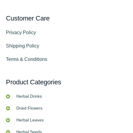
Customer Care
Privacy Policy
Shipping Policy
Terms & Conditions
Product Categories
Herbal Drinks
Dried Flowers
Herbal Leaves
Herbal Seeds