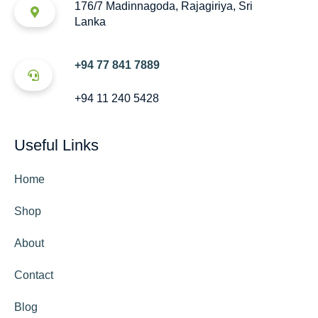
176/7 Madinnagoda, Rajagiriya, Sri
Lanka
+94 77 841 7889
+94 11 240 5428
Useful Links
Home
Shop
About
Contact
Blog