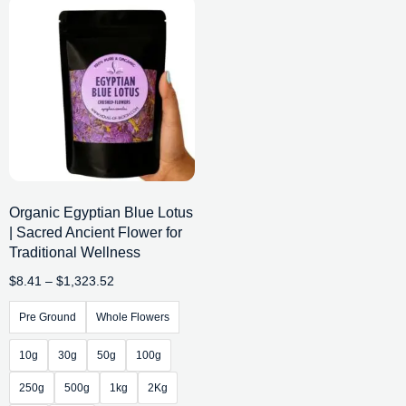
Organic Egyptian Blue Lotus
| Sacred Ancient Flower for
Traditional Wellness
$
8.41
–
$
1,323.52
Pre Ground
Whole Flowers
10g
30g
50g
100g
250g
500g
1kg
2Kg