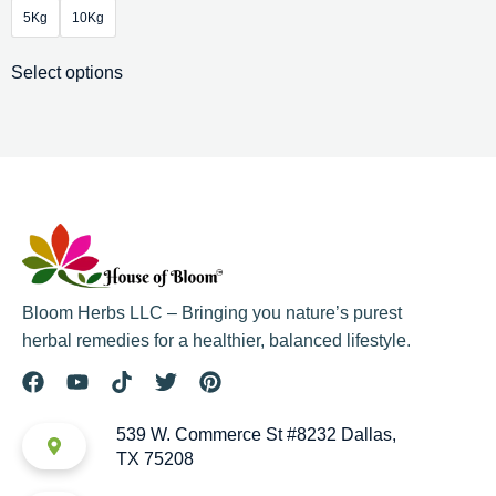
5Kg
10Kg
Select options
Bloom Herbs LLC – Bringing you nature’s purest
herbal remedies for a healthier, balanced lifestyle.
539 W. Commerce St #8232 Dallas,
TX 75208