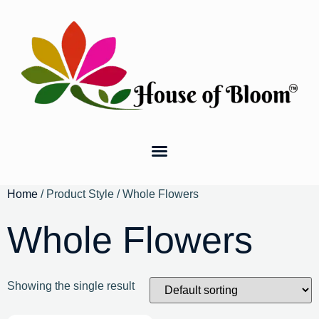
Home
/ Product Style / Whole Flowers
Whole Flowers
Showing the single result