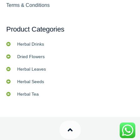
Terms & Conditions
Product Categories
Herbal Drinks
Dried Flowers
Herbal Leaves
Herbal Seeds
Herbal Tea