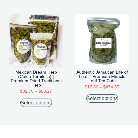
Mexican Dream Herb
Authentic Jamaican Life of
(Calea Ternifolia) |
Leaf – Premium Miracle
Premium Dried Traditional
Leaf Tea Cuts
Herb
$
17.86
–
$
474.55
$
32.75
–
$
58.27
Select options
Select options