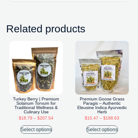
Related products
Turkey Berry | Premium
Premium Goose Grass
Solanum Torvum for
Paragis – Authentic
Traditional Wellness &
Eleusine Indica Ayurvedic
Culinary Use
Herb
$
18.79
–
$
207.54
$
15.47
–
$
188.63
Select options
Select options