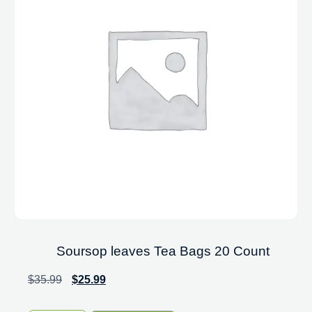
Soursop leaves Tea Bags 20 Count
$
35.99
$
25.99