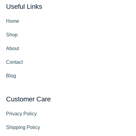
Useful Links
Home
Shop
About
Contact
Blog
Customer Care
Privacy Policy
Shipping Policy