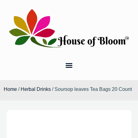
Home
/
Herbal Drinks
/ Soursop leaves Tea Bags 20 Count