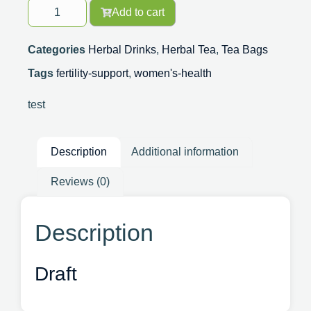
Add to cart
Categories
Herbal Drinks
,
Herbal Tea
,
Tea Bags
Tags
fertility-support
,
women's-health
test
Description
Additional information
Reviews (0)
Description
Draft