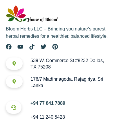
Bloom Herbs LLC – Bringing you nature’s purest
herbal remedies for a healthier, balanced lifestyle.
539 W. Commerce St #8232 Dallas,
TX 75208
176/7 Madinnagoda, Rajagiriya, Sri
Lanka
+94 77 841 7889
+94 11 240 5428