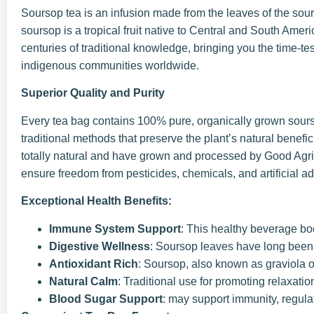
Soursop tea is an infusion made from the leaves of the sour
soursop is a tropical fruit native to Central and South Amer
centuries of traditional knowledge, bringing you the time-te
indigenous communities worldwide.
Superior Quality and Purity
Every tea bag contains 100% pure, organically grown sours
traditional methods that preserve the plant’s natural benef
totally natural and have grown and processed by Good Agricu
ensure freedom from pesticides, chemicals, and artificial ad
Exceptional Health Benefits:
Immune System Support
: This healthy beverage b
Digestive Wellness
: Soursop leaves have long been u
Antioxidant Rich
: Soursop, also known as graviola or
Natural Calm
: Traditional use for promoting relaxation
Blood Sugar Support
: may support immunity, regula