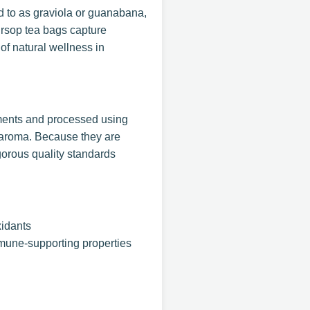
ed to as graviola or guanabana,
oursop tea bags capture
of natural wellness in
nments and processed using
d aroma. Because they are
gorous quality standards
xidants
mmune-supporting properties