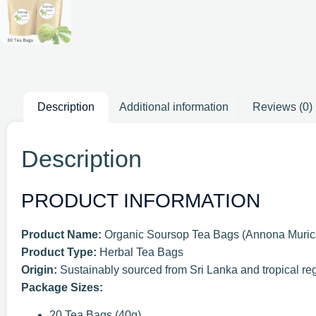
Description
Additional information
Reviews (0)
Description
PRODUCT INFORMATION
Product Name:
Organic Soursop Tea Bags (Annona Muric
Product Type:
Herbal Tea Bags
Origin:
Sustainably sourced from Sri Lanka and tropical re
Package Sizes:
20 Tea Bags (40g)