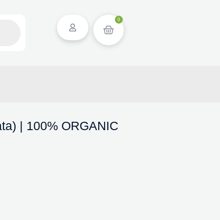
0
ata) | 100% ORGANIC