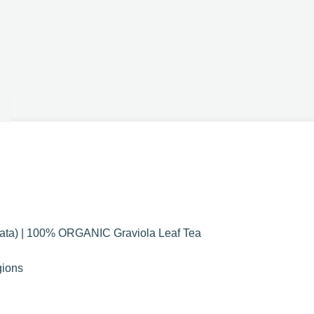
ata) | 100% ORGANIC Graviola Leaf Tea
gions