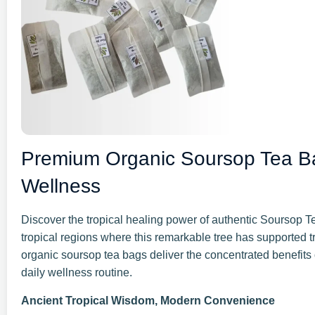
Premium Organic Soursop Tea Ba
Wellness
Discover the tropical healing power of authentic Soursop Te
tropical regions where this remarkable tree has supported 
organic soursop tea bags deliver the concentrated benefits o
daily wellness routine.
Ancient Tropical Wisdom, Modern Convenience