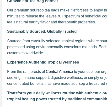
Convenient Tea Bag Format
Our premium soursop tea bags make it effortless to enjoy the
minutes to release the leaves’ full spectrum of beneficial
tea’s natural earthy flavor and therapeutic properties.
Sustainably Sourced, Globally Trusted
Sourced from carefully selected tropical regions where sour
processed using environmentally conscious methods. Each b
customers worldwide.
Experience Authentic Tropical Wellness
From the rainforests of
Central America
to your cup, our org
seeking immune support, digestive wellness, or simply enjoy
concentrated benefits that have made soursop a treasured w
Transform your daily wellness routine with authentic o
tropical healing power trusted by traditional communiti