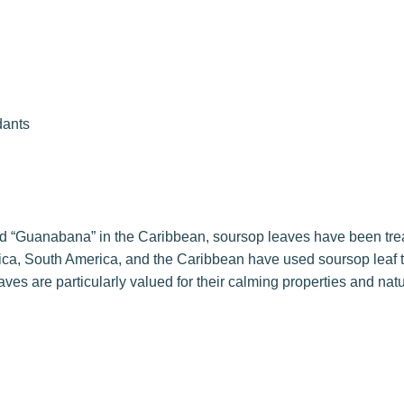
dants
d “Guanabana” in the Caribbean, soursop leaves have been trea
ica, South America, and the Caribbean have used soursop leaf 
ves are particularly valued for their calming properties and nat