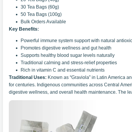
30 Tea Bags (60g)
50 Tea Bags (100g)
Bulk Orders Available
Key Benefits:
Powerful immune system support with natural antioxi
Promotes digestive wellness and gut health
Supports healthy blood sugar levels naturally
Traditional calming and stress-relief properties
Rich in vitamin C and essential nutrients
Traditional Uses:
Known as “Graviola” in Latin America an
for centuries. Indigenous communities across Central Amer
digestive wellness, and overall health maintenance. The lea