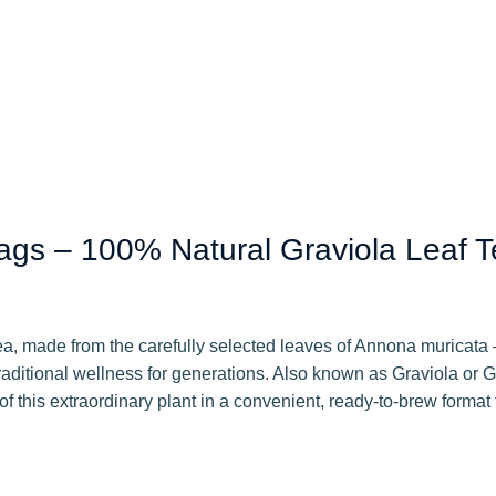
gs – 100% Natural Graviola Leaf T
a, made from the carefully selected leaves of Annona muricata – 
traditional wellness for generations. Also known as Graviola o
f this extraordinary plant in a convenient, ready-to-brew format t