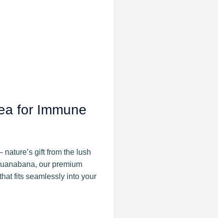
ea for Immune
nature’s gift from the lush
r Guanabana, our premium
hat fits seamlessly into your