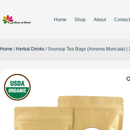
Home
Shop
About
Contac
Home
/
Herbal Drinks
/ Soursop Tea Bags (Annona Muricata) 