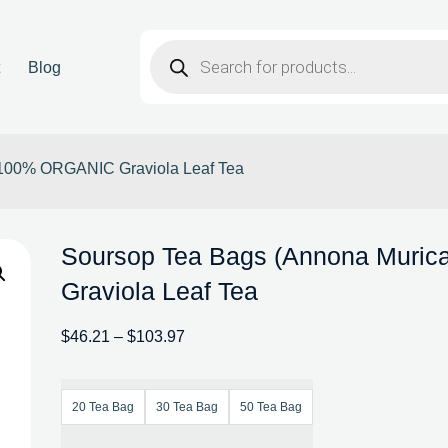
t
Blog
| 100% ORGANIC Graviola Leaf Tea
Soursop Tea Bags (Annona Muric
Graviola Leaf Tea
$
46.21
–
$
103.97
20 Tea Bag
30 Tea Bag
50 Tea Bag