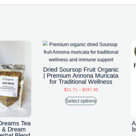
Dried Soursop Fruit Organic
| Premium Annona Muricata
for Traditional Wellness
$
11.71
–
$
197.40
Select options
Dreams Tea
A
ep & Dream
b
rbal Blend