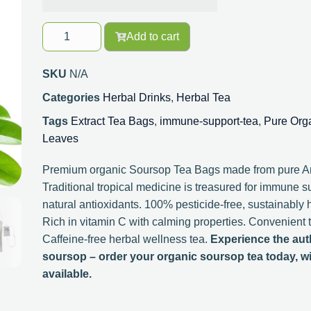
Add to cart
SKU
N/A
Categories
Herbal Drinks
,
Herbal Tea
Tags
Extract Tea Bags
,
immune-support-tea
,
Pure Org
Leaves
Premium organic Soursop Tea Bags made from pure An
Traditional tropical medicine is treasured for immune s
natural antioxidants. 100% pesticide-free, sustainably 
Rich in vitamin C with calming properties. Convenient 
Caffeine-free herbal wellness tea.
Experience the auth
soursop – order your organic soursop tea today, wi
available.