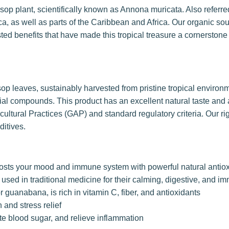
sop plant, scientifically known as Annona muricata. Also referr
ica, as well as parts of the Caribbean and Africa. Our organic s
sted benefits that have made this tropical treasure a cornerstone 
op leaves, sustainably harvested from pristine tropical enviro
icial compounds. This product has an excellent natural taste an
ltural Practices (GAP) and standard regulatory criteria. Our ri
ditives.
oosts your mood and immune system with powerful natural antio
sed in traditional medicine for their calming, digestive, and i
 guanabana, is rich in vitamin C, fiber, and antioxidants
 and stress relief
te blood sugar, and relieve inflammation