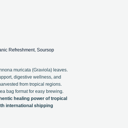
anic Refreshment
,
Soursop
nona muricata (Graviola) leaves.
upport, digestive wellness, and
harvested from tropical regions.
tea bag format for easy brewing.
entic healing power of tropical
th international shipping