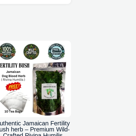
uthentic Jamaican Fertility
ush herb – Premium Wild-
Crafted Rivina Humilis