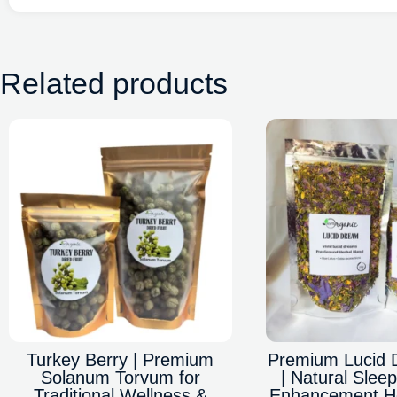
Related products
Turkey Berry | Premium
Premium Lucid 
Solanum Torvum for
| Natural Sle
Traditional Wellness &
Enhancement He