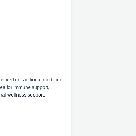
sured in traditional medicine
tea for immune support,
ural
wellness support
.