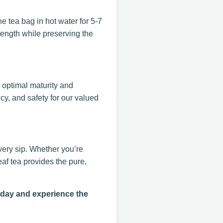
e tea bag in hot water for 5-7
rength while preserving the
t optimal maturity and
y, and safety for our valued
very sip. Whether you’re
af tea provides the pure,
oday and experience the