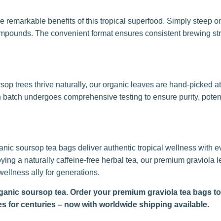
 remarkable benefits of this tropical superfood. Simply steep on
 compounds. The convenient format ensures consistent brewing st
sop trees thrive naturally, our organic leaves are hand-picked a
atch undergoes comprehensive testing to ensure purity, potenc
anic soursop tea bags deliver authentic tropical wellness with e
ing a naturally caffeine-free herbal tea, our premium graviola le
ellness ally for generations.
rganic soursop tea. Order your premium graviola tea bags t
es for centuries – now with worldwide shipping available.