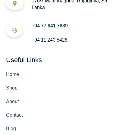
176/7 Madinnagoda, Rajagiriya, Sri
Lanka
+94 77 841 7889
+94 11 240 5428
Useful Links
Home
Shop
About
Contact
Blog