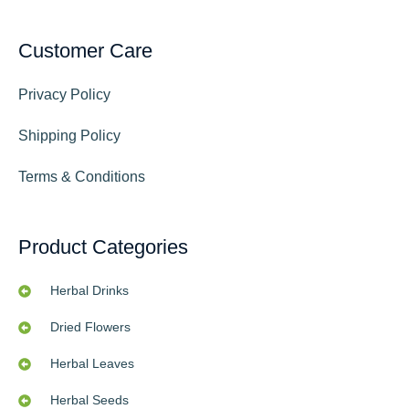
Customer Care
Privacy Policy
Shipping Policy
Terms & Conditions
Product Categories
Herbal Drinks
Dried Flowers
Herbal Leaves
Herbal Seeds