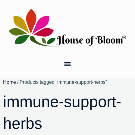
Home
/ Products tagged “immune-support-herbs”
immune-support-
herbs