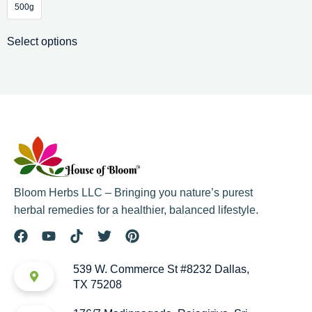
500g
Select options
Bloom Herbs LLC – Bringing you nature’s purest
herbal remedies for a healthier, balanced lifestyle.
539 W. Commerce St #8232 Dallas,
TX 75208