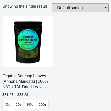
Showing the single result
Organic Soursop Leaves
(Annona Muricata) | 100%
NATURAL Dried Leaves
$
31.25
–
$
88.29
30g
50g
100g
250g