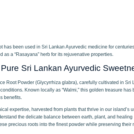
t has been used in Sri Lankan Ayurvedic medicine for centuries t
d as a “Rasayana” herb for its rejuvenative properties.
 Pure Sri Lankan Ayurvedic Sweetn
e Root Powder (Glycyrrhiza glabra), carefully cultivated in Sri L
conditions. Known locally as “Walmi,” this golden treasure has
s benefits.
cal expertise, harvested from plants that thrive in our island’s 
erstand the delicate balance between earth, plant, and healing 
ese precious roots into the finest powder while preserving thei