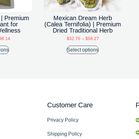
 | Premium
Mexican Dream Herb
ant for
(Calea Ternifolia) | Premium
Wellness
Dried Traditional Herb
98.14
$
32.75
–
$
58.27
ions
Select options
Customer Care
P
Privacy Policy
Shipping Policy