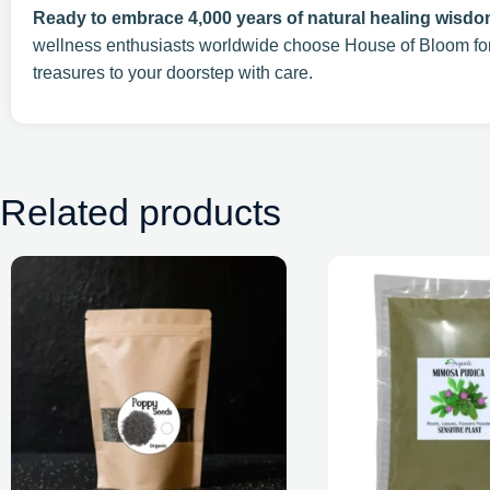
Ready to embrace 4,000 years of natural healing wisd
wellness enthusiasts worldwide choose House of Bloom f
treasures to your doorstep with care.
Related products