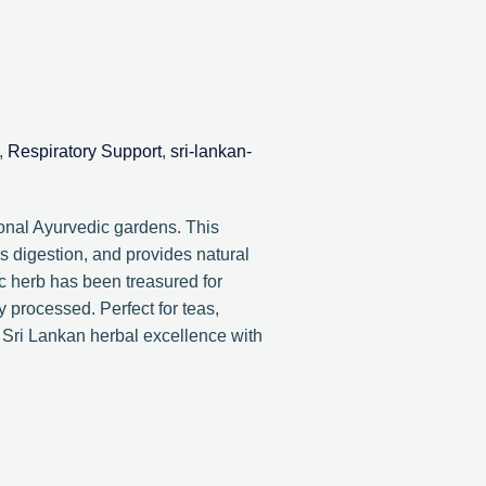
,
Respiratory Support
,
sri-lankan-
onal Ayurvedic gardens. This
es digestion, and provides natural
ic herb has been treasured for
y processed. Perfect for teas,
 Sri Lankan herbal excellence with