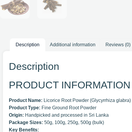
Description
Additional information
Reviews (0)
Description
PRODUCT INFORMATION
Product Name:
Licorice Root Powder (Glycyrrhiza glabra)
Product Type:
Fine Ground Root Powder
Origin:
Handpicked and processed in Sri Lanka
Package Sizes:
50g, 100g, 250g, 500g (bulk)
Key Benefits: