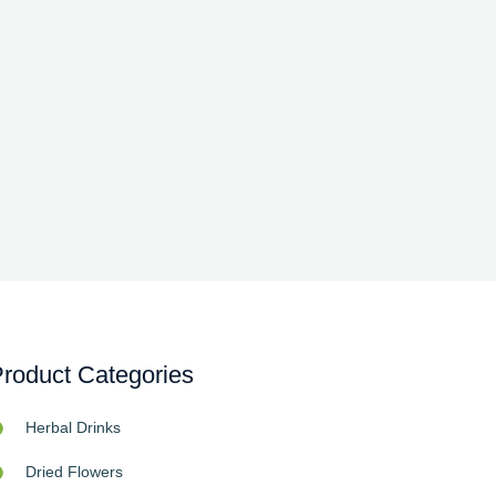
roduct Categories
Herbal Drinks
Dried Flowers