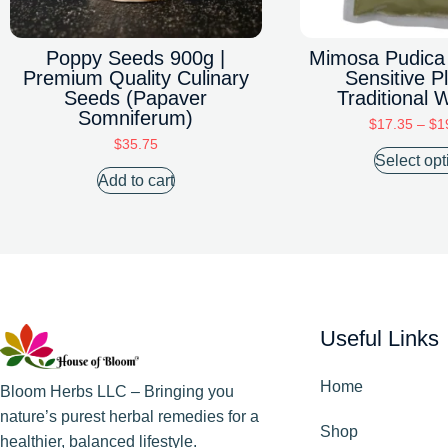
Poppy Seeds 900g |
Mimosa Pudica
Premium Quality Culinary
Sensitive Pl
Seeds (Papaver
Traditional 
Somniferum)
$
17.35
–
$
1
$
35.75
Select opt
Add to cart
Useful Links
Home
Bloom Herbs LLC – Bringing you
nature’s purest herbal remedies for a
Shop
healthier, balanced lifestyle.