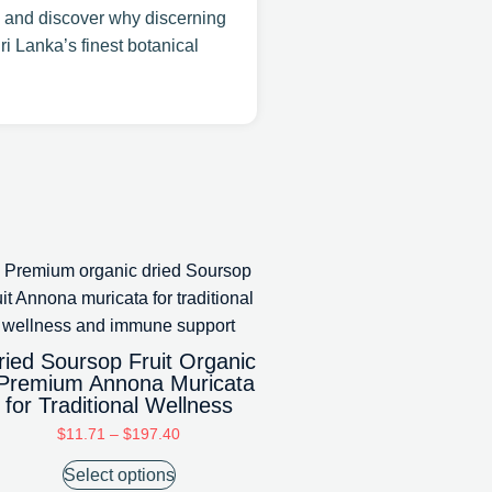
 and discover why discerning
ri Lanka’s finest botanical
ried Soursop Fruit Organic
 Premium Annona Muricata
for Traditional Wellness
$
11.71
–
$
197.40
Select options