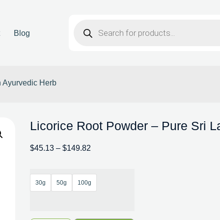
t
Blog
n Ayurvedic Herb
Licorice Root Powder – Pure Sri 
$
45.13
–
$
149.82
30g
50g
100g