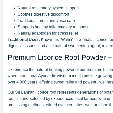
Natural respiratory system support
Soothes digestive discomfort
Traditional throat and voice care
Supports healthy inflammatory response
Natural adaptogen for stress relief
Traditional Uses:
Known as “Walmi” in Sinhala, licorice roo
digestive issues, and as a natural sweetening agent, revere
Premium Licorice Root Powder –
Experience the natural healing power of our premium Licoric
where traditional Ayurvedic wisdom meets pristine growing 
over 4,000 years, offering sweet relief and powerful wellnes
Our Sri Lankan licorice root represents generations of botani
root is hand-selected by experienced local farmers who und
processing methods refined over centuries, we transform th