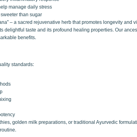
help manage daily stress
s sweeter than sugar
ayana” – a sacred rejuvenative herb that promotes longevity and vi
ts delightful taste and its profound healing properties. Our ance
arkable benefits.
ality standards:
ethods
ip
mixing
potency
ies, golden milk preparations, or traditional Ayurvedic formulat
routine.