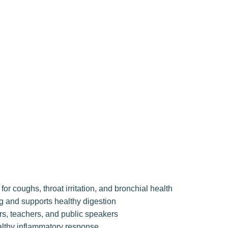
or coughs, throat irritation, and bronchial health
g and supports healthy digestion
rs, teachers, and public speakers
althy inflammatory response