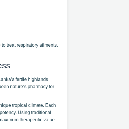
o treat respiratory ailments,
ess
anka’s fertile highlands
 been nature’s pharmacy for
unique tropical climate. Each
potency. Using traditional
r maximum therapeutic value.