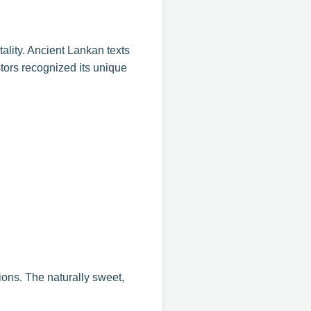
tality. Ancient Lankan texts
stors recognized its unique
ions. The naturally sweet,