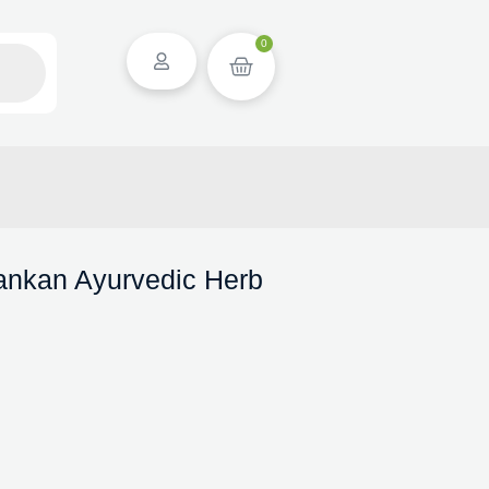
0
Lankan Ayurvedic Herb