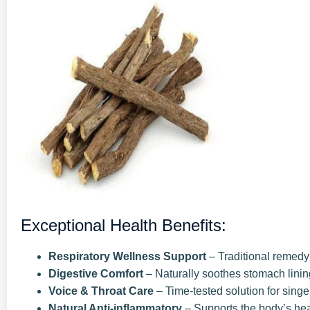
Exceptional Health Benefits:
Respiratory Wellness Support
– Traditional remedy f
Digestive Comfort
– Naturally soothes stomach linin
Voice & Throat Care
– Time-tested solution for singe
Natural Anti-inflammatory
– Supports the body’s he