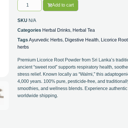
Add to cart
SKU
N/A
Categories
Herbal Drinks
,
Herbal Tea
Tags
Ayurvedic Herbs
,
Digestive Health
,
Licorice Root
herbs
Premium Licorice Root Powder from Sri Lanka’s traditi
ancient “sweet root” supports respiratory health, sooth
stress relief. Known locally as “Walmi,” this adaptogen
4,000 years. 100% pure, pesticide-free, and traditionall
smoothies, and wellness blends. Experience authentic
worldwide shipping.