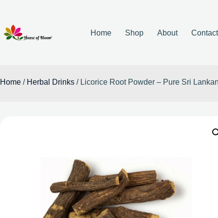
Home
Shop
About
Contac
Home
/
Herbal Drinks
/ Licorice Root Powder – Pure Sri Lanka