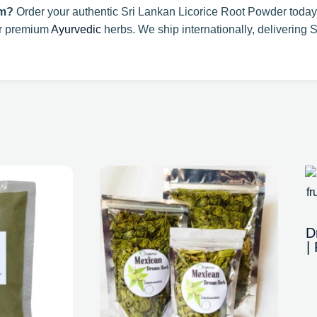
om?
Order your authentic Sri Lankan Licorice Root Powder today
or premium
Ayurvedic
herbs. We ship internationally, delivering S
D
|