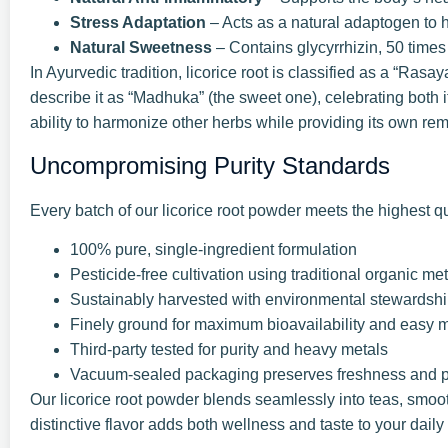
Stress Adaptation
– Acts as a natural adaptogen to 
Natural Sweetness
– Contains glycyrrhizin, 50 time
In Ayurvedic tradition, licorice root is classified as a “Ras
describe it as “Madhuka” (the sweet one), celebrating both i
ability to harmonize other herbs while providing its own rem
Uncompromising Purity Standards
Every batch of our licorice root powder meets the highest qu
100% pure, single-ingredient formulation
Pesticide-free cultivation using traditional organic m
Sustainably harvested with environmental stewardsh
Finely ground for maximum bioavailability and easy 
Third-party tested for purity and heavy metals
Vacuum-sealed packaging preserves freshness and 
Our licorice root powder blends seamlessly into teas, smooth
distinctive flavor adds both wellness and taste to your daily 