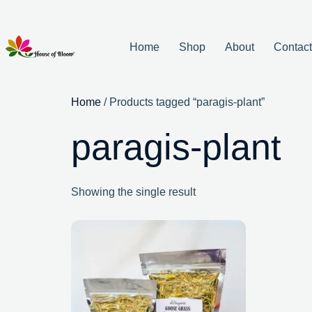
Home
Shop
About
Contac
Home
/ Products tagged “paragis-plant”
paragis-plant
Showing the single result