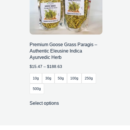
Premium Goose Grass Paragis –
Authentic Eleusine Indica
Ayurvedic Herb
$
15.47
–
$
188.63
10g
30g
50g
100g
250g
500g
Select options