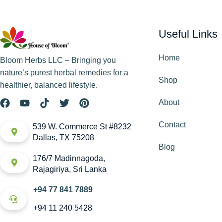
Useful Links
Home
Bloom Herbs LLC – Bringing you
nature’s purest herbal remedies for a
Shop
healthier, balanced lifestyle.
About
Contact
539 W. Commerce St #8232
Dallas, TX 75208
Blog
176/7 Madinnagoda,
Rajagiriya, Sri Lanka
+94 77 841 7889
+94 11 240 5428