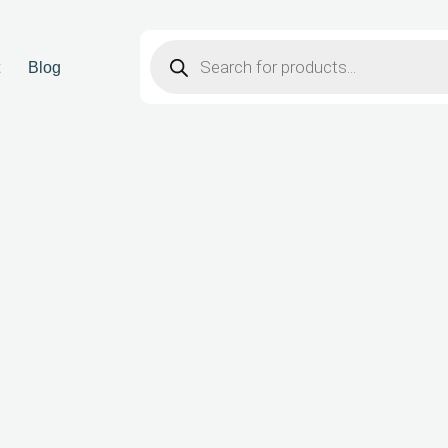
t
Blog