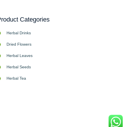
roduct Categories
Herbal Drinks
Dried Flowers
Herbal Leaves
Herbal Seeds
Herbal Tea