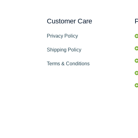
Customer Care
P
Privacy Policy
Shipping Policy
Terms & Conditions