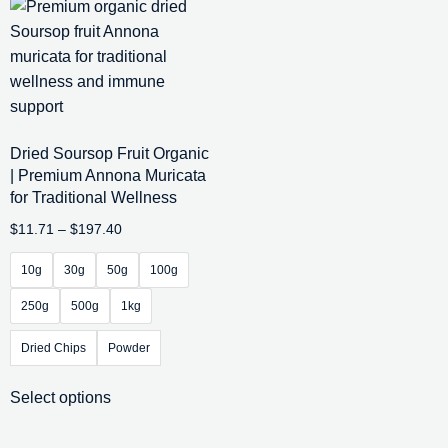
Dried Soursop Fruit Organic
| Premium Annona Muricata
for Traditional Wellness
$
11.71
–
$
197.40
10g
30g
50g
100g
250g
500g
1kg
Dried Chips
Powder
Select options