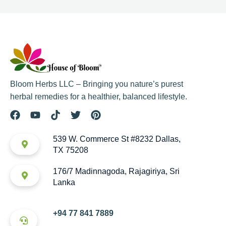
Bloom Herbs LLC – Bringing you nature’s purest
herbal remedies for a healthier, balanced lifestyle.
539 W. Commerce St #8232 Dallas,
TX 75208
176/7 Madinnagoda, Rajagiriya, Sri
Lanka
+94 77 841 7889