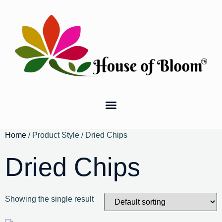
Home
/ Product Style / Dried Chips
Dried Chips
Showing the single result