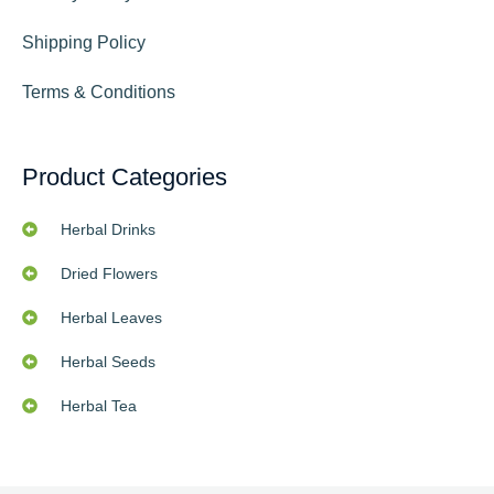
Shipping Policy
Terms & Conditions
Product Categories
Herbal Drinks
Dried Flowers
Herbal Leaves
Herbal Seeds
Herbal Tea