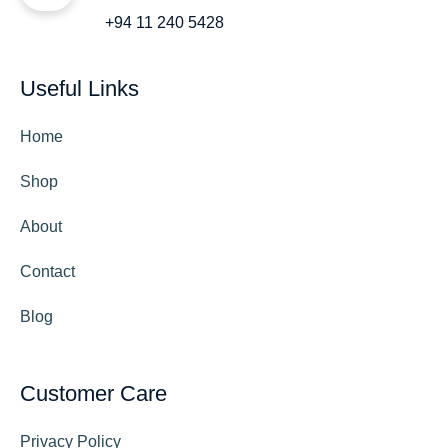
+94 11 240 5428
Useful Links
Home
Shop
About
Contact
Blog
Customer Care
Privacy Policy