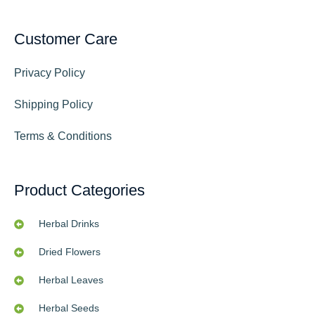
Customer Care
Privacy Policy
Shipping Policy
Terms & Conditions
Product Categories
Herbal Drinks
Dried Flowers
Herbal Leaves
Herbal Seeds