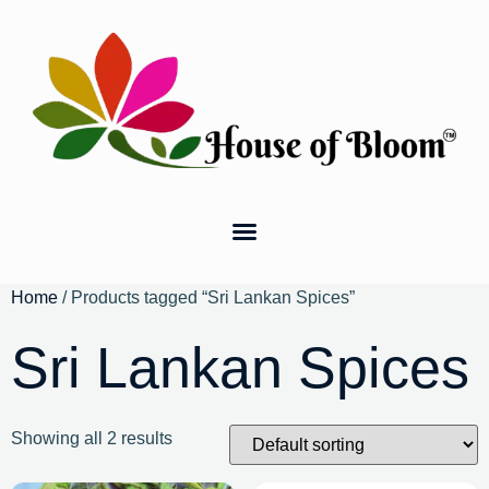
Home
/ Products tagged “Sri Lankan Spices”
Sri Lankan Spices
Showing all 2 results