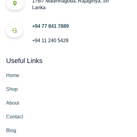
176/7 Madinnagoda, Rajagiriya, Sri
Lanka
+94 77 841 7889
+94 11 240 5428
Useful Links
Home
Shop
About
Contact
Blog