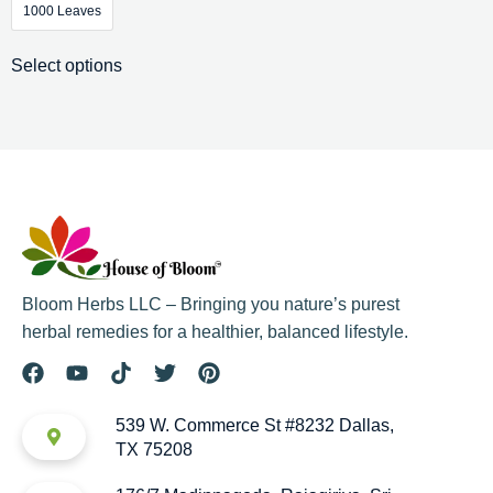
1000 Leaves
Select options
Bloom Herbs LLC – Bringing you nature’s purest
herbal remedies for a healthier, balanced lifestyle.
539 W. Commerce St #8232 Dallas,
TX 75208