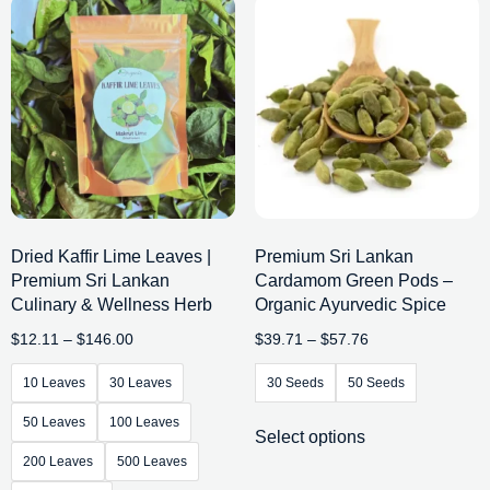
Dried Kaffir Lime Leaves |
Premium Sri Lankan
Premium Sri Lankan
Cardamom Green Pods –
Culinary & Wellness Herb
Organic Ayurvedic Spice
$
12.11
–
$
146.00
$
39.71
–
$
57.76
10 Leaves
30 Leaves
30 Seeds
50 Seeds
50 Leaves
100 Leaves
Select options
200 Leaves
500 Leaves