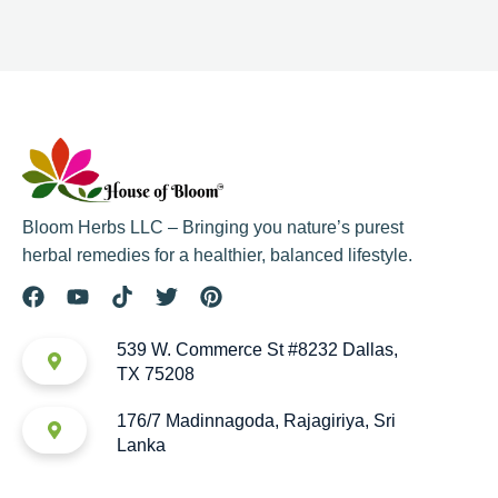
Bloom Herbs LLC – Bringing you nature’s purest
herbal remedies for a healthier, balanced lifestyle.
539 W. Commerce St #8232 Dallas,
TX 75208
176/7 Madinnagoda, Rajagiriya, Sri
Lanka