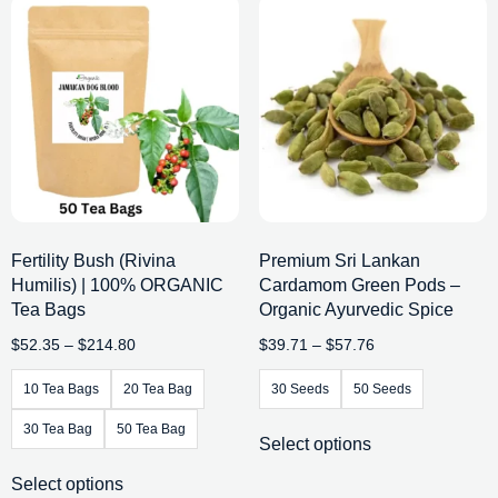
Fertility Bush (Rivina
Premium Sri Lankan
Humilis) | 100% ORGANIC
Cardamom Green Pods –
Tea Bags
Organic Ayurvedic Spice
$
52.35
–
$
214.80
$
39.71
–
$
57.76
10 Tea Bags
20 Tea Bag
30 Seeds
50 Seeds
30 Tea Bag
50 Tea Bag
Select options
Select options