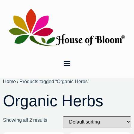
Home
/ Products tagged “Organic Herbs”
Organic Herbs
Showing all 2 results