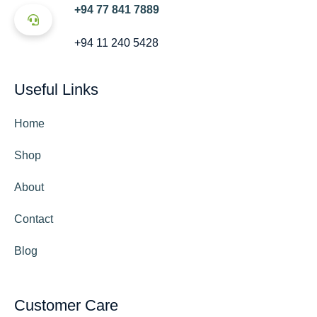
+94 77 841 7889
+94 11 240 5428
Useful Links
Home
Shop
About
Contact
Blog
Customer Care