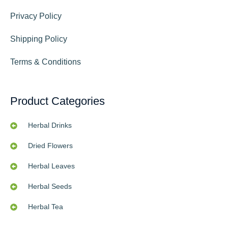
Privacy Policy
Shipping Policy
Terms & Conditions
Product Categories
Herbal Drinks
Dried Flowers
Herbal Leaves
Herbal Seeds
Herbal Tea