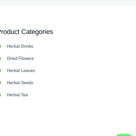
roduct Categories
Herbal Drinks
Dried Flowers
Herbal Leaves
Herbal Seeds
Herbal Tea