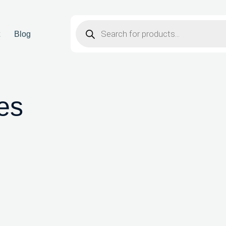
t
Blog
ves