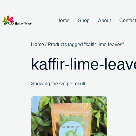
Home
Shop
About
Contac
Home
/ Products tagged “kaffir-lime-leaves”
kaffir-lime-lea
Showing the single result