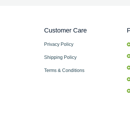
Customer Care
P
Privacy Policy
Shipping Policy
Terms & Conditions