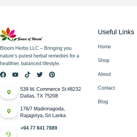
Useful Links
Home
Bloom Herbs LLC – Bringing you
nature’s purest herbal remedies for a
Shop
healthier, balanced lifestyle.
About
Contact
539 W. Commerce St #8232
Dallas, TX 75208
Blog
176/7 Madinnagoda,
Rajagiriya, Sri Lanka
+94 77 841 7889