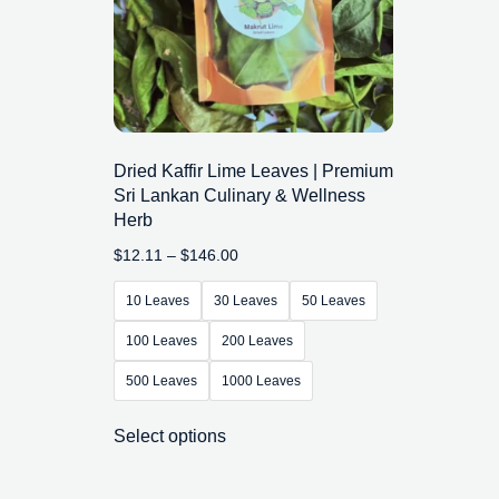
Dried Kaffir Lime Leaves | Premium
Sri Lankan Culinary & Wellness
Herb
$
12.11
–
$
146.00
10 Leaves
30 Leaves
50 Leaves
100 Leaves
200 Leaves
500 Leaves
1000 Leaves
Select options