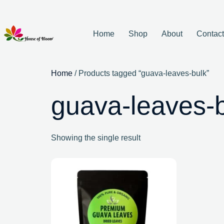
Home
Shop
About
Contac
Home
/ Products tagged “guava-leaves-bulk”
guava-leaves-
Showing the single result