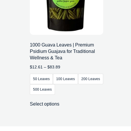
1000 Guava Leaves | Premium
Psidium Guajava for Traditional
Wellness & Tea
$
12.61
–
$
83.89
50 Leaves
100 Leaves
200 Leaves
500 Leaves
Select options