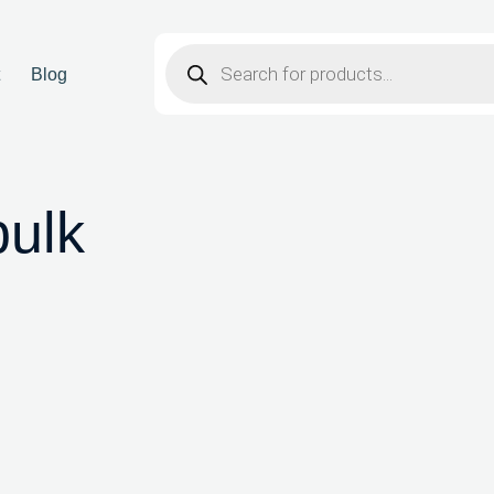
t
Blog
bulk