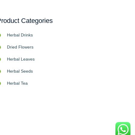
roduct Categories
Herbal Drinks
Dried Flowers
Herbal Leaves
Herbal Seeds
Herbal Tea