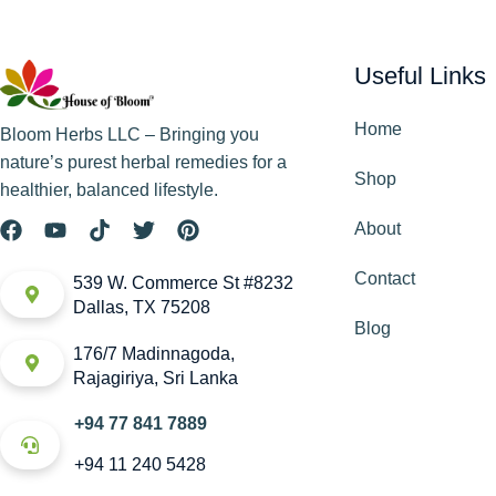
Useful Links
Home
Bloom Herbs LLC – Bringing you
nature’s purest herbal remedies for a
Shop
healthier, balanced lifestyle.
About
Contact
539 W. Commerce St #8232
Dallas, TX 75208
Blog
176/7 Madinnagoda,
Rajagiriya, Sri Lanka
+94 77 841 7889
+94 11 240 5428