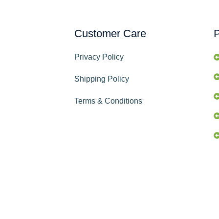
Customer Care
P
Privacy Policy
Shipping Policy
Terms & Conditions