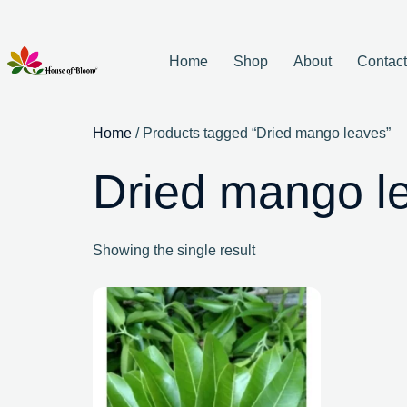
Home
Shop
About
Contac
Home
/ Products tagged “Dried mango leaves”
Dried mango l
Showing the single result