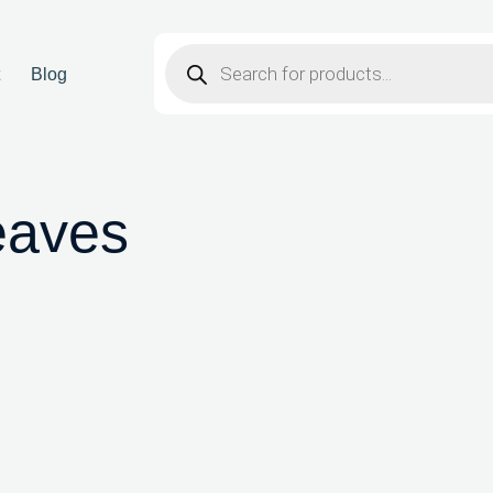
t
Blog
eaves