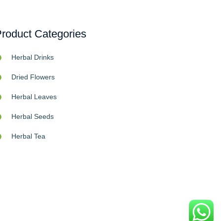
roduct Categories
Herbal Drinks
Dried Flowers
Herbal Leaves
Herbal Seeds
Herbal Tea