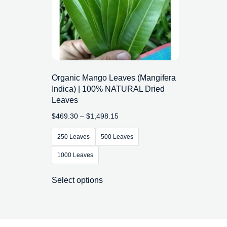
Organic Mango Leaves (Mangifera
Indica) | 100% NATURAL Dried
Leaves
$
469.30
–
$
1,498.15
250 Leaves
500 Leaves
1000 Leaves
Select options