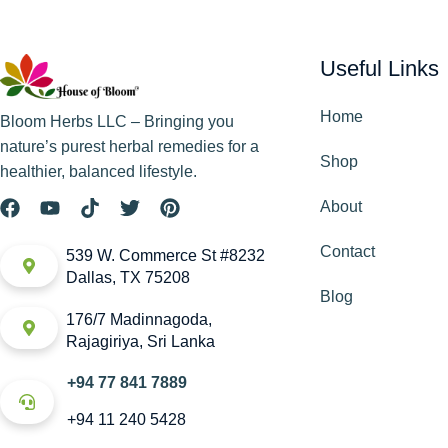
Useful Links
Home
Bloom Herbs LLC – Bringing you
nature’s purest herbal remedies for a
Shop
healthier, balanced lifestyle.
About
Contact
539 W. Commerce St #8232
Dallas, TX 75208
Blog
176/7 Madinnagoda,
Rajagiriya, Sri Lanka
+94 77 841 7889
+94 11 240 5428