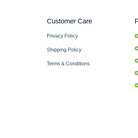
Customer Care
P
Privacy Policy
Shipping Policy
Terms & Conditions