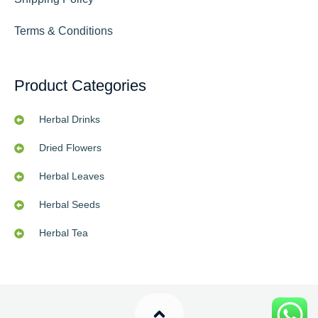
Terms & Conditions
Product Categories
Herbal Drinks
Dried Flowers
Herbal Leaves
Herbal Seeds
Herbal Tea