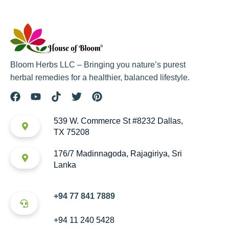
Bloom Herbs LLC – Bringing you nature’s purest
herbal remedies for a healthier, balanced lifestyle.
539 W. Commerce St #8232 Dallas,
TX 75208
176/7 Madinnagoda, Rajagiriya, Sri
Lanka
+94 77 841 7889
+94 11 240 5428