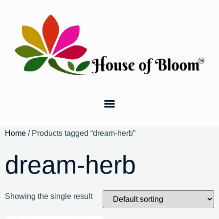
Home
/ Products tagged “dream-herb”
dream-herb
Showing the single result