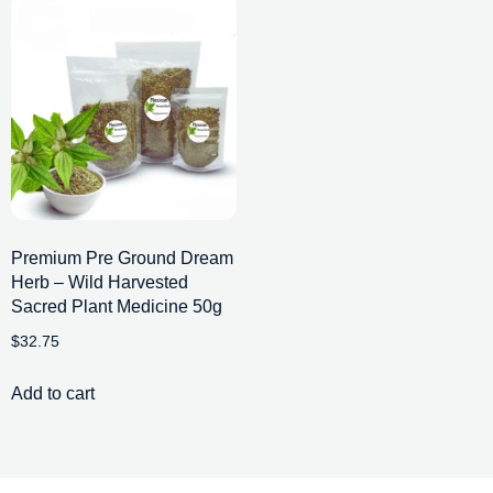
Premium Pre Ground Dream
Herb – Wild Harvested
Sacred Plant Medicine 50g
$
32.75
Add to cart