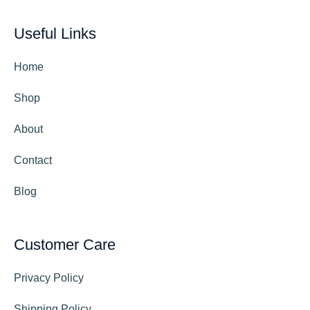
Useful Links
Home
Shop
About
Contact
Blog
Customer Care
Privacy Policy
Shipping Policy