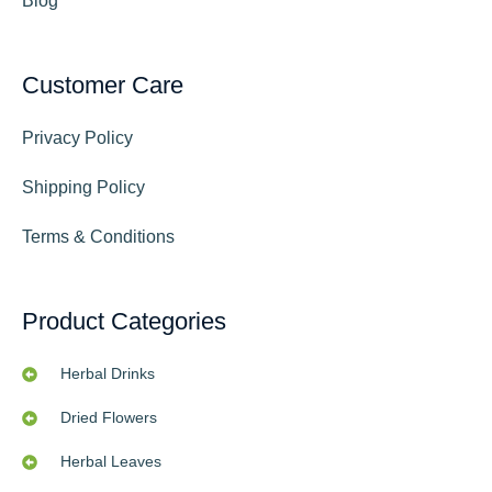
Blog
Customer Care
Privacy Policy
Shipping Policy
Terms & Conditions
Product Categories
Herbal Drinks
Dried Flowers
Herbal Leaves