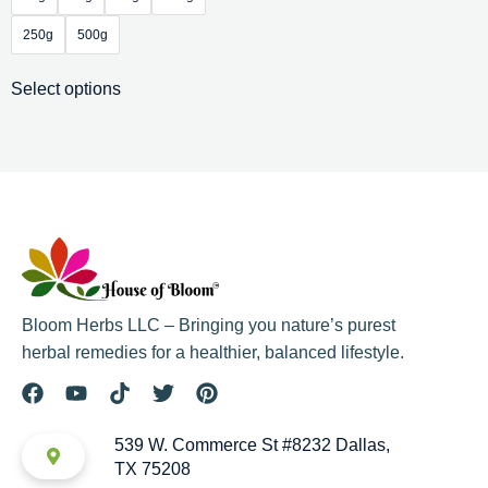
250g
500g
Select options
Bloom Herbs LLC – Bringing you nature’s purest
herbal remedies for a healthier, balanced lifestyle.
539 W. Commerce St #8232 Dallas,
TX 75208