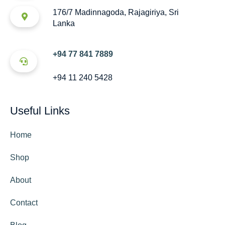
176/7 Madinnagoda, Rajagiriya, Sri
Lanka
+94 77 841 7889
+94 11 240 5428
Useful Links
Home
Shop
About
Contact