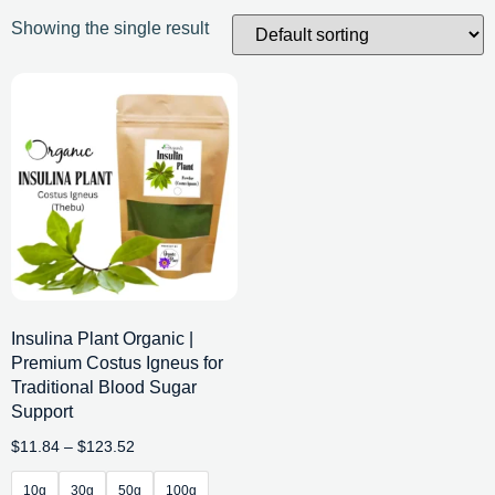
Showing the single result
Insulina Plant Organic |
Premium Costus Igneus for
Traditional Blood Sugar
Support
$
11.84
–
$
123.52
10g
30g
50g
100g