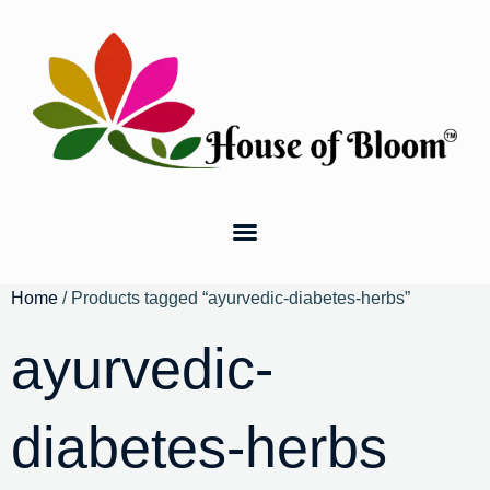
Home
/ Products tagged “ayurvedic-diabetes-herbs”
ayurvedic-
diabetes-herbs