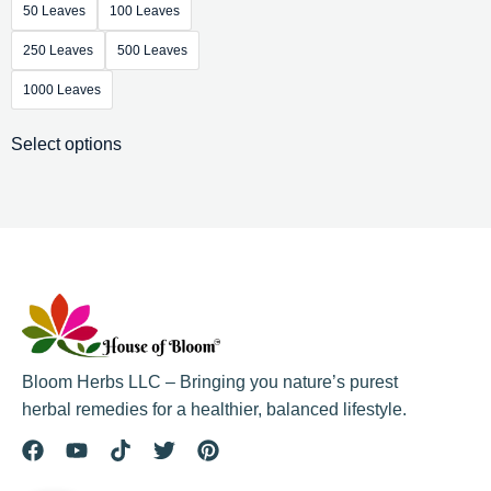
50 Leaves
100 Leaves
250 Leaves
500 Leaves
1000 Leaves
Select options
Bloom Herbs LLC – Bringing you nature’s purest
herbal remedies for a healthier, balanced lifestyle.