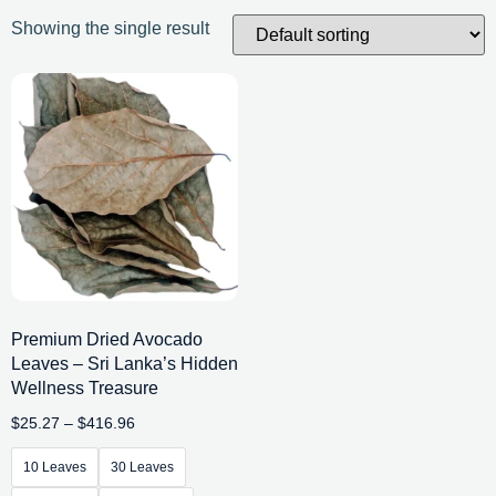
Showing the single result
Premium Dried Avocado
Leaves – Sri Lanka’s Hidden
Wellness Treasure
$
25.27
–
$
416.96
10 Leaves
30 Leaves