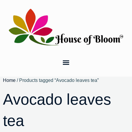
Home
/ Products tagged “Avocado leaves tea”
Avocado leaves
tea