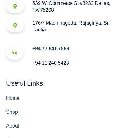
539 W. Commerce St #8232 Dallas,
TX 75208
176/7 Madinnagoda, Rajagiriya, Sri
Lanka
+94 77 841 7889
+94 11 240 5428
Useful Links
Home
Shop
About