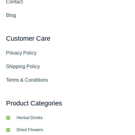
Contact
Blog
Customer Care
Privacy Policy
Shipping Policy
Terms & Conditions
Product Categories
Herbal Drinks
Dried Flowers