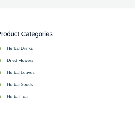
roduct Categories
Herbal Drinks
Dried Flowers
Herbal Leaves
Herbal Seeds
Herbal Tea