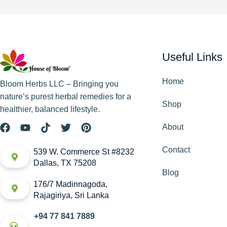
Useful Links
Home
Bloom Herbs LLC – Bringing you
nature’s purest herbal remedies for a
Shop
healthier, balanced lifestyle.
About
Contact
539 W. Commerce St #8232
Dallas, TX 75208
Blog
176/7 Madinnagoda,
Rajagiriya, Sri Lanka
+94 77 841 7889