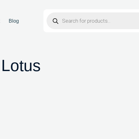
t
Blog
 Lotus