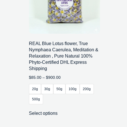
REAL Blue Lotus flower, True
Nymphaea Caerulea, Meditation &
Relaxation , Pure Natural 100%
Phyto-Certified DHL Express
Shipping
$
85.00
–
$
900.00
20g
30g
50g
100g
200g
500g
Select options