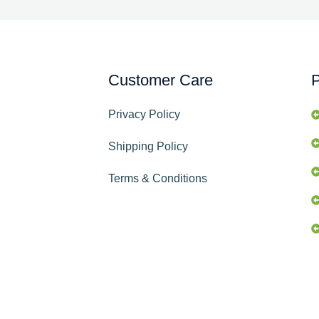
Customer Care
P
Privacy Policy
Shipping Policy
Terms & Conditions