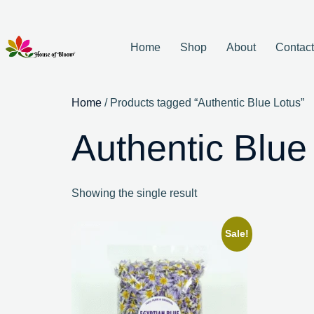
Home
Shop
About
Contac
Home
/ Products tagged “Authentic Blue Lotus”
Authentic Blue
Showing the single result
Sale!