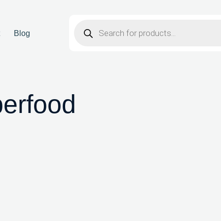
t
Blog
perfood