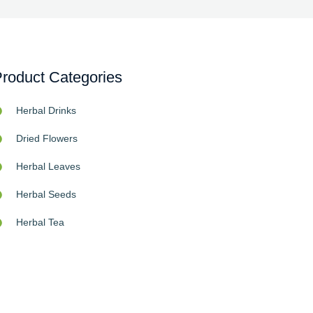
roduct Categories
Herbal Drinks
Dried Flowers
Herbal Leaves
Herbal Seeds
Herbal Tea