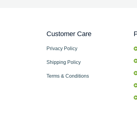
Customer Care
P
Privacy Policy
Shipping Policy
Terms & Conditions