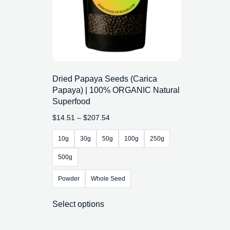
Dried Papaya Seeds (Carica
Papaya) | 100% ORGANIC Natural
Superfood
$
14.51
–
$
207.54
10g
30g
50g
100g
250g
500g
Powder
Whole Seed
Select options