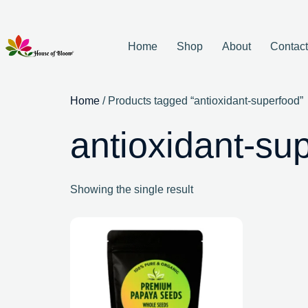
Home
Shop
About
Contac
Home
/ Products tagged “antioxidant-superfood”
antioxidant-su
Showing the single result