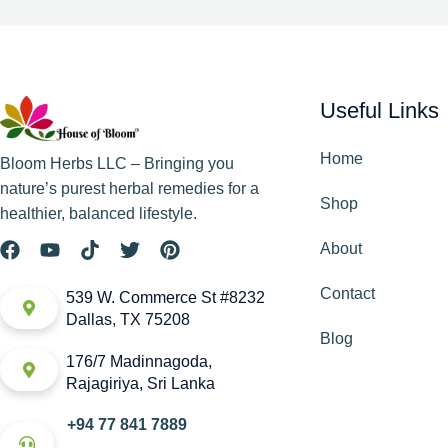
Useful Links
Home
Bloom Herbs LLC – Bringing you
nature’s purest herbal remedies for a
Shop
healthier, balanced lifestyle.
About
Contact
539 W. Commerce St #8232
Dallas, TX 75208
Blog
176/7 Madinnagoda,
Rajagiriya, Sri Lanka
+94 77 841 7889