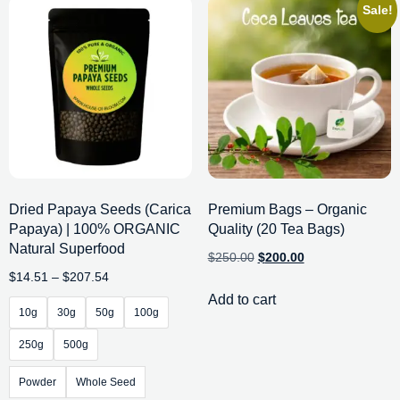
Sale!
Dried Papaya Seeds (Carica
Premium Bags – Organic
Papaya) | 100% ORGANIC
Quality (20 Tea Bags)
Natural Superfood
$
250.00
$
200.00
$
14.51
–
$
207.54
Add to cart
10g
30g
50g
100g
250g
500g
Powder
Whole Seed