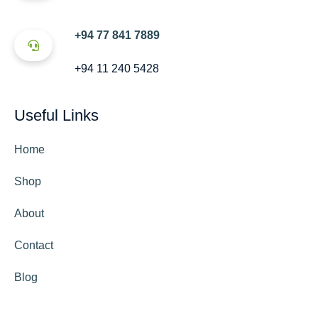
+94 77 841 7889
+94 11 240 5428
Useful Links
Home
Shop
About
Contact
Blog