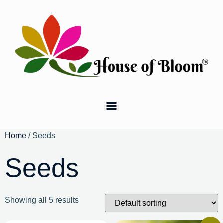
Home
/ Seeds
Seeds
Showing all 5 results