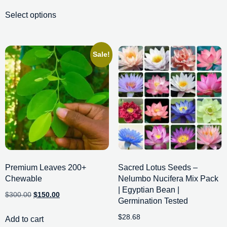
Select options
Sale!
Premium Leaves 200+
Sacred Lotus Seeds –
Chewable
Nelumbo Nucifera Mix Pack
| Egyptian Bean |
$
300.00
$
150.00
Germination Tested
$
28.68
Add to cart