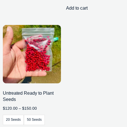
Add to cart
Untreated Ready to Plant
Seeds
$
120.00
–
$
150.00
20 Seeds
50 Seeds