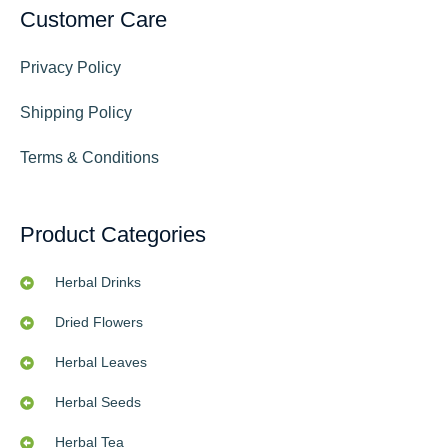
Customer Care
Privacy Policy
Shipping Policy
Terms & Conditions
Product Categories
Herbal Drinks
Dried Flowers
Herbal Leaves
Herbal Seeds
Herbal Tea