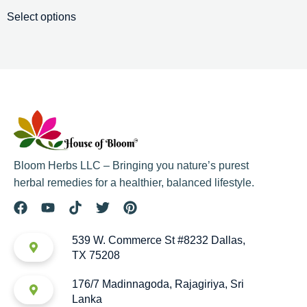
Select options
Bloom Herbs LLC – Bringing you nature’s purest
herbal remedies for a healthier, balanced lifestyle.
539 W. Commerce St #8232 Dallas,
TX 75208
176/7 Madinnagoda, Rajagiriya, Sri
Lanka