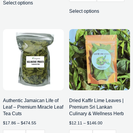
Select options
Select options
Authentic Jamaican Life of
Dried Kaffir Lime Leaves |
Leaf – Premium Miracle Leaf
Premium Sri Lankan
Tea Cuts
Culinary & Wellness Herb
$
17.86
–
$
474.55
$
12.11
–
$
146.00