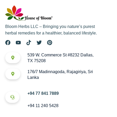
Bloom Herbs LLC – Bringing you nature’s purest
herbal remedies for a healthier, balanced lifestyle.
539 W. Commerce St #8232 Dallas,
TX 75208
176/7 Madinnagoda, Rajagiriya, Sri
Lanka
+94 77 841 7889
+94 11 240 5428