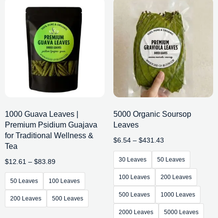
1000 Guava Leaves |
5000 Organic Soursop
Premium Psidium Guajava
Leaves
for Traditional Wellness &
$
6.54
–
$
431.43
Tea
30 Leaves
50 Leaves
$
12.61
–
$
83.89
100 Leaves
200 Leaves
50 Leaves
100 Leaves
500 Leaves
1000 Leaves
200 Leaves
500 Leaves
2000 Leaves
5000 Leaves