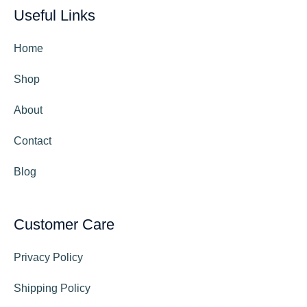
Useful Links
Home
Shop
About
Contact
Blog
Customer Care
Privacy Policy
Shipping Policy