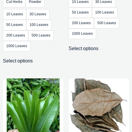
Cut Herbs
Powder
10 Leaves
30 Leaves
50 Leaves
100 Leaves
10 Leaves
30 Leaves
200 Leaves
500 Leaves
50 Leaves
100 Leaves
1000 Leaves
200 Leaves
500 Leaves
1000 Leaves
Select options
Select options