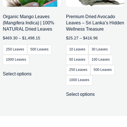
Organic Mango Leaves
Premium Dried Avocado
(Mangifera Indica) | 100%
Leaves – Sri Lanka’s Hidden
NATURAL Dried Leaves
Wellness Treasure
$
469.30
–
$
1,498.15
$
25.27
–
$
416.96
250 Leaves
500 Leaves
10 Leaves
30 Leaves
1000 Leaves
50 Leaves
100 Leaves
250 Leaves
500 Leaves
Select options
1000 Leaves
Select options