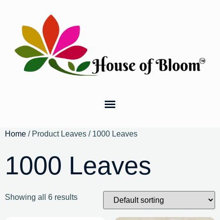
Home
/ Product Leaves / 1000 Leaves
1000 Leaves
Showing all 6 results