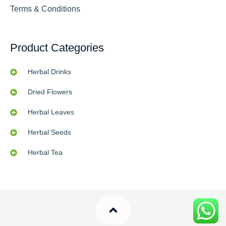
Terms & Conditions
Product Categories
Herbal Drinks
Dried Flowers
Herbal Leaves
Herbal Seeds
Herbal Tea